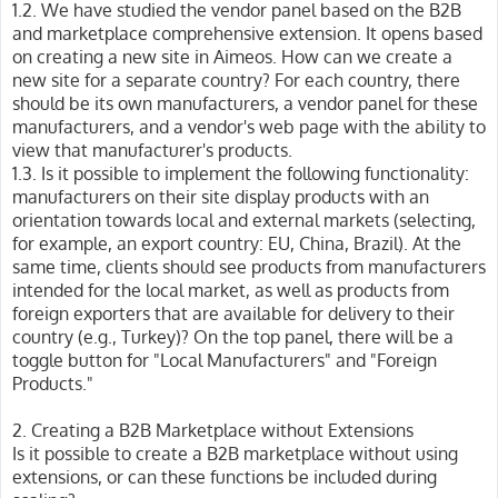
1.2. We have studied the vendor panel based on the B2B
and marketplace comprehensive extension. It opens based
on creating a new site in Aimeos. How can we create a
new site for a separate country? For each country, there
should be its own manufacturers, a vendor panel for these
manufacturers, and a vendor's web page with the ability to
view that manufacturer's products.
1.3. Is it possible to implement the following functionality:
manufacturers on their site display products with an
orientation towards local and external markets (selecting,
for example, an export country: EU, China, Brazil). At the
same time, clients should see products from manufacturers
intended for the local market, as well as products from
foreign exporters that are available for delivery to their
country (e.g., Turkey)? On the top panel, there will be a
toggle button for "Local Manufacturers" and "Foreign
Products."
2. Creating a B2B Marketplace without Extensions
Is it possible to create a B2B marketplace without using
extensions, or can these functions be included during