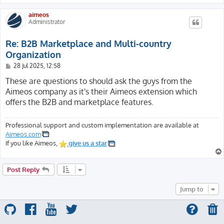
aimeos
Administrator
Re: B2B Marketplace and Multi-country
Organization
P
28 Jul 2025, 12:58
o
s
These are questions to should ask the guys from the
t
Aimeos company as it's their Aimeos extension which
offers the B2B and marketplace features.
Professional support and custom implementation are available at
Aimeos.com
If you like Aimeos,
give us a star
Post Reply
Jump to