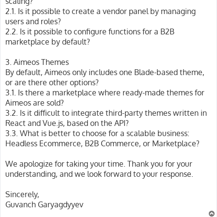
scaling?
2.1. Is it possible to create a vendor panel by managing
users and roles?
2.2. Is it possible to configure functions for a B2B
marketplace by default?
3. Aimeos Themes
By default, Aimeos only includes one Blade-based theme,
or are there other options?
3.1. Is there a marketplace where ready-made themes for
Aimeos are sold?
3.2. Is it difficult to integrate third-party themes written in
React and Vue.js, based on the API?
3.3. What is better to choose for a scalable business:
Headless Ecommerce, B2B Commerce, or Marketplace?
We apologize for taking your time. Thank you for your
understanding, and we look forward to your response.
Sincerely,
Guvanch Garyagdyyev