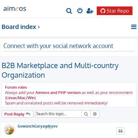
Star Repo
S
e
Board index
a
r
Connect with your social network account
c
h
B2B Marketplace and Multi-country
Organization
Forum rules
Always add your
Aimeos and PHP version
as well as your environment
(
Linux/Mac/Win
)
Spam and unrelated posts will be removed immediately!
Search
Advanced search
Post Reply
GuwanchGaryagdyyev