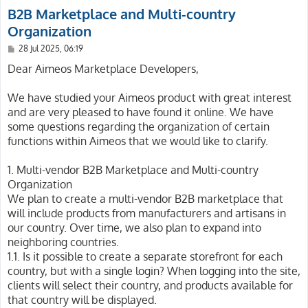
B2B Marketplace and Multi-country
Organization
P
28 Jul 2025, 06:19
o
s
Dear Aimeos Marketplace Developers,
t
We have studied your Aimeos product with great interest
and are very pleased to have found it online. We have
some questions regarding the organization of certain
functions within Aimeos that we would like to clarify.
1. Multi-vendor B2B Marketplace and Multi-country
Organization
We plan to create a multi-vendor B2B marketplace that
will include products from manufacturers and artisans in
our country. Over time, we also plan to expand into
neighboring countries.
1.1. Is it possible to create a separate storefront for each
country, but with a single login? When logging into the site,
clients will select their country, and products available for
that country will be displayed.