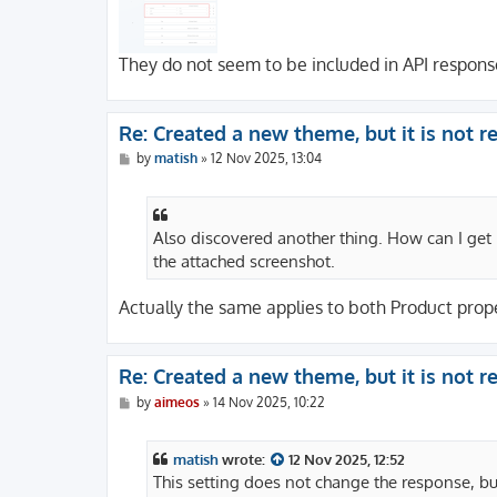
They do not seem to be included in API respons
Re: Created a new theme, but it is not 
P
by
matish
»
12 Nov 2025, 13:04
o
s
t
Also discovered another thing. How can I get
the attached screenshot.
Actually the same applies to both Product prope
Re: Created a new theme, but it is not 
P
by
aimeos
»
14 Nov 2025, 10:22
o
s
t
matish
wrote:
12 Nov 2025, 12:52
This setting does not change the response, but