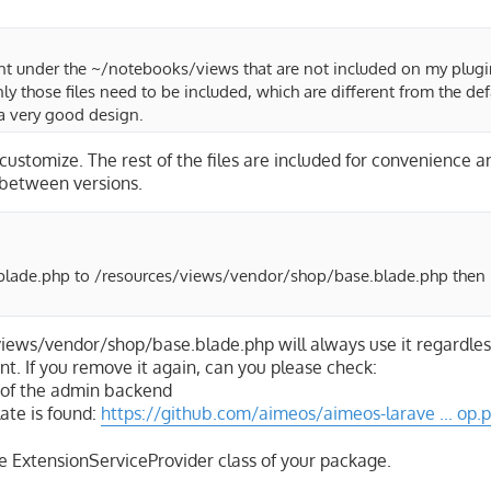
ent under the ~/notebooks/views that are not included on my plugi
y those files need to be included, which are different from the defa
t a very good design.
 customize. The rest of the files are included for convenience a
e between versions.
blade.php to /resources/views/vendor/shop/base.blade.php then 
views/vendor/shop/base.blade.php will always use it regardles
nt. If you remove it again, can you please check:
l of the admin backend
ate is found:
https://github.com/aimeos/aimeos-larave ... op.
the ExtensionServiceProvider class of your package.