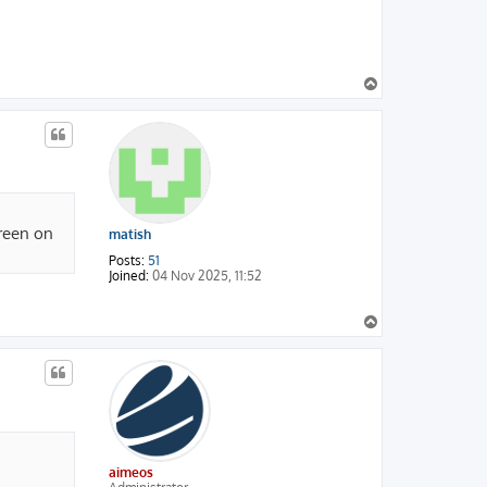
T
o
p
green on
matish
Posts:
51
Joined:
04 Nov 2025, 11:52
T
o
p
aimeos