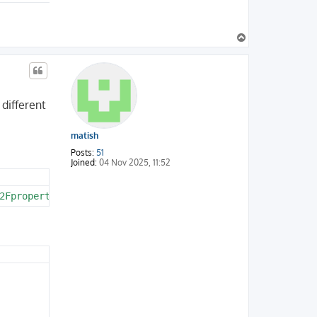
T
o
p
 different
matish
Posts:
51
Joined:
04 Nov 2025, 11:52
2Fproperty%2Ctext%2Ccatalog%2Csupplier%2Cstock%2Cpropert