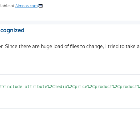
lable at
Aimeos.com
recognized
r. Since there are huge load of files to change, I tried to take a
t?include=attribute%2Cmedia%2Cprice%2Cproduct%2Cproduct%