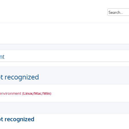
nt
ot recognized
 environment (
Linux/Mac/Win
)
ed search
ot recognized