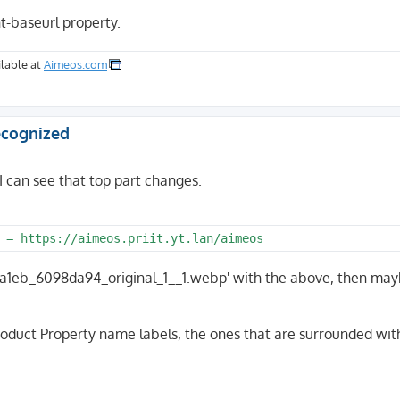
t-baseurl property.
lable at
Aimeos.com
recognized
I can see that top part changes.
5555a1eb_6098da94_original_1__1.webp' with the above, then may
roduct Property name labels, the ones that are surrounded wit