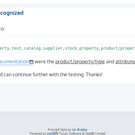
recognized
to:
ocumentation
were the
product/property/type
and
attribut
d can continue further with the testing. Thanks!
ProLight Style by
Ian Bradley
Powered by
phpBB
® Forum Software © phpBB Limited