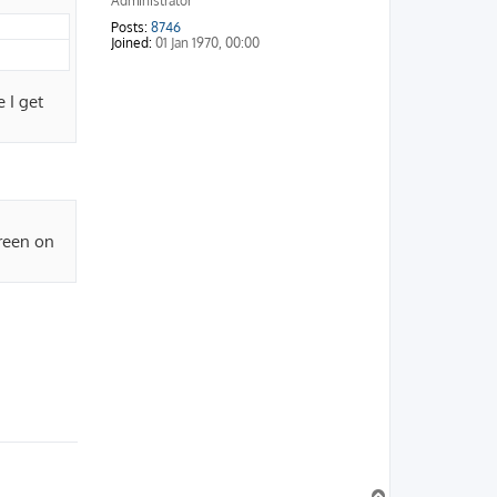
Administrator
Posts:
8746
Joined:
01 Jan 1970, 00:00
 I get
green on
T