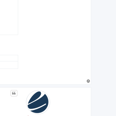
T
o
p