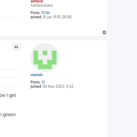
aimeos
Administrator
Posts:
8746
Joined:
01 Jan 1970, 00:00
T
o
p
matish
Posts:
51
Joined:
04 Nov 2025, 11:52
be I get
h green