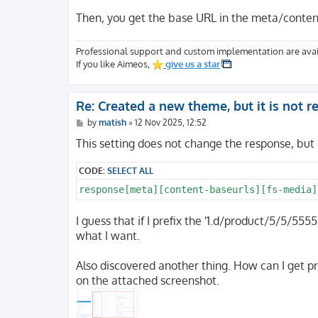
Then, you get the base URL in the meta/conten
Professional support and custom implementation are avai
If you like Aimeos,
give us a star
Re: Created a new theme, but it is not 
P
by
matish
»
12 Nov 2025, 12:52
o
s
This setting does not change the response, but 
t
CODE:
SELECT ALL
I guess that if I prefix the '1.d/product/5/5/
what I want.
Also discovered another thing. How can I get p
on the attached screenshot.