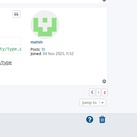
o
p
matish
Posts:
51
Joined:
04 Nov 2025, 11:52
e/type
T
o
p
1
2
Previous
Jump to