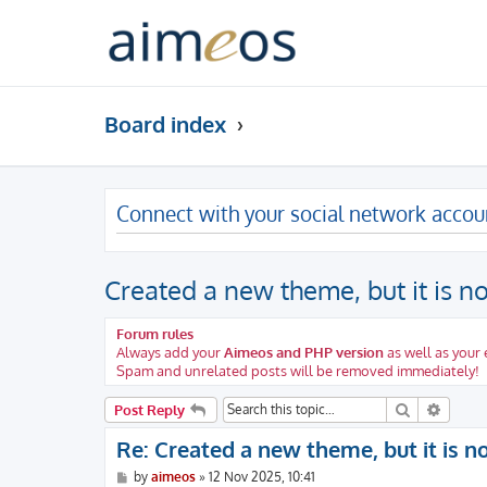
Board index
Connect with your social network accou
Created a new theme, but it is n
Forum rules
Always add your
Aimeos and PHP version
as well as your
Spam and unrelated posts will be removed immediately!
Search
Advanc
Post Reply
Re: Created a new theme, but it is n
P
by
aimeos
»
12 Nov 2025, 10:41