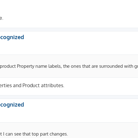
e.
recognized
 product Property name labels, the ones that are surrounded with 
rties and Product attributes.
recognized
 I can see that top part changes.