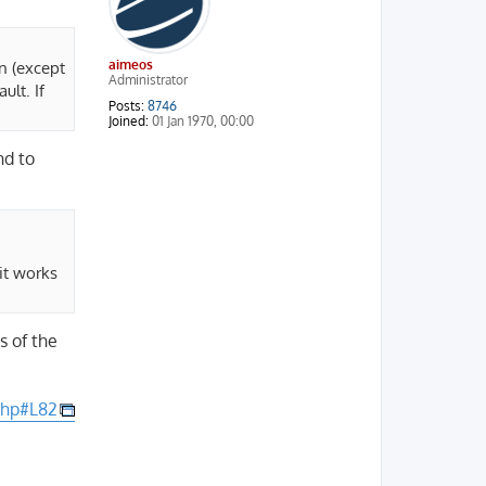
aimeos
n (except
Administrator
ult. If
Posts:
8746
Joined:
01 Jan 1970, 00:00
nd to
it works
s of the
php#L82