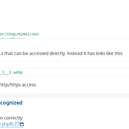
that can be accessed directly. Instead it has links like this:
_1__1.webp
 http/https access.
recognized
 correctly:
p.php#L77