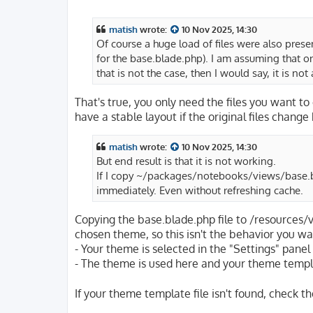
o
s
t
matish
wrote:
10 Nov 2025, 14:30
Of course a huge load of files were also pres
for the base.blade.php). I am assuming that onl
that is not the case, then I would say, it is no
That's true, you only need the files you want to
have a stable layout if the original files chang
matish
wrote:
10 Nov 2025, 14:30
But end result is that it is not working.
If I copy ~/packages/notebooks/views/base.
immediately. Even without refreshing cache.
Copying the base.blade.php file to /resources/
chosen theme, so this isn't the behavior you wa
- Your theme is selected in the "Settings" pane
- The theme is used here and your theme templ
If your theme template file isn't found, check 