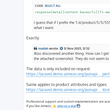
CODE:
SELECT ALL
I guess that if I prefix the '1.d/product/5/5
what I want.
Exactly.
matish
wrote:
12 Nov 2025, 12:52
Also discovered another thing. How can I get
the attached screenshot. They do not seem to 
The data is only included on request:
https://laravel.demo.aimeos.org/jsonapi ... per
Same applies to product attributes and types:
https://laravel.demo.aimeos.org/jsonapi ... ibu
Professional support and custom implementation are avai
If you like Aimeos,
give us a star