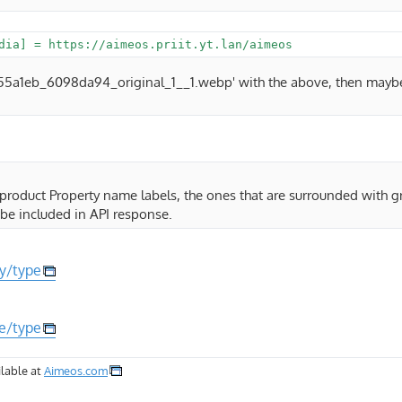
/5555a1eb_6098da94_original_1__1.webp' with the above, then maybe
 product Property name labels, the ones that are surrounded with 
be included in API response.
ty/type
te/type
lable at
Aimeos.com