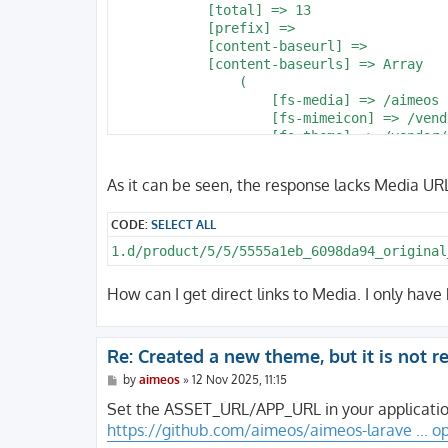
As it can be seen, the response lacks Media URLs 
CODE:
SELECT ALL
1.d/product/5/5/5555a1eb_6098da94_original
How can I get direct links to Media. I only have
Re: Created a new theme, but it is not 
P
by
aimeos
»
12 Nov 2025, 11:15
o
s
Set the ASSET_URL/APP_URL in your application
t
https://github.com/aimeos/aimeos-larave ... o