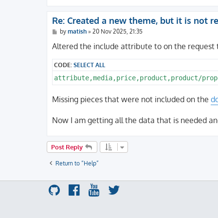
Re: Created a new theme, but it is not 
P
by
matish
»
20 Nov 2025, 21:35
o
s
Altered the include attribute to on the request 
t
CODE:
SELECT ALL
Missing pieces that were not included on the
d
Now I am getting all the data that is needed an
Post Reply
Return to “Help”