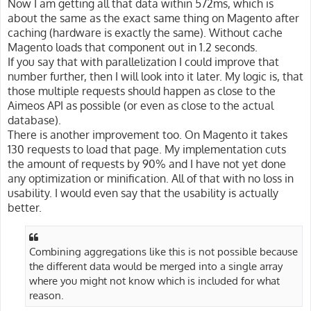
Now I am getting all that data within 572ms, which is
about the same as the exact same thing on Magento after
caching (hardware is exactly the same). Without cache
Magento loads that component out in 1.2 seconds.
If you say that with parallelization I could improve that
number further, then I will look into it later. My logic is, that
those multiple requests should happen as close to the
Aimeos API as possible (or even as close to the actual
database).
There is another improvement too. On Magento it takes
130 requests to load that page. My implementation cuts
the amount of requests by 90% and I have not yet done
any optimization or minification. All of that with no loss in
usability. I would even say that the usability is actually
better.
Combining aggregations like this is not possible because
the different data would be merged into a single array
where you might not know which is included for what
reason.