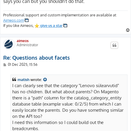
says you can but you shouldn't do that.
Professional support and custom implementation are available at
Aimeos.com
If you like Aimeos,
give us a star
aimeos
Administrator
Re: Questions about facets
P
01 Dec 2025, 15:56
o
s
t
matish
wrote:
I can clearly see that the category "Lenovo sülearvutid"
has no children. But what about parents? On Magento
there is a "path" column for the catalog_category_entity
database table (example value: 0/2/5) from which I can
easily locate the parents. Do you have something similar
on the API too?
I need this information so I could build out the
breadcrumbs.