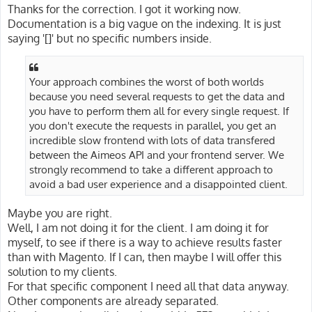
Thanks for the correction. I got it working now.
Documentation is a big vague on the indexing. It is just
saying '[]' but no specific numbers inside.
Your approach combines the worst of both worlds
because you need several requests to get the data and
you have to perform them all for every single request. If
you don't execute the requests in parallel, you get an
incredible slow frontend with lots of data transfered
between the Aimeos API and your frontend server. We
strongly recommend to take a different approach to
avoid a bad user experience and a disappointed client.
Maybe you are right.
Well, I am not doing it for the client. I am doing it for
myself, to see if there is a way to achieve results faster
than with Magento. If I can, then maybe I will offer this
solution to my clients.
For that specific component I need all that data anyway.
Other components are already separated.