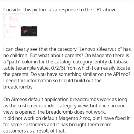
Consider this picture as a response to the URL above:
I can clearly see that the category "Lenovo sülearvutid" has
no children. But what about parents? On Magento there is
a "path" column for the catalog_category_entity database
table (example value: 0/2/5) from which I can easily locate
the parents. Do you have something similar on the API too?
I need this information so I could build out the
breadcrumbs.
On Aimeos default application breadcrumbs work as long
as the customer is under category view, but once product
view is opened, the breadcrumb does not work.
It did not work on default Magento 2 too, but I have fixed it
for some customers and it has brought them more
customers as a result of that.