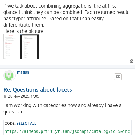
If we talk about combining aggregations, the at first
glance I think they can be combined. Each returned result
has "type" attribute. Based on that I can easily
differentiate them.
Here is the picture:
matish
Re: Questions about facets
P
28 Nov 2025, 17:05
o
s
I am working with categories now and already I have a
t
question.
CODE:
SELECT ALL
https://aimeos.priit.yt.lan/jsonapi/catalog?id=5&inclu