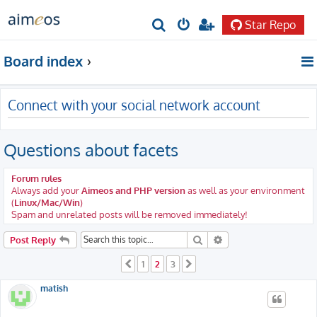
Star Repo
S
e
Board index
a
r
Connect with your social network account
c
h
Questions about facets
Forum rules
Always add your
Aimeos and PHP version
as well as your environment
(
Linux/Mac/Win
)
Spam and unrelated posts will be removed immediately!
Search
Advanced search
Post Reply
1
2
3
Previous
Next
matish