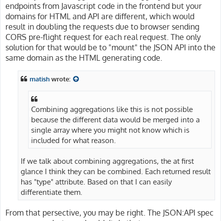
endpoints from Javascript code in the frontend but your
domains for HTML and API are different, which would
result in doubling the requests due to browser sending
CORS pre-flight request for each real request. The only
solution for that would be to "mount" the JSON API into the
same domain as the HTML generating code.
matish
wrote:
Combining aggregations like this is not possible
because the different data would be merged into a
single array where you might not know which is
included for what reason.
If we talk about combining aggregations, the at first
glance I think they can be combined. Each returned result
has "type" attribute. Based on that I can easily
differentiate them.
From that persective, you may be right. The JSON:API spec