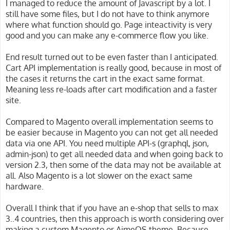
I managed to reduce the amount of Javascript by a lot. I
still have some files, but I do not have to think anymore
where what function should go. Page inteactivity is very
good and you can make any e-commerce flow you like.
End result turned out to be even faster than I anticipated.
Cart API implementation is really good, because in most of
the cases it returns the cart in the exact same format.
Meaning less re-loads after cart modification and a faster
site.
Compared to Magento overall implementation seems to
be easier because in Magento you can not get all needed
data via one API. You need multiple API-s (graphql, json,
admin-json) to get all needed data and when going back to
version 2.3, then some of the data may not be available at
all. Also Magento is a lot slower on the exact same
hardware.
Overall I think that if you have an e-shop that sells to max
3..4 countries, then this approach is worth considering over
making a custom Magento or AimeOS theme. Because