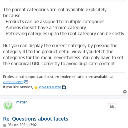
The parent categories are not available explicitely
because
- Products can be assigned to multiple categories
- Aimeos doesn't have a "main" category
- Retrieving categries up to the root category can be costly
But you can display the current category by passing the
category ID to the product detail view if you fetch the
categories for the menu nevertheless. You only have to set
the canonical URL correctly to avoid duplicate content.
Professional support and custom implementation are available at
Aimeos.com
If you like Aimeos,
give us a star
matish
Re: Questions about facets
P
03 Dec 2025, 13:02