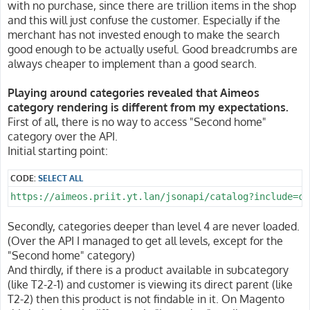
with no purchase, since there are trillion items in the shop
and this will just confuse the customer. Especially if the
merchant has not invested enough to make the search
good enough to be actually useful. Good breadcrumbs are
always cheaper to implement than a good search.
Playing around categories revealed that Aimeos
category rendering is different from my expectations.
First of all, there is no way to access "Second home"
category over the API.
Initial starting point:
CODE:
SELECT ALL
https://aimeos.priit.yt.lan/jsonapi/catalog?include=ca
Secondly, categories deeper than level 4 are never loaded.
(Over the API I managed to get all levels, except for the
"Second home" category)
And thirdly, if there is a product available in subcategory
(like T2-2-1) and customer is viewing its direct parent (like
T2-2) then this product is not findable in it. On Magento