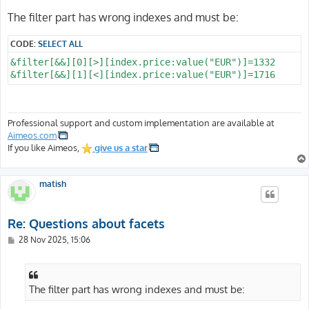
The filter part has wrong indexes and must be:
CODE:
SELECT ALL
&filter[&&][0][>][index.price:value("EUR")]=1332

Professional support and custom implementation are available at
Aimeos.com
If you like Aimeos,
give us a star
matish
Re: Questions about facets
P
28 Nov 2025, 15:06
o
s
t
The filter part has wrong indexes and must be: