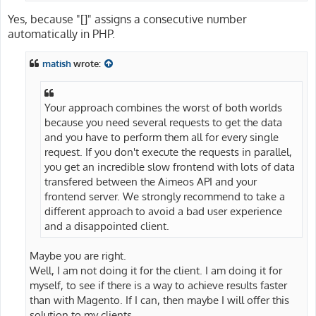
Yes, because "[]" assigns a consecutive number
automatically in PHP.
matish
wrote:
Your approach combines the worst of both worlds
because you need several requests to get the data
and you have to perform them all for every single
request. If you don't execute the requests in parallel,
you get an incredible slow frontend with lots of data
transfered between the Aimeos API and your
frontend server. We strongly recommend to take a
different approach to avoid a bad user experience
and a disappointed client.
Maybe you are right.
Well, I am not doing it for the client. I am doing it for
myself, to see if there is a way to achieve results faster
than with Magento. If I can, then maybe I will offer this
solution to my clients.