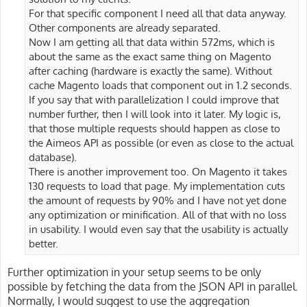
For that specific component I need all that data anyway.
Other components are already separated.
Now I am getting all that data within 572ms, which is
about the same as the exact same thing on Magento
after caching (hardware is exactly the same). Without
cache Magento loads that component out in 1.2 seconds.
If you say that with parallelization I could improve that
number further, then I will look into it later. My logic is,
that those multiple requests should happen as close to
the Aimeos API as possible (or even as close to the actual
database).
There is another improvement too. On Magento it takes
130 requests to load that page. My implementation cuts
the amount of requests by 90% and I have not yet done
any optimization or minification. All of that with no loss
in usability. I would even say that the usability is actually
better.
Further optimization in your setup seems to be only
possible by fetching the data from the JSON API in parallel.
Normally, I would suggest to use the aggregation