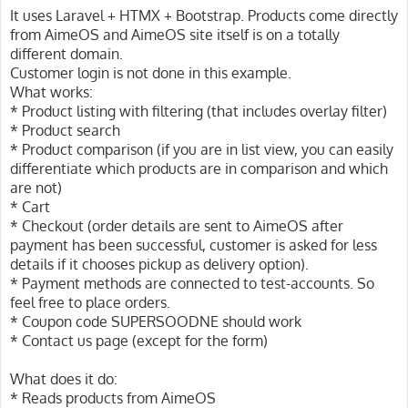
It uses Laravel + HTMX + Bootstrap. Products come directly
from AimeOS and AimeOS site itself is on a totally
different domain.
Customer login is not done in this example.
What works:
* Product listing with filtering (that includes overlay filter)
* Product search
* Product comparison (if you are in list view, you can easily
differentiate which products are in comparison and which
are not)
* Cart
* Checkout (order details are sent to AimeOS after
payment has been successful, customer is asked for less
details if it chooses pickup as delivery option).
* Payment methods are connected to test-accounts. So
feel free to place orders.
* Coupon code SUPERSOODNE should work
* Contact us page (except for the form)
What does it do:
* Reads products from AimeOS