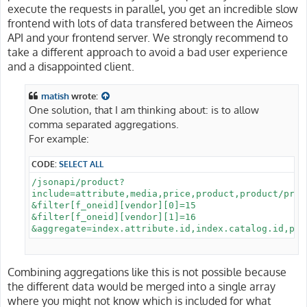
execute the requests in parallel, you get an incredible slow
frontend with lots of data transfered between the Aimeos
API and your frontend server. We strongly recommend to
take a different approach to avoid a bad user experience
and a disappointed client.
matish
wrote:
One solution, that I am thinking about: is to allow
comma separated aggregations.
For example:
CODE:
SELECT ALL
/jsonapi/product?

include=attribute,media,price,product,product/prop
&filter[f_oneid][vendor][0]=15

&filter[f_oneid][vendor][1]=16

Combining aggregations like this is not possible because
the different data would be merged into a single array
where you might not know which is included for what