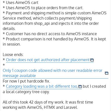
* Uses AimeOS cart
* Uses AimeOS to place orders from the cart.
* Payment and shipping method is simple custom AimeOS
Service method, which collects payment/shipping
information from shop_api and injects it into the order
details.
* Customer has no direct access to AimeOS instance
* Product comparison is not handled by AimeOS. It is kept
in session.
Loose ends:
*
Order does not get authorized after placement
*
Only 1 coupon code allowed with no user readable error
message available
For now I put hardcode fix.
*
Category loading was a bit different too,
but I created
a local category tree copy.
All of this took 42 days of my work. It was first time
working with AimeOS, HTMX and Laravel.