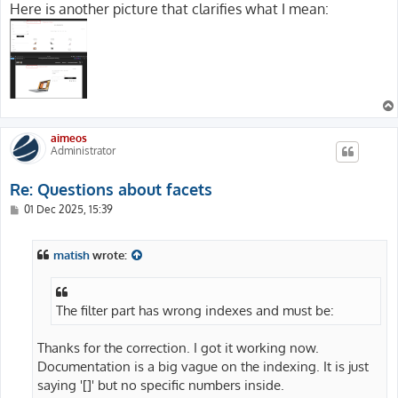
Here is another picture that clarifies what I mean:
aimeos
Administrator
Re: Questions about facets
P
01 Dec 2025, 15:39
o
s
t
matish
wrote:
The filter part has wrong indexes and must be:
Thanks for the correction. I got it working now.
Documentation is a big vague on the indexing. It is just
saying '[]' but no specific numbers inside.