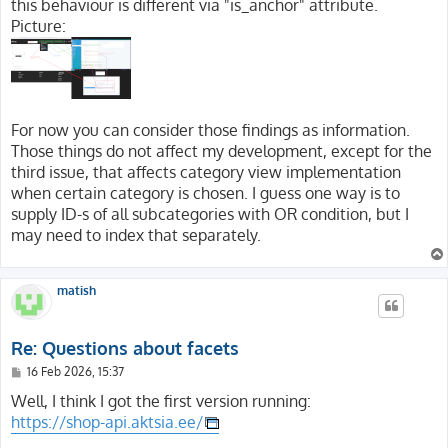
this behaviour is different via "is_anchor" attribute.
Picture:
For now you can consider those findings as information.
Those things do not affect my development, except for the
third issue, that affects category view implementation
when certain category is chosen. I guess one way is to
supply ID-s of all subcategories with OR condition, but I
may need to index that separately.
matish
Re: Questions about facets
P
16 Feb 2026, 15:37
o
s
Well, I think I got the first version running:
t
https://shop-api.aktsia.ee/