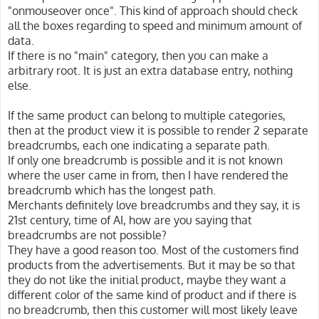
"onmouseover once". This kind of approach should check
all the boxes regarding to speed and minimum amount of
data.
If there is no "main" category, then you can make a
arbitrary root. It is just an extra database entry, nothing
else.
If the same product can belong to multiple categories,
then at the product view it is possible to render 2 separate
breadcrumbs, each one indicating a separate path.
If only one breadcrumb is possible and it is not known
where the user came in from, then I have rendered the
breadcrumb which has the longest path.
Merchants definitely love breadcrumbs and they say, it is
21st century, time of AI, how are you saying that
breadcrumbs are not possible?
They have a good reason too. Most of the customers find
products from the advertisements. But it may be so that
they do not like the initial product, maybe they want a
different color of the same kind of product and if there is
no breadcrumb, then this customer will most likely leave