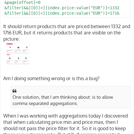
&page[offset]=0

&filter[&&][0][>][index.price:value("EUR")]=1332

It should return products that are priced between 1332 and
1716 EUR, but it returns products that are visible on the
picture:
Am I doing something wrong or is this a bug?
One solution, that I am thinking about: is to allow
comma separated aggregations.
When I was working with aggregations today I discovered
that when calculating price:min and price:max, then I
should not pass the price filter for it. So it is good to keep