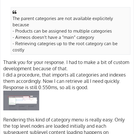
o
s
t
The parent categories are not available explicitely
because
- Products can be assigned to multiple categories
- Aimeos doesn't have a "main" category
- Retrieving categries up to the root category can be
costly
Thank you for your response. I had to make a bit of custom
development because of that.
I did a procedure, that imports all categories and indexes
them accordingly. Now I can retrieve all I need quickly.
Response is still 0.550ms, so all is good.
Rendering this kind of category menu is really easy. Only
the top level nodes are loaded initially and each
subsequent sublevel content loading happens on