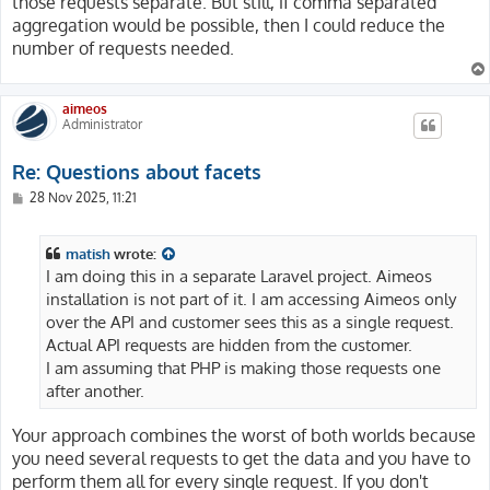
those requests separate. But still, if comma separated
aggregation would be possible, then I could reduce the
number of requests needed.
aimeos
Administrator
Re: Questions about facets
P
28 Nov 2025, 11:21
o
s
t
matish
wrote:
I am doing this in a separate Laravel project. Aimeos
installation is not part of it. I am accessing Aimeos only
over the API and customer sees this as a single request.
Actual API requests are hidden from the customer.
I am assuming that PHP is making those requests one
after another.
Your approach combines the worst of both worlds because
you need several requests to get the data and you have to
perform them all for every single request. If you don't