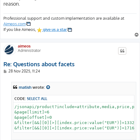
reason.
Professional support and custom implementation are available at
Aimeos.com
If you like Aimeos,
give us a star
aimeos
Administrator
Re: Questions about facets
P
28 Nov 2025, 11:24
o
s
t
matish
wrote:
CODE:
SELECT ALL
/jsonapi/product?include=attribute,media,price,pro
&page[limit]=6

&page[offset]=0

&filter[&&][0][>][index.price:value("EUR")]=1332
