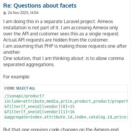
Re: Questions about facets
P
26 Nov 2025, 14:04
o
s
I am doing this in a separate Laravel project. Aimeos
t
installation is not part of it. I am accessing Aimeos only
over the API and customer sees this as a single request.
Actual API requests are hidden from the customer.
I am assuming that PHP is making those requests one after
another.
One solution, that I am thinking about: is to allow comma
separated aggregations.
For example:
CODE:
SELECT ALL
/jsonapi/product?

include=attribute,media,price,product,product/property
&filter[f_oneid][vendor][0]=15

&filter[f_oneid][vendor][1]=16

But that one requires code changes on the Aimeos end.