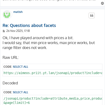
matish
Re: Questions about facets
P
26 Nov 2025, 17:18
o
s
Ok, I have played around with prices a bit.
t
I would say, that min price works, max price works, but
range filter does not work.
Raw URL:
CODE:
SELECT ALL
Decoded
CODE:
SELECT ALL
/jsonapi/product?include=attribute,media,price,product
&page[limit]=6
