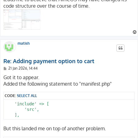
code structure over the course of time.
matish
Re: Adding payment option to cart
P
21 Jan 2026, 14:44
o
s
Got it to appear.
t
Added the following statement to "manifest.php"
CODE:
SELECT ALL
    'include' => [

        'src',

But this landed me on top of another problem.