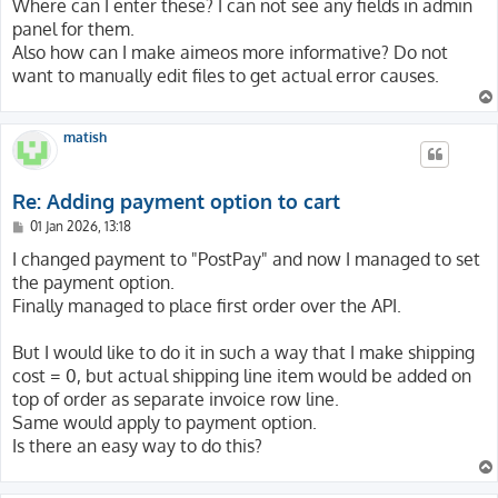
Where can I enter these? I can not see any fields in admin
panel for them.
Also how can I make aimeos more informative? Do not
want to manually edit files to get actual error causes.
matish
Re: Adding payment option to cart
P
01 Jan 2026, 13:18
o
s
I changed payment to "PostPay" and now I managed to set
t
the payment option.
Finally managed to place first order over the API.
But I would like to do it in such a way that I make shipping
cost = 0, but actual shipping line item would be added on
top of order as separate invoice row line.
Same would apply to payment option.
Is there an easy way to do this?