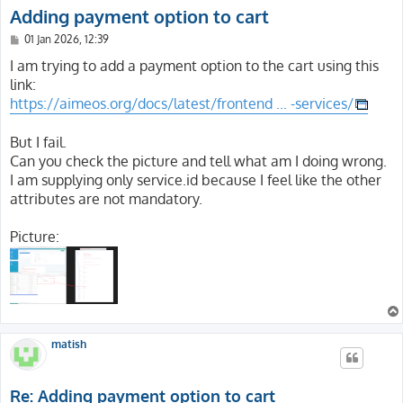
Adding payment option to cart
P
01 Jan 2026, 12:39
o
s
I am trying to add a payment option to the cart using this
t
link:
https://aimeos.org/docs/latest/frontend ... -services/
But I fail.
Can you check the picture and tell what am I doing wrong.
I am supplying only service.id because I feel like the other
attributes are not mandatory.
Picture:
matish
Re: Adding payment option to cart