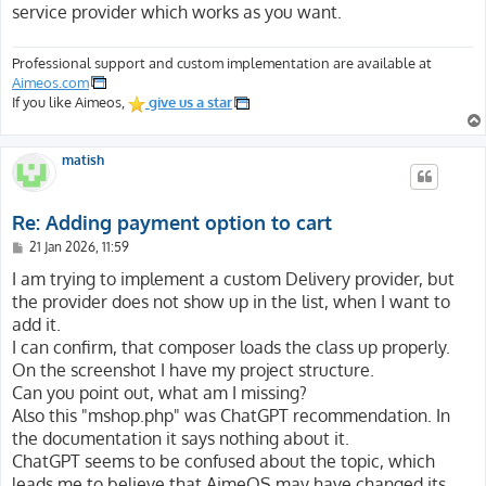
service provider which works as you want.
Professional support and custom implementation are available at
Aimeos.com
If you like Aimeos,
give us a star
matish
Re: Adding payment option to cart
P
21 Jan 2026, 11:59
o
s
I am trying to implement a custom Delivery provider, but
t
the provider does not show up in the list, when I want to
add it.
I can confirm, that composer loads the class up properly.
On the screenshot I have my project structure.
Can you point out, what am I missing?
Also this "mshop.php" was ChatGPT recommendation. In
the documentation it says nothing about it.
ChatGPT seems to be confused about the topic, which
leads me to believe that AimeOS may have changed its