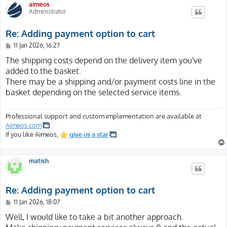
aimeos
Administrator
Re: Adding payment option to cart
P
11 Jan 2026, 16:27
o
s
The shipping costs depend on the delivery item you've
t
added to the basket.
There may be a shipping and/or payment costs line in the
basket depending on the selected service items.
Professional support and custom implementation are available at
Aimeos.com
If you like Aimeos,
give us a star
matish
Re: Adding payment option to cart
P
11 Jan 2026, 18:07
o
s
Well, I would like to take a bit another approach.
t