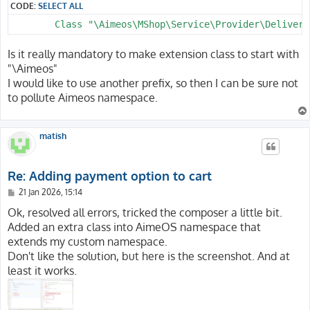
CODE:
SELECT ALL
Is it really mandatory to make extension class to start with
"\Aimeos"
I would like to use another prefix, so then I can be sure not
to pollute Aimeos namespace.
matish
Re: Adding payment option to cart
P
21 Jan 2026, 15:14
o
s
Ok, resolved all errors, tricked the composer a little bit.
t
Added an extra class into AimeOS namespace that
extends my custom namespace.
Don't like the solution, but here is the screenshot. And at
least it works.