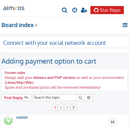
Star Repo
S
e
Board index
a
r
Connect with your social network account
c
h
Adding payment option to cart
Forum rules
Always add your
Aimeos and PHP version
as well as your environment
(
Linux/Mac/Win
)
Spam and unrelated posts will be removed immediately!
Search
Advanced search
Post Reply
1
2
3
Next
matish