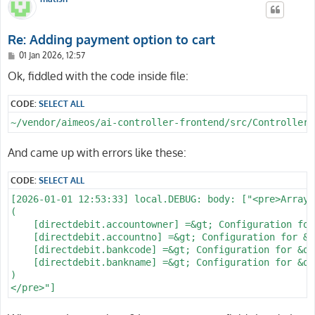
Re: Adding payment option to cart
P
01 Jan 2026, 12:57
o
s
Ok, fiddled with the code inside file:
t
CODE:
SELECT ALL
~/vendor/aimeos/ai-controller-frontend/src/Controller/
And came up with errors like these:
CODE:
SELECT ALL
[2026-01-01 12:53:33] local.DEBUG: body: ["<pre>Array

(

    [directdebit.accountowner] =&gt; Configuration for
    [directdebit.accountno] =&gt; Configuration for &q
    [directdebit.bankcode] =&gt; Configuration for &qu
    [directdebit.bankname] =&gt; Configuration for &qu
)
