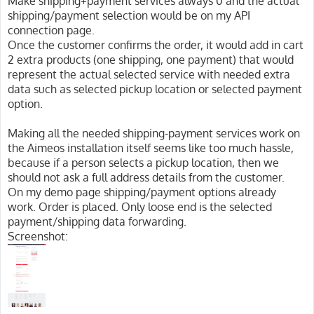
Make shipping+payment services always 0 and the actual
shipping/payment selection would be on my API
connection page.
Once the customer confirms the order, it would add in cart
2 extra products (one shipping, one payment) that would
represent the actual selected service with needed extra
data such as selected pickup location or selected payment
option.
Making all the needed shipping-payment services work on
the Aimeos installation itself seems like too much hassle,
because if a person selects a pickup location, then we
should not ask a full address details from the customer.
On my demo page shipping/payment options already
work. Order is placed. Only loose end is the selected
payment/shipping data forwarding.
Screenshot: