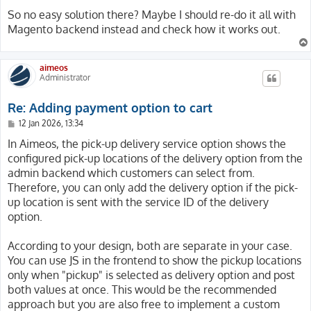
So no easy solution there? Maybe I should re-do it all with
Magento backend instead and check how it works out.
aimeos
Administrator
Re: Adding payment option to cart
P
12 Jan 2026, 13:34
o
s
In Aimeos, the pick-up delivery service option shows the
t
configured pick-up locations of the delivery option from the
admin backend which customers can select from.
Therefore, you can only add the delivery option if the pick-
up location is sent with the service ID of the delivery
option.
According to your design, both are separate in your case.
You can use JS in the frontend to show the pickup locations
only when "pickup" is selected as delivery option and post
both values at once. This would be the recommended
approach but you are also free to implement a custom