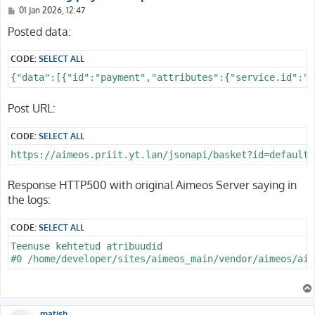
P
01 Jan 2026, 12:47
o
s
Posted data:
t
CODE:
SELECT ALL
{"data":[{"id":"payment","attributes":{"service.id":"2
Post URL:
CODE:
SELECT ALL
https://aimeos.priit.yt.lan/jsonapi/basket?id=default&
Response HTTP500 with original Aimeos Server saying in
the logs:
CODE:
SELECT ALL
Teenuse kehtetud atribuudid 

matish