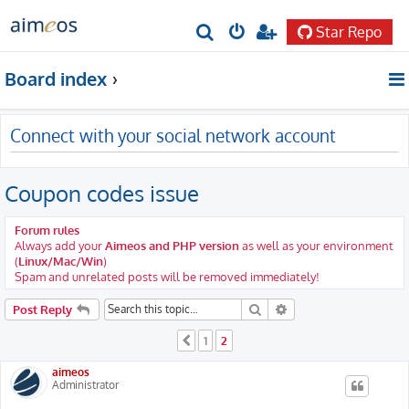
Star Repo
S
e
Board index
a
r
Connect with your social network account
c
h
Coupon codes issue
Forum rules
Always add your
Aimeos and PHP version
as well as your environment
(
Linux/Mac/Win
)
Spam and unrelated posts will be removed immediately!
Search
Advanced search
Post Reply
1
2
Previous
aimeos
Administrator