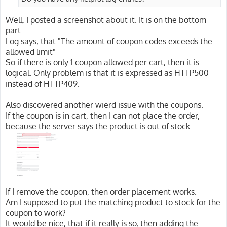
Well, I posted a screenshot about it. It is on the bottom
part.
Log says, that "The amount of coupon codes exceeds the
allowed limit"
So if there is only 1 coupon allowed per cart, then it is
logical. Only problem is that it is expressed as HTTP500
instead of HTTP409.
Also discovered another wierd issue with the coupons.
If the coupon is in cart, then I can not place the order,
because the server says the product is out of stock.
If I remove the coupon, then order placement works.
Am I supposed to put the matching product to stock for the
coupon to work?
It would be nice, that if it really is so, then adding the