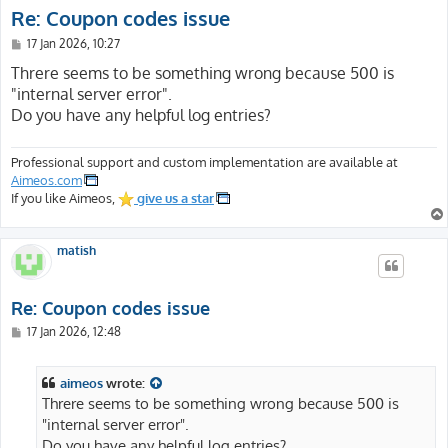
Re: Coupon codes issue
P
17 Jan 2026, 10:27
o
s
Threre seems to be something wrong because 500 is
t
"internal server error".
Do you have any helpful log entries?
Professional support and custom implementation are available at
Aimeos.com
If you like Aimeos,
give us a star
matish
Re: Coupon codes issue
P
17 Jan 2026, 12:48
o
s
t
aimeos
wrote:
Threre seems to be something wrong because 500 is
"internal server error".
Do you have any helpful log entries?