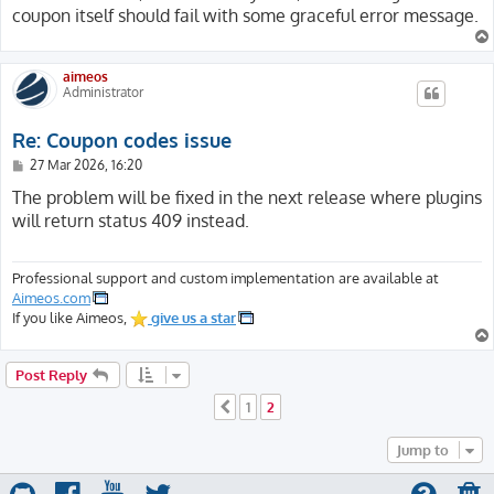
coupon itself should fail with some graceful error message.
aimeos
Administrator
Re: Coupon codes issue
P
27 Mar 2026, 16:20
o
s
The problem will be fixed in the next release where plugins
t
will return status 409 instead.
Professional support and custom implementation are available at
Aimeos.com
If you like Aimeos,
give us a star
Post Reply
1
2
Previous
Jump to