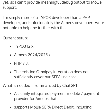
yet, so I can’t provide meaningful debug output to Mollie
support.
I’m simply more of a TYPO3 developer than a PHP
developer, and unfortunately the Aimeos developers were
not able to help me further with this.
Current setup:
TYPO3 12.x.
Aimeos 2024/2025.x.
PHP 8.3.
The existing Omnipay integration does not
sufficiently cover our SEPA use case.
What is needed – summarized by ChatGPT
A cleanly integrated payment module / payment
provider for Aimeos that:.
supports Mollie SEPA Direct Debit, including