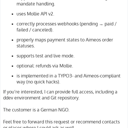
mandate handling.
uses Mollie API v2.
correctly processes webhooks (pending → paid /
failed / canceled).
properly maps payment states to Aimeos order
statuses.
supports test and live mode.
optional: refunds via Mollie.
is implemented in a TYPO3- and Aimeos-compliant
way (no quick hacks).
If you’re interested, I can provide full access, including a
ddev environment and Git repository.
The customer is a German NGO.
Feel free to forward this request or recommend contacts
or places where I could ask as well.