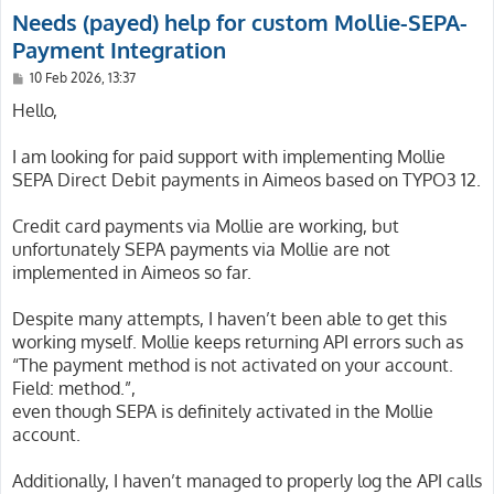
Needs (payed) help for custom Mollie-SEPA-
Payment Integration
P
10 Feb 2026, 13:37
o
s
Hello,
t
I am looking for paid support with implementing Mollie
SEPA Direct Debit payments in Aimeos based on TYPO3 12.
Credit card payments via Mollie are working, but
unfortunately SEPA payments via Mollie are not
implemented in Aimeos so far.
Despite many attempts, I haven’t been able to get this
working myself. Mollie keeps returning API errors such as
“The payment method is not activated on your account.
Field: method.”,
even though SEPA is definitely activated in the Mollie
account.
Additionally, I haven’t managed to properly log the API calls