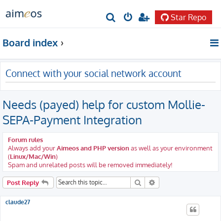
Star Repo
S
e
Board index
a
r
Connect with your social network account
c
h
Needs (payed) help for custom Mollie-
SEPA-Payment Integration
Forum rules
Always add your
Aimeos and PHP version
as well as your environment
(
Linux/Mac/Win
)
Spam and unrelated posts will be removed immediately!
Search
Advanced search
Post Reply
claude27