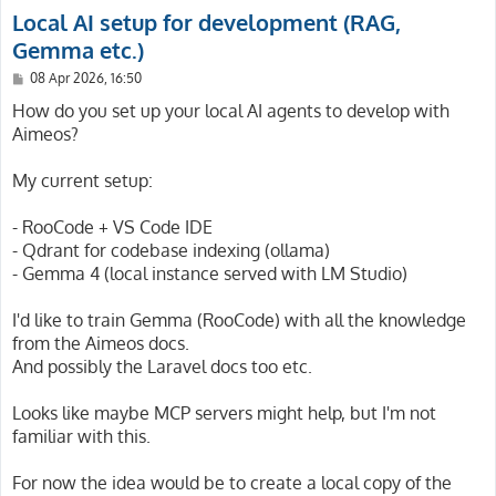
Local AI setup for development (RAG,
Gemma etc.)
P
08 Apr 2026, 16:50
o
s
How do you set up your local AI agents to develop with
t
Aimeos?
My current setup:
- RooCode + VS Code IDE
- Qdrant for codebase indexing (ollama)
- Gemma 4 (local instance served with LM Studio)
I'd like to train Gemma (RooCode) with all the knowledge
from the Aimeos docs.
And possibly the Laravel docs too etc.
Looks like maybe MCP servers might help, but I'm not
familiar with this.
For now the idea would be to create a local copy of the