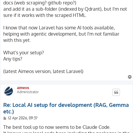
docs (web scraping? github repo?)
and add it as a sub-folder (indexed by Qdrant), but I'm not
sure if it works with the scraped HTML.
I know that now Laravel has some AI tools available,
helping with agentic development, but I'm not familiar
with this yet.
What's your setup?
Any tips?
(latest Aimeos version, latest Laravel)
aimeos
Administrator
Re: Local AI setup for development (RAG, Gemma
etc.)
P
12 Apr 2026, 09:37
o
s
The best tool up to now seems to be Claude Code.
t