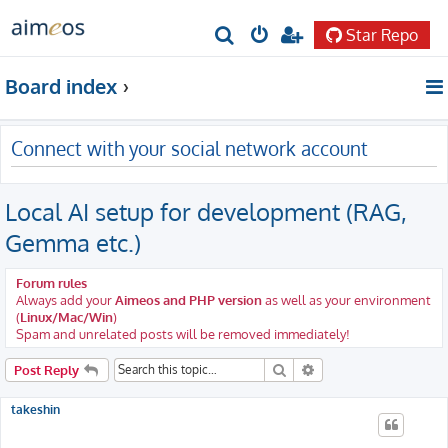
Star Repo
S
e
Board index
a
r
Connect with your social network account
c
h
Local AI setup for development (RAG,
Gemma etc.)
Forum rules
Always add your
Aimeos and PHP version
as well as your environment
(
Linux/Mac/Win
)
Spam and unrelated posts will be removed immediately!
Search
Advanced search
Post Reply
takeshin