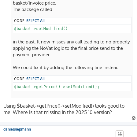
basket/invoice price.
The packege called
CODE:
SELECT ALL
$basket->setModified()
in the past. It now misses any call leading to no properly
applying the NoVat logic to the final price send to the
payment provider.
We could fix it by adding the following line instead:
CODE:
SELECT ALL
$basket->getPrice()->setModified();
Using $basket->getPrice()->setModified() looks good to
me. Where is that missing in the 2025.10 version?
danielsiepmann