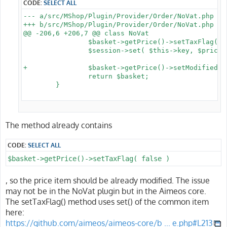
CODE:
SELECT ALL
--- a/src/MShop/Plugin/Provider/Order/NoVat.php

+++ b/src/MShop/Plugin/Provider/Order/NoVat.php

@@ -206,6 +206,7 @@ class NoVat

 		$basket->getPrice()->setTaxFlag( false );

 		$session->set( $this->key, $prices );

+		$basket->getPrice()->setModified();

 		return $basket;

 	}

The method already contains
CODE:
SELECT ALL
$basket->getPrice()->setTaxFlag( false )
, so the price item should be already modified. The issue
may not be in the NoVat plugin but in the Aimeos core.
The setTaxFlag() method uses set() of the common item
here:
https://github.com/aimeos/aimeos-core/b ... e.php#L213