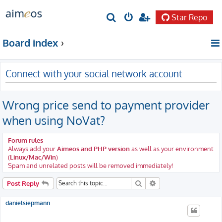
Star Repo
S
e
Board index
a
r
Connect with your social network account
c
h
Wrong price send to payment provider
when using NoVat?
Forum rules
Always add your
Aimeos and PHP version
as well as your environment
(
Linux/Mac/Win
)
Spam and unrelated posts will be removed immediately!
Search
Advanced search
Post Reply
danielsiepmann