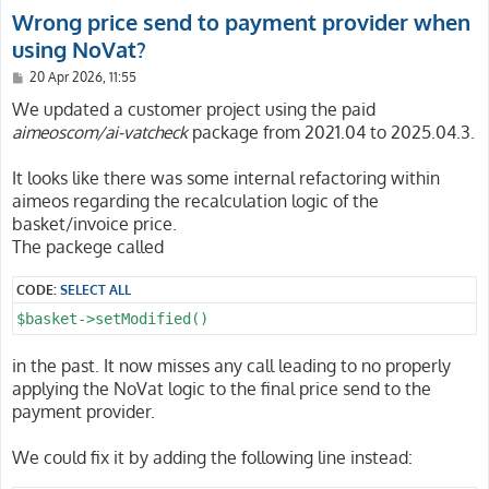
Wrong price send to payment provider when
using NoVat?
P
20 Apr 2026, 11:55
o
s
We updated a customer project using the paid
t
aimeoscom/ai-vatcheck
package from 2021.04 to 2025.04.3.
It looks like there was some internal refactoring within
aimeos regarding the recalculation logic of the
basket/invoice price.
The packege called
CODE:
SELECT ALL
$basket->setModified()
in the past. It now misses any call leading to no properly
applying the NoVat logic to the final price send to the
payment provider.
We could fix it by adding the following line instead: