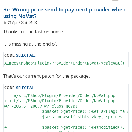
Re: Wrong price send to payment provider when
using NoVat?
P
21 Apr 2026, 05:07
o
s
Thanks for the fast response.
t
It is missing at the end of:
CODE:
SELECT ALL
Aimeos\MShop\Plugin\Provider\Order\NoVat->calcVat()
That's our current patch for the package:
CODE:
SELECT ALL
--- a/src/MShop/Plugin/Provider/Order/NoVat.php

+++ b/src/MShop/Plugin/Provider/Order/NoVat.php

@@ -206,6 +206,7 @@ class NoVat

 		$basket->getPrice()->setTaxFlag( false );

 		$session->set( $this->key, $prices );

+		$basket->getPrice()->setModified();
