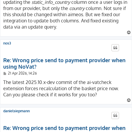
updating the
static_info_country
column once a user logs in
from our provider, but only the
country
column. Not sure if
this should be changed within aimeos. But we fixed our
integration to update both columns. And fixed existing
data via an update query.
nos3
Re: Wrong price send to payment provider when
using NoVat?
P
21 Apr 2026, 14:26
o
s
The latest 2025.10.x-dev commit of the ai-vatcheck
t
extension forces recalculation of the basket price now.
Can you please check if it works for you too?
danielsiepmann
Re: Wrong price send to payment provider when