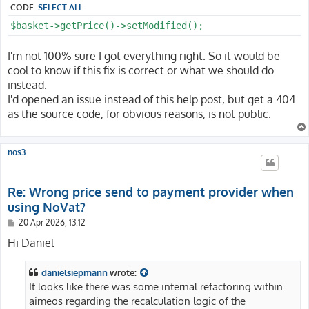
CODE:
SELECT ALL
$basket->getPrice()->setModified();
I'm not 100% sure I got everything right. So it would be
cool to know if this fix is correct or what we should do
instead.
I'd opened an issue instead of this help post, but get a 404
as the source code, for obvious reasons, is not public.
nos3
Re: Wrong price send to payment provider when
using NoVat?
P
20 Apr 2026, 13:12
o
s
Hi Daniel
t
danielsiepmann
wrote:
It looks like there was some internal refactoring within
aimeos regarding the recalculation logic of the