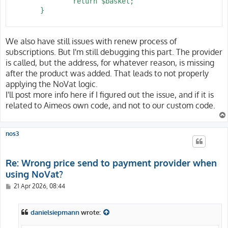
 		return $basket;

 	}

We also have still issues with renew process of
subscriptions. But I'm still debugging this part. The provider
is called, but the address, for whatever reason, is missing
after the product was added. That leads to not properly
applying the NoVat logic.
I'll post more info here if I figured out the issue, and if it is
related to Aimeos own code, and not to our custom code.
nos3
Re: Wrong price send to payment provider when
using NoVat?
P
21 Apr 2026, 08:44
o
s
t
danielsiepmann
wrote: