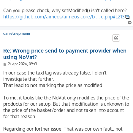
Can you please check, why setModified() isn't called here?
https://github.com/aimeos/aimeos-core/b ... e.php#L213
danielsiepmann
Re: Wrong price send to payment provider when
using NoVat?
P
21 Apr 2026, 09:13
o
s
In our case the taxFlag was already false. I didn't
t
investigate that further.
That lead to not marking the price as modified.
To me, it looks like the NoVat only modifies the price of the
products for our setup. But that modification is unknown to
the price of the basket/order and not taken into account
for that reason.
Regarding our further issue: That was our own fault, not