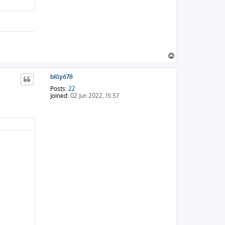
T
o
p
billy678
Posts:
22
Joined:
02 Jun 2022, 15:57