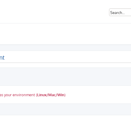
nt
as your environment (
Linux/Mac/Win
)
ed search