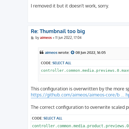
o
s
I removed it but it doesn't work, sorry.
t
Re: Thumbnail too big
P
by
aimeos
»
11 Jun 2022, 17:04
o
s
t
aimeos
wrote:
08 Jun 2022, 16:05
CODE:
SELECT ALL
This configuration is overwritten by the more s
https://github.com/aimeos/aimeos-core/b ... 
The correct configuration to overwrite scaled 
CODE:
SELECT ALL
controller.common.media.product.previews.0