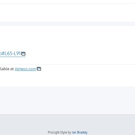
p#L65-L91
lable at
Aimeos.com
ProLight Style by
Ian Bradley