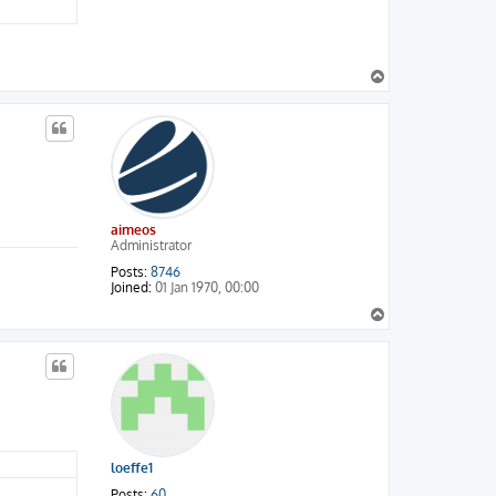
T
o
p
aimeos
Administrator
Posts:
8746
Joined:
01 Jan 1970, 00:00
T
o
p
loeffe1
Posts:
60