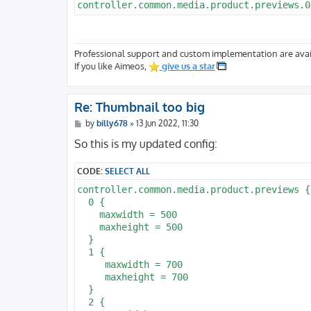
Professional support and custom implementation are avai
If you like Aimeos,
give us a star
Re: Thumbnail too big
P
by
billy678
»
13 Jun 2022, 11:30
o
s
So this is my updated config:
t
CODE:
SELECT ALL
controller.common.media.product.previews {

  0 {

    maxwidth = 500

    maxheight = 500

  }

  1 {

     maxwidth = 700

     maxheight = 700

  }

  2 {
