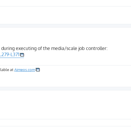
 during executing of the media/scale job controller:
L279-L371
lable at
Aimeos.com