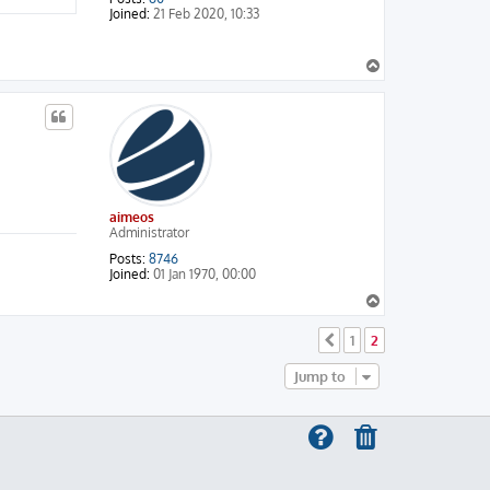
Joined:
21 Feb 2020, 10:33
T
o
p
aimeos
Administrator
Posts:
8746
Joined:
01 Jan 1970, 00:00
T
o
p
1
2
Previous
Jump to