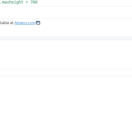
lable at
Aimeos.com