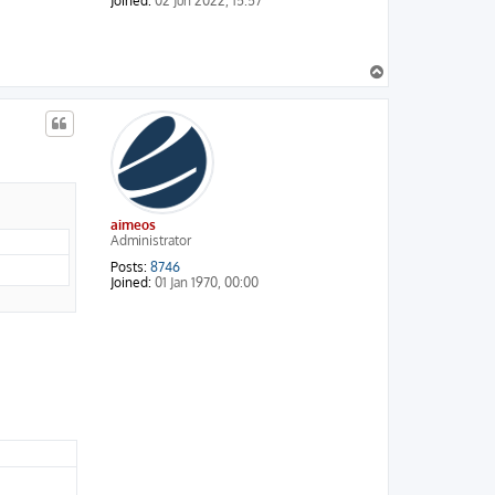
Joined:
02 Jun 2022, 15:57
T
o
p
aimeos
Administrator
Posts:
8746
Joined:
01 Jan 1970, 00:00