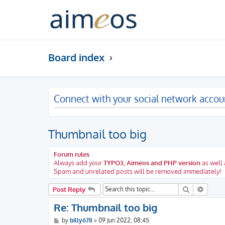
Board index
Connect with your social network accou
Thumbnail too big
Forum rules
Always add your
TYPO3, Aimeos and PHP version
as well 
Spam and unrelated posts will be removed immediately!
Search
Advanc
Post Reply
Re: Thumbnail too big
P
by
billy678
»
09 Jun 2022, 08:45