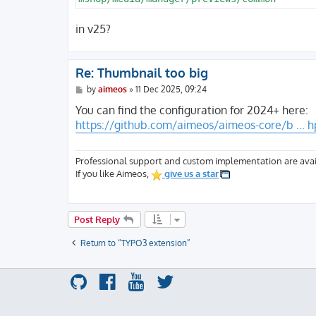
in v25?
Re: Thumbnail too big
P
by
aimeos
»
11 Dec 2025, 09:24
o
s
You can find the configuration for 2024+ here:
t
https://github.com/aimeos/aimeos-core/b ... h
Professional support and custom implementation are avai
If you like Aimeos,
give us a star
Post Reply
Return to “TYPO3 extension”