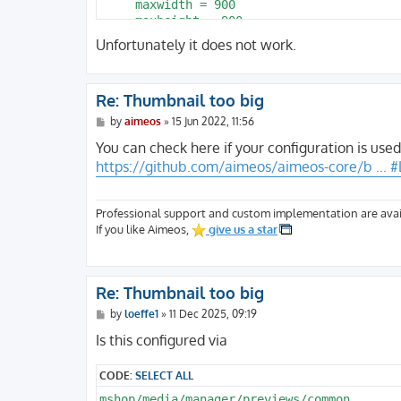
     maxwidth = 900

     maxheight = 900

  }

Unfortunately it does not work.
}
Re: Thumbnail too big
P
by
aimeos
»
15 Jun 2022, 11:56
o
s
You can check here if your configuration is used
t
https://github.com/aimeos/aimeos-core/b ... #
Professional support and custom implementation are avai
If you like Aimeos,
give us a star
Re: Thumbnail too big
P
by
loeffe1
»
11 Dec 2025, 09:19
o
s
Is this configured via
t
CODE:
SELECT ALL
mshop/media/manager/previews/common