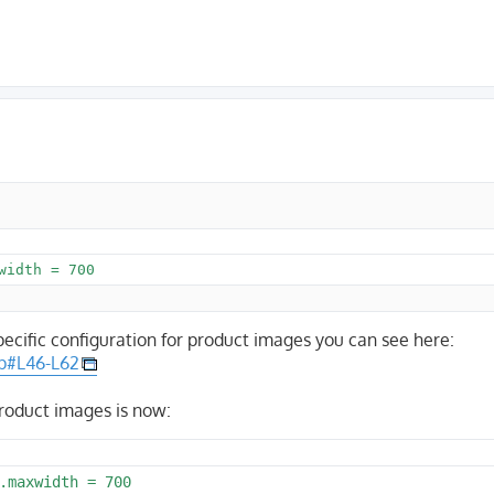
pecific configuration for product images you can see here:
hp#L46-L62
product images is now:
.maxwidth = 700
