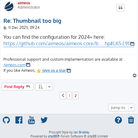
aimeos
Administrator
Re: Thumbnail too big
P
11 Dec 2025, 09:24
o
s
You can find the configuration for 2024+ here:
t
https://github.com/aimeos/aimeos-core/b ... hp#L65-L91
Professional support and custom implementation are available at
Aimeos.com
If you like Aimeos,
give us a star
Post Reply
1
2
Previous
Jump to
ProLight Style by
Ian Bradley
Powered by
phpBB
® Forum Software © phpBB Limited