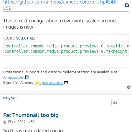
https://github.com/aimeos/aimeos-core/b ... hp#L46-
L62
The correct configuration to overwrite scaled product
images is now:
CODE:
SELECT ALL
controller.common.media.product.previews.0.maxwidth = 7
Professional support and custom implementation are available at
Aimeos.com
If you like Aimeos,
give us a star
billy678
Re: Thumbnail too big
P
13 Jun 2022, 11:30
o
s
So this is my updated config: