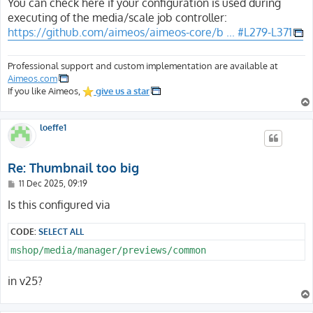
s
You can check here if your configuration is used during
t
executing of the media/scale job controller:
https://github.com/aimeos/aimeos-core/b ... #L279-L371
Professional support and custom implementation are available at
Aimeos.com
If you like Aimeos,
give us a star
loeffe1
Re: Thumbnail too big
P
11 Dec 2025, 09:19
o
s
Is this configured via
t
CODE:
SELECT ALL
mshop/media/manager/previews/common
in v25?