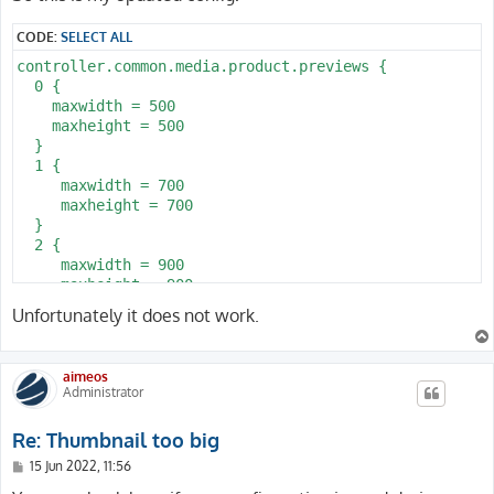
t
CODE:
SELECT ALL
controller.common.media.product.previews {

  0 {

    maxwidth = 500

    maxheight = 500

  }

  1 {

     maxwidth = 700

     maxheight = 700

  }

  2 {

     maxwidth = 900

     maxheight = 900

  }

Unfortunately it does not work.
}
aimeos
Administrator
Re: Thumbnail too big
P
15 Jun 2022, 11:56
o