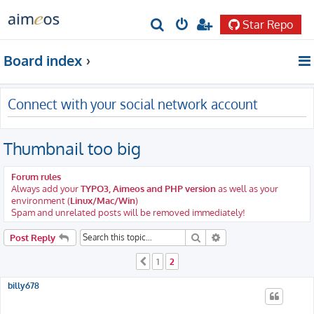
Star Repo
S
e
Board index
a
r
Connect with your social network account
c
h
Thumbnail too big
Forum rules
Always add your
TYPO3, Aimeos and PHP version
as well as your
environment (
Linux/Mac/Win
)
Spam and unrelated posts will be removed immediately!
Search
Advanced search
Post Reply
1
2
Previous
billy678