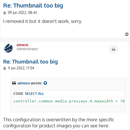
Re: Thumbnail too big
P
09 Jun 2022, 08:45
o
s
I removed it but it doesn't work, sorry.
t
aimeos
Administrator
Re: Thumbnail too big
P
11 Jun 2022, 17:04
o
s
t
aimeos
wrote:
CODE:
SELECT ALL
This configuration is overwritten by the more specific
configuration for product images you can see here: