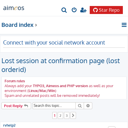
Star Repo
S
e
Board index
a
r
Connect with your social network account
c
h
Lost session at confirmation page (lost
orderid)
Forum rules
Always add your
TYPO3, Aimeos and PHP version
as well as your
environment (
Linux/Mac/Win
)
Spam and unrelated posts will be removed immediately!
Search
Advanced search
Post Reply
1
2
3
Next
rvhelp2