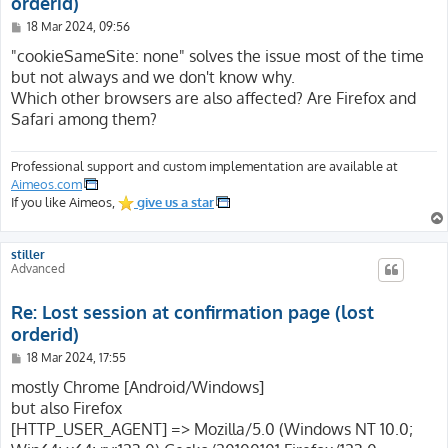
orderid)
P
18 Mar 2024, 09:56
o
s
"cookieSameSite: none" solves the issue most of the time
t
but not always and we don't know why.
Which other browsers are also affected? Are Firefox and
Safari among them?
Professional support and custom implementation are available at
Aimeos.com
If you like Aimeos,
give us a star
stiller
Advanced
Re: Lost session at confirmation page (lost
orderid)
P
18 Mar 2024, 17:55
o
s
mostly Chrome [Android/Windows]
t
but also Firefox
[HTTP_USER_AGENT] => Mozilla/5.0 (Windows NT 10.0;