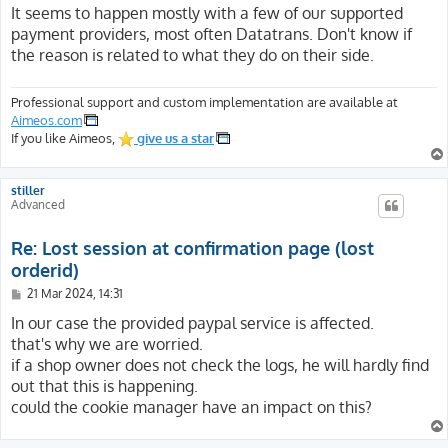
s
It seems to happen mostly with a few of our supported
t
payment providers, most often Datatrans. Don't know if
the reason is related to what they do on their side.
Professional support and custom implementation are available at
Aimeos.com
If you like Aimeos,
give us a star
stiller
Advanced
Re: Lost session at confirmation page (lost
orderid)
P
21 Mar 2024, 14:31
o
s
In our case the provided paypal service is affected.
t
that's why we are worried.
if a shop owner does not check the logs, he will hardly find
out that this is happening.
could the cookie manager have an impact on this?