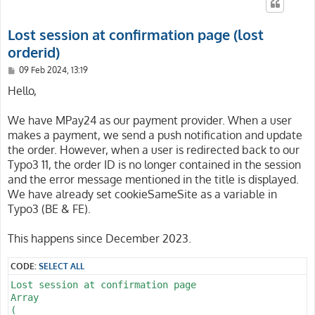
Lost session at confirmation page (lost
orderid)
P
09 Feb 2024, 13:19
o
s
Hello,
t
We have MPay24 as our payment provider. When a user
makes a payment, we send a push notification and update
the order. However, when a user is redirected back to our
Typo3 11, the order ID is no longer contained in the session
and the error message mentioned in the title is displayed.
We have already set cookieSameSite as a variable in
Typo3 (BE & FE).
This happens since December 2023.
CODE:
SELECT ALL
Lost session at confirmation page

Array

(
