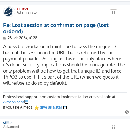
[HTTP2] => on

aimeos
[CWD] => /

Administrator
[REDIRECT_STATUS] => 200

[REDIRECT_SSL_TLS_SNI] => website.com

Re: Lost session at confirmation page (lost
[REDIRECT_HTTPS] => on

[REDIRECT_H2_STREAM_TAG] => 42226-5245-15

orderid)
[REDIRECT_H2_STREAM_ID] => 15

P
23 Feb 2024, 10:28
[REDIRECT_H2_PUSHED_ON] =>

o
s
A possible workaround might be to pass the unique ID
[REDIRECT_H2_PUSHED] =>

t
[REDIRECT_H2_PUSH] => on

hash of the session in the URL that is returned by the
[REDIRECT_H2PUSH] => on

payment provider. As long as this is the only place where
[REDIRECT_HTTP2] => on

it's done, security implications should be manageable. The
[REDIRECT_CWD] => /

only problem will be how to get that unique ID and force
[FCGI_ROLE] => RESPONDER

TYPO3 to use it if it's part of the URL (which we guess it
[PHP_SELF] => /index.php

will refuse to do so by default).
[REQUEST_TIME_FLOAT] => 1707423575.9154

[REQUEST_TIME] => 1707423575

[argv] => Array

Professional support and custom implementation are available at
(

Aimeos.com
[0] => action=confirm&code=mpay24&controller=Checkout&
If you like Aimeos,
give us a star
)

[argc] => 1

stiller
)
Advanced