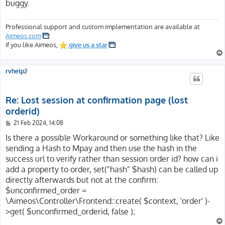
buggy.
[SERVER_PORT] => 443

[SERVER_ADDR] => 116.202.200.217

[SERVER_NAME] => website.com

Professional support and custom implementation are available at
[SERVER_SOFTWARE] => Apache

Aimeos.com
[SERVER_SIGNATURE] => <address>Apache Server at websit
If you like Aimeos,
give us a star
[HTTP_HOST] => website.com

[HTTP_SEC_FETCH_USER] => ?1

rvhelp2
[HTTP_SEC_FETCH_SITE] => none

[HTTP_SEC_FETCH_MODE] => navigate

[HTTP_SEC_FETCH_DEST] => document

Re: Lost session at confirmation page (lost
[HTTP_UPGRADE_INSECURE_REQUESTS] => 1

orderid)
[HTTP_DNT] => 1

P
21 Feb 2024, 14:08
[HTTP_ACCEPT_ENCODING] => gzip, deflate, br

o
[HTTP_ACCEPT_LANGUAGE] => en-US,en;q=0.5

s
Is there a possible Workaround or something like that? Like
[HTTP_ACCEPT] => text/html,application/xhtml+xml,appli
t
sending a Hash to Mpay and then use the hash in the
[HTTP_USER_AGENT] => Mozilla/5.0 (Windows NT 10.0; Win
success url to verify rather than session order id? how can i
[SSL_TLS_SNI] => website.com

add a property to order, set("hash" $hash) can be called up
[HTTPS] => on

[H2_STREAM_TAG] => 42226-5245-15

directly afterwards but not at the confirm:
[H2_STREAM_ID] => 15

$unconfirmed_order =
[H2_PUSHED_ON] =>

\Aimeos\Controller\Frontend::create( $context, 'order' )-
[H2_PUSHED] =>

>get( $unconfirmed_orderid, false );
[H2_PUSH] => on

[H2PUSH] => on
