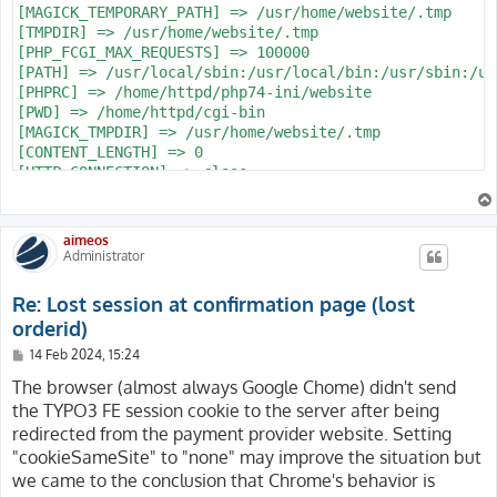
[MAGICK_TEMPORARY_PATH] => /usr/home/website/.tmp

[TMPDIR] => /usr/home/website/.tmp

[PHP_FCGI_MAX_REQUESTS] => 100000

[PATH] => /usr/local/sbin:/usr/local/bin:/usr/sbin:/us
[PHPRC] => /home/httpd/php74-ini/website

[PWD] => /home/httpd/cgi-bin

[MAGICK_TMPDIR] => /usr/home/website/.tmp

[CONTENT_LENGTH] => 0

[HTTP_CONNECTION] => close

[SCRIPT_NAME] => /index.php

[REQUEST_URI] => /produkte/shop/confirm?action=confirm
[QUERY_STRING] => action=confirm&code=mpay24&controlle
aimeos
[REQUEST_METHOD] => GET

Administrator
[SERVER_PROTOCOL] => HTTP/2.0

[GATEWAY_INTERFACE] => CGI/1.1

Re: Lost session at confirmation page (lost
[REDIRECT_QUERY_STRING] => action=confirm&code=mpay24&
orderid)
[REDIRECT_URL] => /produkte/shop/confirm

[REMOTE_PORT] => 52187

P
14 Feb 2024, 15:24
o
[SCRIPT_FILENAME] => /usr/www/users/website/website.co
s
The browser (almost always Google Chome) didn't send
[SERVER_ADMIN] => webmaster@website.com

t
the TYPO3 FE session cookie to the server after being
[CONTEXT_DOCUMENT_ROOT] => /usr/www/users/website/websi
[CONTEXT_PREFIX] =>

redirected from the payment provider website. Setting
[REQUEST_SCHEME] => https

"cookieSameSite" to "none" may improve the situation but
[DOCUMENT_ROOT] => /usr/www/users/website/website.com

we came to the conclusion that Chrome's behavior is
[REMOTE_ADDR] => 213.47.100.23
