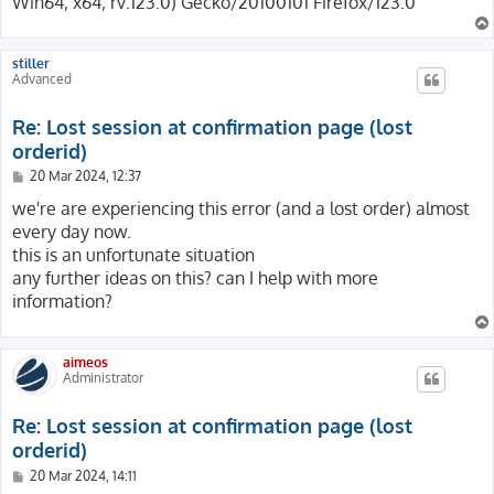
Win64; x64; rv:123.0) Gecko/20100101 Firefox/123.0
stiller
Advanced
Re: Lost session at confirmation page (lost
orderid)
P
20 Mar 2024, 12:37
o
s
we're are experiencing this error (and a lost order) almost
t
every day now.
this is an unfortunate situation
any further ideas on this? can I help with more
information?
aimeos
Administrator
Re: Lost session at confirmation page (lost
orderid)
P
20 Mar 2024, 14:11
o