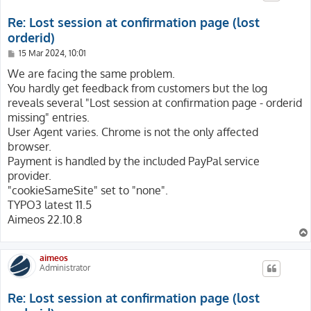
Re: Lost session at confirmation page (lost
orderid)
P
15 Mar 2024, 10:01
o
s
We are facing the same problem.
t
You hardly get feedback from customers but the log
reveals several "Lost session at confirmation page - orderid
missing" entries.
User Agent varies. Chrome is not the only affected
browser.
Payment is handled by the included PayPal service
provider.
"cookieSameSite" set to "none".
TYPO3 latest 11.5
Aimeos 22.10.8
aimeos
Administrator
Re: Lost session at confirmation page (lost