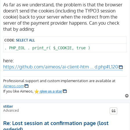
s
As far as we understand, the problem is that the browser
t
doesn't send the cookies (including the TYPO3 session
cookie) back to your server when the redirect from the
server of the payment provider happens. Can you check
that by adding:
CODE:
SELECT ALL
. PHP_EOL . print_r( $_COOKIE, true )
here:
https://github.com/aimeos/ai-client-htm ... d.php#L120
Professional support and custom implementation are available at
Aimeos.com
If you like Aimeos,
give us a star
stiller
Advanced
Re: Lost session at confirmation page (lost
orderid)