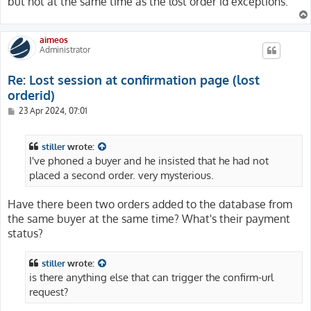
but not at the same time as the lost order id exceptions.
aimeos
Administrator
Re: Lost session at confirmation page (lost
orderid)
P
23 Apr 2024, 07:01
o
s
t
stiller
wrote:
I've phoned a buyer and he insisted that he had not
placed a second order. very mysterious.
Have there been two orders added to the database from
the same buyer at the same time? What's their payment
status?
stiller
wrote:
is there anything else that can trigger the confirm-url
request?