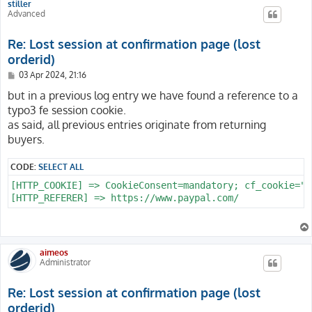
stiller
Advanced
Re: Lost session at confirmation page (lost
orderid)
P
03 Apr 2024, 21:16
o
s
but in a previous log entry we have found a reference to a
t
typo3 fe session cookie.
as said, all previous entries originate from returning
buyers.
CODE:
SELECT ALL
[HTTP_COOKIE] => CookieConsent=mandatory; cf_cookie="c
aimeos
Administrator
Re: Lost session at confirmation page (lost
orderid)