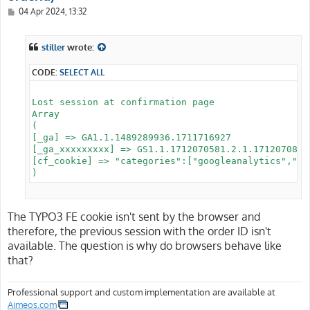
P
04 Apr 2024, 13:32
o
s
t
stiller
wrote:
CODE:
SELECT ALL
Lost session at confirmation page

Array

(

[_ga] => GA1.1.1489289936.1711716927

[_ga_xxxxxxxxx] => GS1.1.1712070581.2.1.1712070879.
[cf_cookie] => "categories":["googleanalytics","go
The TYPO3 FE cookie isn't sent by the browser and
therefore, the previous session with the order ID isn't
available. The question is why do browsers behave like
that?
Professional support and custom implementation are available at
Aimeos.com