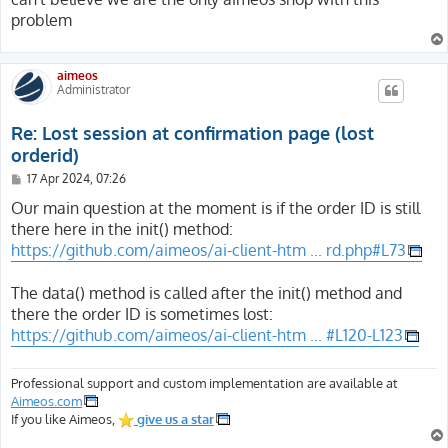
problem
aimeos
Administrator
Re: Lost session at confirmation page (lost
orderid)
P
17 Apr 2024, 07:26
o
s
Our main question at the moment is if the order ID is still
t
there here in the init() method:
https://github.com/aimeos/ai-client-htm ... rd.php#L73
The data() method is called after the init() method and
there the order ID is sometimes lost:
https://github.com/aimeos/ai-client-htm ... #L120-L123
Professional support and custom implementation are available at
Aimeos.com
If you like Aimeos,
give us a star