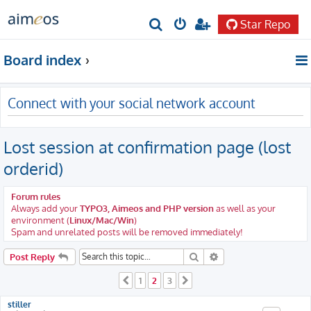
Star Repo
S
e
Board index
a
r
Connect with your social network account
c
h
Lost session at confirmation page (lost
orderid)
Forum rules
Always add your
TYPO3, Aimeos and PHP version
as well as your
environment (
Linux/Mac/Win
)
Spam and unrelated posts will be removed immediately!
Search
Advanced search
Post Reply
1
2
3
Previous
Next
stiller