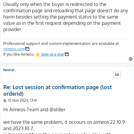
Usually only when the buyer is redirected to the
confirmation page and reloading that page doesn't do any
harm besides setting the payment status to the same
value as in the first request depending on the payment
provider.
Professional support and custom implementation are available at
Aimeos.com
If you like Aimeos,
give us a star
heural
Re: Lost session at confirmation page (lost
orderid)
P
15 Nov 2024, 13:41
o
s
Hi Aimeos-Team and @stiller
t
we have the same problem, it occours on aimeos 22.10.9
and 2023.10.7,