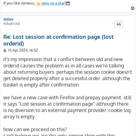
If you like Aimeos,
give us a star
stiller
Advanced
Re: Lost session at confirmation page (lost
orderid)
P
15 Apr 2024, 16:52
o
s
it's my impression that a conflict between old and new
t
orderid causes the problem as in all cases we're talking
about returning buyers. perhaps the session cookie doesn't
get deleted properly after a successful order. although the
basket is empty after confirmation.
we have a new case with Firefox and prepay payment. still
it says "Lost session at confirmation page" although there
is no diversion to an external payment provider. cookie log
array is empty.
how can we proceed on this?
can't believe we are the only aimeos shop with this