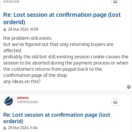
Advanced
Re: Lost session at confirmation page (lost
orderid)
P
28 Mar 2024, 10:09
o
s
the problem still exists
t
but we've figured out that only returning buyers are
affected
probably the old but still existing session cookie causes the
session to be aborted during the payment process or when
the customers returns from paypal back to the
confirmation page of the shop.
any ideas on this?
aimeos
Administrator
Re: Lost session at confirmation page (lost
orderid)
P
28 Mar 2024, 11:46
o