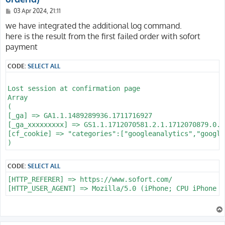
P
03 Apr 2024, 21:11
o
s
we have integrated the additional log command.
t
here is the result from the first failed order with sofort
payment
CODE:
SELECT ALL
Lost session at confirmation page

Array

(

[_ga] => GA1.1.1489289936.1711716927

[_ga_xxxxxxxxx] => GS1.1.1712070581.2.1.1712070879.0.0.
[cf_cookie] => "categories":["googleanalytics","google
CODE:
SELECT ALL
[HTTP_REFERER] => https://www.sofort.com/
