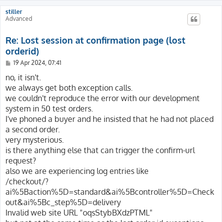
stiller
Advanced
Re: Lost session at confirmation page (lost
orderid)
P
19 Apr 2024, 07:41
o
s
no, it isn't.
t
we always get both exception calls.
we couldn't reproduce the error with our development
system in 50 test orders.
I've phoned a buyer and he insisted that he had not placed
a second order.
very mysterious.
is there anything else that can trigger the confirm-url
request?
also we are experiencing log entries like
/checkout/?
ai%5Baction%5D=standard&ai%5Bcontroller%5D=Check
out&ai%5Bc_step%5D=delivery
Invalid web site URL "oqsStybBXdzPTML"