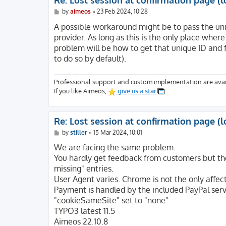
Re: Lost session at confirmation page (l
[HTTP_SEC_FETCH_MODE] => navigate

[HTTP_SEC_FETCH_DEST] => document

P
by
aimeos
»
23 Feb 2024, 10:28
o
[HTTP_UPGRADE_INSECURE_REQUESTS] => 1

s
A possible workaround might be to pass the uni
[HTTP_DNT] => 1

t
provider. As long as this is the only place wher
[HTTP_ACCEPT_ENCODING] => gzip, deflate, br
problem will be how to get that unique ID and fo
[HTTP_ACCEPT_LANGUAGE] => en-US,en;q=0.5

[HTTP_ACCEPT] => text/html,application/xht
to do so by default).
[HTTP_USER_AGENT] => Mozilla/5.0 (Windows 
[SSL_TLS_SNI] => website.com

Professional support and custom implementation are avai
[HTTPS] => on

If you like Aimeos,
give us a star
[H2_STREAM_TAG] => 42226-5245-15

[H2_STREAM_ID] => 15

[H2_PUSHED_ON] =>

[H2_PUSHED] =>

Re: Lost session at confirmation page (l
[H2_PUSH] => on

P
by
stiller
»
15 Mar 2024, 10:01
[H2PUSH] => on

o
s
We are facing the same problem.
[HTTP2] => on

t
[CWD] => /

You hardly get feedback from customers but the 
[REDIRECT_STATUS] => 200

missing" entries.
[REDIRECT_SSL_TLS_SNI] => website.com

User Agent varies. Chrome is not the only affec
[REDIRECT_HTTPS] => on

Payment is handled by the included PayPal serv
[REDIRECT_H2_STREAM_TAG] => 42226-5245-15

"cookieSameSite" set to "none".
[REDIRECT_H2_STREAM_ID] => 15

TYPO3 latest 11.5
[REDIRECT_H2_PUSHED_ON] =>

[REDIRECT_H2_PUSHED] =>

Aimeos 22.10.8