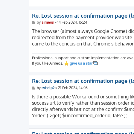
[SCRIPT_NAME] => /index.php

[REQUEST_URI] => /produkte/shop/confirm?ac
[QUERY_STRING] => action=confirm&code=mpay
Re: Lost session at confirmation page (l
[REQUEST_METHOD] => GET

[SERVER_PROTOCOL] => HTTP/2.0

P
by
aimeos
»
14 Feb 2024, 15:24
o
[GATEWAY_INTERFACE] => CGI/1.1

s
The browser (almost always Google Chome) didn
[REDIRECT_QUERY_STRING] => action=confirm&
t
redirected from the payment provider website.
[REDIRECT_URL] => /produkte/shop/confirm

came to the conclusion that Chrome's behavior 
[REMOTE_PORT] => 52187

[SCRIPT_FILENAME] => /usr/www/users/websit
[SERVER_ADMIN] => webmaster@website.com

Professional support and custom implementation are avai
[CONTEXT_DOCUMENT_ROOT] => /usr/www/users/
If you like Aimeos,
give us a star
[CONTEXT_PREFIX] =>

[REQUEST_SCHEME] => https

[DOCUMENT_ROOT] => /usr/www/users/website/
Re: Lost session at confirmation page (l
[REMOTE_ADDR] => 213.47.100.23

[SERVER_PORT] => 443

P
by
rvhelp2
»
21 Feb 2024, 14:08
o
[SERVER_ADDR] => 116.202.200.217

s
Is there a possible Workaround or something li
[SERVER_NAME] => website.com

t
success url to verify rather than session order 
[SERVER_SOFTWARE] => Apache

[SERVER_SIGNATURE] => <address>Apache Serv
directly afterwards but not at the confirm: $u
'order' )->get( $unconfirmed_orderid, false );
[HTTP_HOST] => website.com

[HTTP_SEC_FETCH_USER] => ?1

[HTTP_SEC_FETCH_SITE] => none
