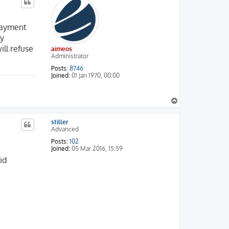
 payment
ly
ill refuse
aimeos
Administrator
0.8

.0

Posts:
8746
Joined:
01 Jan 1970, 00:00
T
o
p
stiller
Advanced
Posts:
102
Joined:
05 Mar 2016, 15:59
id