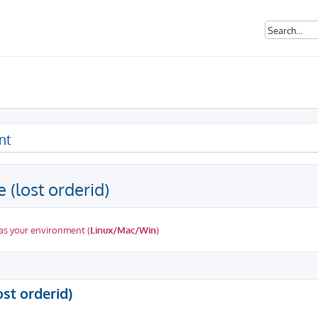
nt
 (lost orderid)
as your environment (
Linux/Mac/Win
)
ed search
ost orderid)