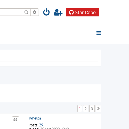
Search
Advanced search
Star Repo
1
2
3
Next
rvhelp2
Posts:
29