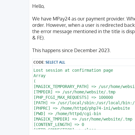
o
s
Hello,
t
We have MPay24 as our payment provider. When
order. However, when a user is redirected back 
the error message mentioned in the title is di
& FE).
This happens since December 2023.
CODE:
SELECT ALL
Lost session at confirmation page

Array

(

[MAGICK_TEMPORARY_PATH] => /usr/home/websi
[TMPDIR] => /usr/home/website/.tmp

[PHP_FCGI_MAX_REQUESTS] => 100000

[PATH] => /usr/local/sbin:/usr/local/bin:/
[PHPRC] => /home/httpd/php74-ini/website

[PWD] => /home/httpd/cgi-bin

[MAGICK_TMPDIR] => /usr/home/website/.tmp

[CONTENT_LENGTH] => 0

[HTTP_CONNECTION] => close
