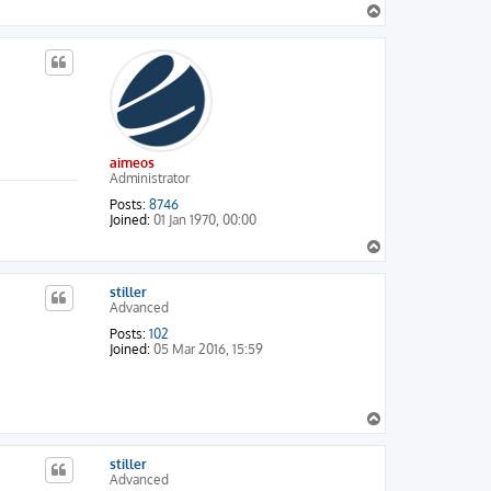
T
o
p
aimeos
Administrator
CARD

Posts:
8746
Joined:
01 Jan 1970, 00:00
T
o
p
stiller
Advanced
Posts:
102
Joined:
05 Mar 2016, 15:59
T
o
p
stiller
Advanced