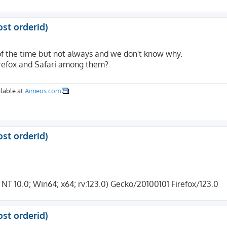
ost orderid)
of the time but not always and we don't know why.
irefox and Safari among them?
lable at
Aimeos.com
er=Checkout&TID=1259&LANGUAGE=DE&USER_FIELD=&BRAND=MASTER
ost orderid)
 10.0; Win64; x64; rv:123.0) Gecko/20100101 Firefox/123.0
ost orderid)