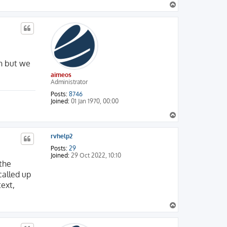
T
NGUAGE=DE&USER_FIELD=&BRAND=MASTERCARD

o
BRAND=MASTERCARD

p
R_FIELD=&BRAND=MASTERCARD

n but we
aimeos
Administrator
Posts:
8746
Joined:
01 Jan 1970, 00:00
T
o
p
rvhelp2
Posts:
29
Joined:
29 Oct 2022, 10:10
 the
called up
ext,
T
o
p