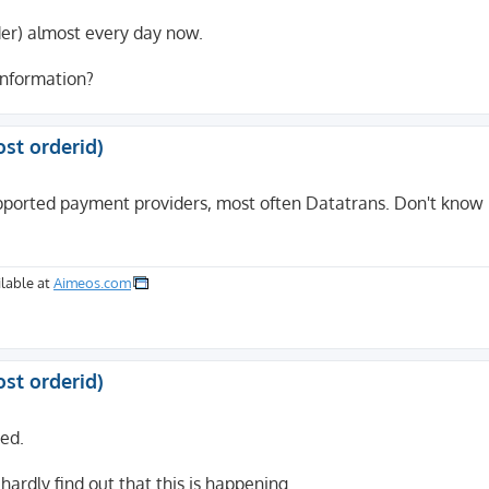
rder) almost every day now.
 information?
ost orderid)
pported payment providers, most often Datatrans. Don't know i
lable at
Aimeos.com
ost orderid)
ted.
hardly find out that this is happening.