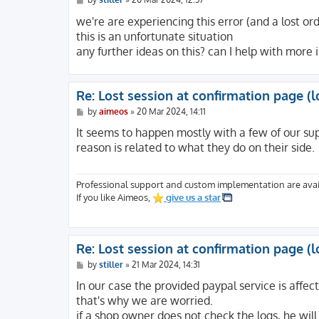
o
s
we're are experiencing this error (and a lost o
t
this is an unfortunate situation
any further ideas on this? can I help with more
Re: Lost session at confirmation page (l
P
by
aimeos
»
20 Mar 2024, 14:11
o
s
It seems to happen mostly with a few of our su
t
reason is related to what they do on their side.
Professional support and custom implementation are avai
If you like Aimeos,
give us a star
Re: Lost session at confirmation page (l
P
by
stiller
»
21 Mar 2024, 14:31
o
s
In our case the provided paypal service is affec
t
that's why we are worried.
if a shop owner does not check the logs, he will 