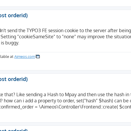
tion=confirm&code=mpay24&controller=Checkout&TID=1259&LA
24&controller=Checkout&TID=1259&LANGUAGE=DE&USER_FIELD=&
ost orderid)
't send the TYPO3 FE session cookie to the server after being
code=mpay24&controller=Checkout&TID=1259&LANGUAGE=DE&USE
 Setting "cookieSameSite" to "none" may improve the situatio
is buggy.
e/website.com/index.php

lable at
Aimeos.com
website/website.com

website.com

ost orderid)
ke that? Like sending a Hash to Mpay and then use the hash in
id? how can i add a property to order, set("hash" $hash) can be 
er at website.com Port 443</address>

nconfirmed_order = \Aimeos\Controller\Frontend::create( $cont