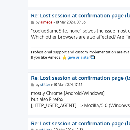
[REDIRECT_H2_PUSH] => on

[REDIRECT_H2PUSH] => on

[REDIRECT_HTTP2] => on

Re: Lost session at confirmation page (l
[REDIRECT_CWD] => /

P
[FCGI_ROLE] => RESPONDER

by
aimeos
»
18 Mar 2024, 09:56
o
[PHP_SELF] => /index.php

s
"cookieSameSite: none" solves the issue most 
[REQUEST_TIME_FLOAT] => 1707423575.9154

t
Which other browsers are also affected? Are F
[REQUEST_TIME] => 1707423575

[argv] => Array

(

Professional support and custom implementation are avai
[0] => action=confirm&code=mpay24&controll
If you like Aimeos,
give us a star
)

[argc] => 1

)
Re: Lost session at confirmation page (l
P
by
stiller
»
18 Mar 2024, 17:55
o
s
mostly Chrome [Android/Windows]
t
but also Firefox
[HTTP_USER_AGENT] => Mozilla/5.0 (Windows NT
Re: Lost session at confirmation page (l
P
by
stiller
»
20 Mar 2024, 12:37