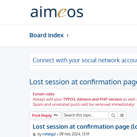
Board index
Connect with your social network accou
Lost session at confirmation page
Forum rules
Always add your
TYPO3, Aimeos and PHP version
as well 
Spam and unrelated posts will be removed immediately!
Search
Advanc
Post Reply
Lost session at confirmation page (l
P
by
rvhelp2
»
09 Feb 2024, 13:19