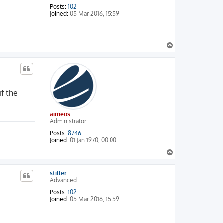
Posts:
102
Joined:
05 Mar 2016, 15:59
T
o
p
f the
aimeos
Administrator
Posts:
8746
Joined:
01 Jan 1970, 00:00
T
o
p
stiller
Advanced
Posts:
102
Joined:
05 Mar 2016, 15:59