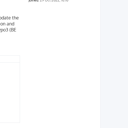
Joined:
29 Oct 2022, 10:10
pdate the
sion and
ypo3 (BE