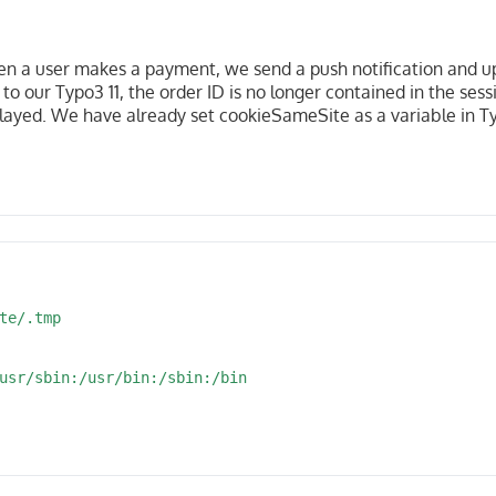
 a user makes a payment, we send a push notification and u
to our Typo3 11, the order ID is no longer contained in the ses
splayed. We have already set cookieSameSite as a variable in T
te/.tmp

usr/sbin:/usr/bin:/sbin:/bin
