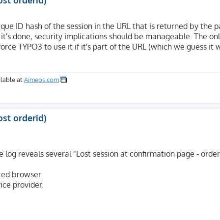
ost orderid)
que ID hash of the session in the URL that is returned by the
e it's done, security implications should be manageable. The on


rce TYPO3 to use it if it's part of the URL (which we guess it w
ml+xml,application/xml;q=0.9,image/avif,image/webp,*/*;q=
NT 10.0; Win64; x64; rv:122.0) Gecko/20100101 Firefox/122
lable at
Aimeos.com
ost orderid)
log reveals several "Lost session at confirmation page - order
ted browser.
ice provider.