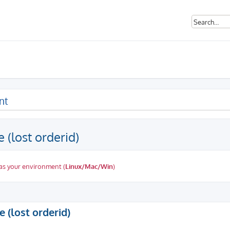
nt
 (lost orderid)
as your environment (
Linux/Mac/Win
)
ed search
 (lost orderid)