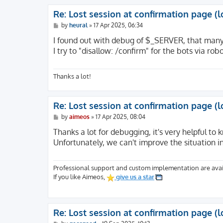
Re: Lost session at confirmation page (l
P
by
heural
»
17 Apr 2025, 06:34
o
s
I found out with debug of $_SERVER, that many o
t
I try to "disallow: /confirm" for the bots via rob
Thanks a lot!
Re: Lost session at confirmation page (l
P
by
aimeos
»
17 Apr 2025, 08:04
o
s
Thanks a lot for debugging, it's very helpful to 
t
Unfortunately, we can't improve the situation i
Professional support and custom implementation are avai
If you like Aimeos,
give us a star
Re: Lost session at confirmation page (l