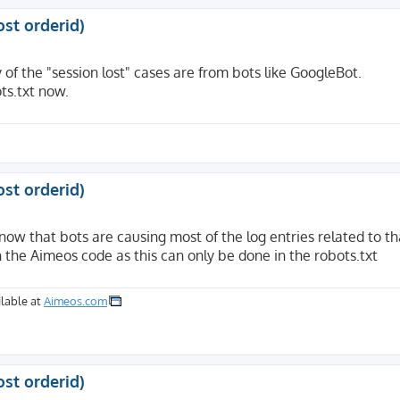
ost orderid)
f the "session lost" cases are from bots like GoogleBot.
ots.txt now.
ost orderid)
know that bots are causing most of the log entries related to th
n the Aimeos code as this can only be done in the robots.txt
lable at
Aimeos.com
ost orderid)