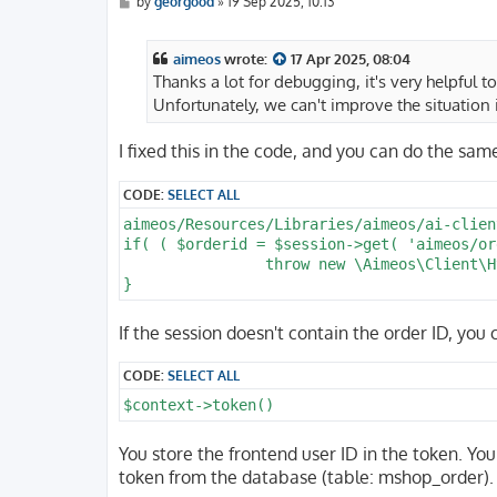
P
by
georgood
»
19 Sep 2025, 10:13
o
s
t
aimeos
wrote:
17 Apr 2025, 08:04
Thanks a lot for debugging, it's very helpful t
Unfortunately, we can't improve the situation 
I fixed this in the code, and you can do the sam
CODE:
SELECT ALL
aimeos/Resources/Libraries/aimeos/ai-clien
if( ( $orderid = $session->get( 'aimeos/or
		throw new \Aimeos\Client\Html\Exception( 'No order ID available' );

If the session doesn't contain the order ID, you
CODE:
SELECT ALL
$context->token()
You store the frontend user ID in the token. You 
token from the database (table: mshop_order).