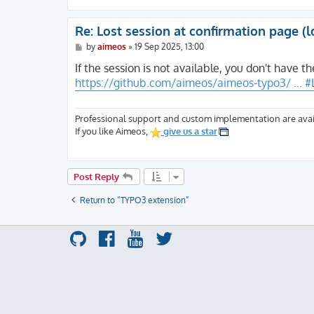
Re: Lost session at confirmation page (l
P
by
aimeos
»
19 Sep 2025, 13:00
o
s
If the session is not available, you don't have th
t
https://github.com/aimeos/aimeos-typo3/ ... 
Professional support and custom implementation are avai
If you like Aimeos,
give us a star
Post Reply
Return to “TYPO3 extension”