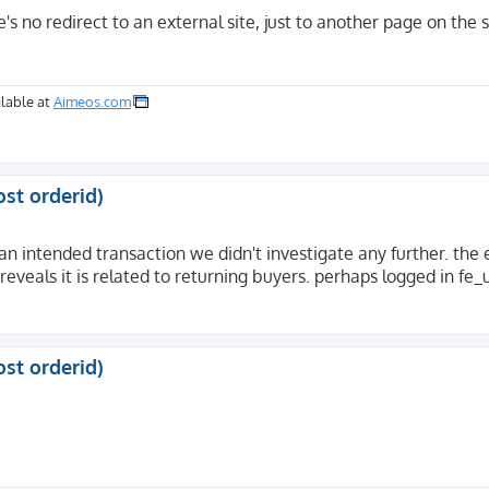
s no redirect to an external site, just to another page on th
lable at
Aimeos.com
ost orderid)
an intended transaction we didn't investigate any further. the e
 reveals it is related to returning buyers. perhaps logged in fe_
ost orderid)