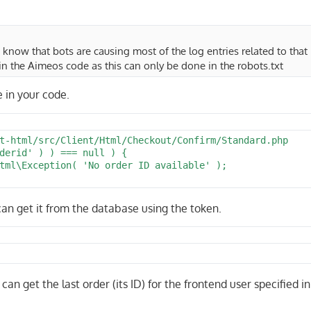
o know that bots are causing most of the log entries related to that 
in the Aimeos code as this can only be done in the robots.txt
e in your code.
t-html/src/Client/Html/Checkout/Confirm/Standard.php

derid' ) ) === null ) {

 can get it from the database using the token.
can get the last order (its ID) for the frontend user specified in