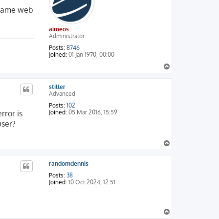
e same web
aimeos
Administrator
Posts:
8746
Joined:
01 Jan 1970, 00:00
T
o
p
stiller
Advanced
Posts:
102
rror is
Joined:
05 Mar 2016, 15:59
user?
T
o
p
randomdennis
Posts:
38
Joined:
10 Oct 2024, 12:51
T
o