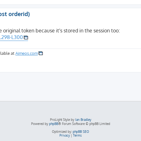
ost orderid)
e original token because it's stored in the session too:
#L298-L300
lable at
Aimeos.com
ProLight Style by
Ian Bradley
Powered by
phpBB
® Forum Software © phpBB Limited
Optimized by:
phpBB SEO
Privacy
|
Terms