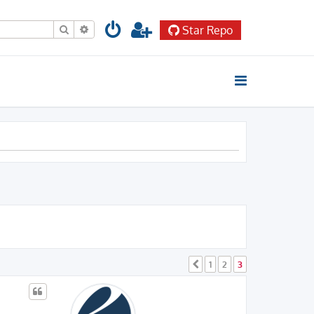
Search
Advanced search
Star Repo
1
2
3
Previous