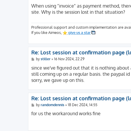
o
s
When using "invoice" as payment method, there'
t
site. Why is the session lost in that situation?
Professional support and custom implementation are avai
If you like Aimeos,
give us a star
Re: Lost session at confirmation page (l
P
by
stiller
»
16 Nov 2024, 22:29
o
s
since we've figured out that it is nothing about 
t
still coming up on a regular basis. the paypal id
sorry, we gave up on this.
Re: Lost session at confirmation page (l
P
by
randomdennis
»
18 Dec 2024, 14:55
o
s
for us the workaround works fine
t