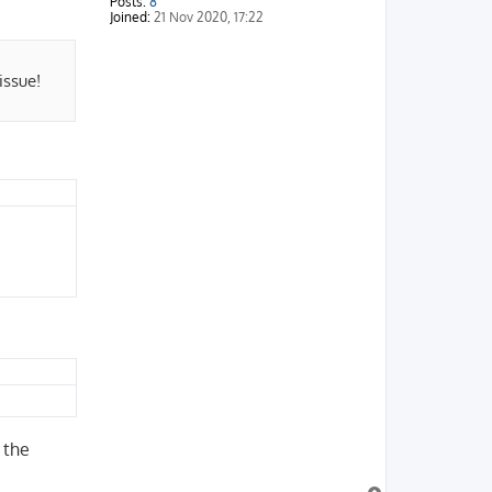
Posts:
8
Joined:
21 Nov 2020, 17:22
issue!
 the