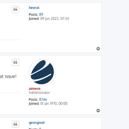
p
heural
Posts:
89
Joined:
09 Jun 2022, 07:55
T
o
p
at issue!
aimeos
Administrator
Posts:
8746
Joined:
01 Jan 1970, 00:00
T
o
p
georgood