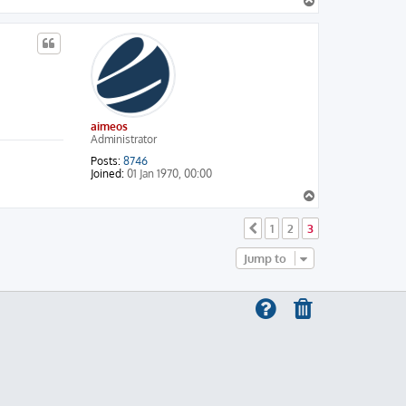
T
o
p
aimeos
Administrator
Posts:
8746
Joined:
01 Jan 1970, 00:00
T
o
p
1
2
3
Previous
Jump to