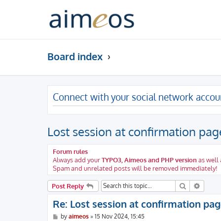
Board index
Connect with your social network accou
Lost session at confirmation page
Forum rules
Always add your
TYPO3, Aimeos and PHP version
as well 
Spam and unrelated posts will be removed immediately!
Search
Advanc
Post Reply
Re: Lost session at confirmation page
P
by
aimeos
»
15 Nov 2024, 15:45