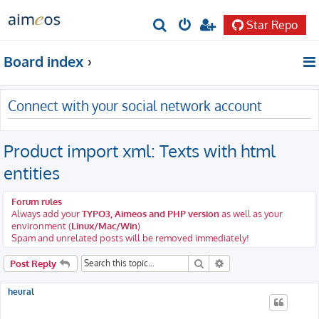
Star Repo
S
e
Board index
a
r
Connect with your social network account
c
h
Product import xml: Texts with html
entities
Forum rules
Always add your
TYPO3, Aimeos and PHP version
as well as your
environment (
Linux/Mac/Win
)
Spam and unrelated posts will be removed immediately!
Search
Advanced search
Post Reply
heural