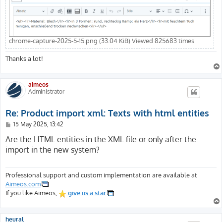
chrome-capture-2025-5-15.png (33.04 KiB) Viewed 825683 times
Thanks a lot!
aimeos
Administrator
Re: Product import xml: Texts with html entities
P
15 May 2025, 13:42
o
s
Are the HTML entities in the XML file or only after the
t
import in the new system?
Professional support and custom implementation are available at
Aimeos.com
If you like Aimeos,
give us a star
heural