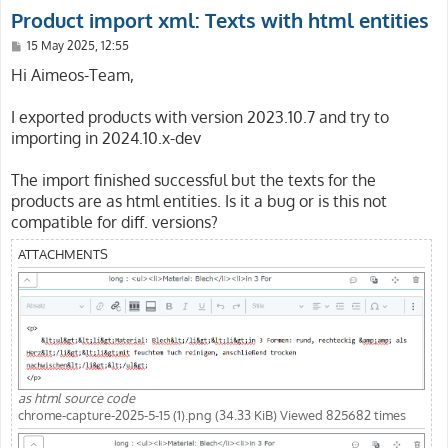
Product import xml: Texts with html entities
P
15 May 2025, 12:55
o
s
Hi Aimeos-Team,
t
I exported products with version 2023.10.7 and try to
importing in 2024.10.x-dev
The import finished successful but the texts for the
products are as html entities. Is it a bug or is this not
compatible for diff. versions?
ATTACHMENTS
as html source code
chrome-capture-2025-5-15 (1).png (34.33 KiB) Viewed 825682 times