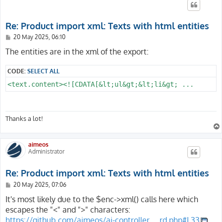
Re: Product import xml: Texts with html entities
P
20 May 2025, 06:10
o
s
The entities are in the xml of the export:
t
CODE:
SELECT ALL
<text.content><![CDATA[&lt;ul&gt;&lt;li&gt; ...
Thanks a lot!
aimeos
Administrator
Re: Product import xml: Texts with html entities
P
20 May 2025, 07:06
o
s
It's most likely due to the $enc->xml() calls here which
t
escapes the "<" and ">" characters:
https://github.com/aimeos/ai-controller ... rd.php#L33