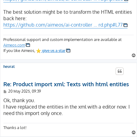
The best solution might be to transform the HTML entities
back here:
https://github.com/aimeos/ai-controller ... rd.php#L77
Professional support and custom implementation are available at
Aimeos.com
If you like Aimeos,
give us a star
heural
Re: Product import xml: Texts with html entities
P
20 May 2025, 09:39
o
s
Ok, thank you.
t
I have replaced the entities in the xml with a editor now. I
need this import only once.
Thanks a lot!