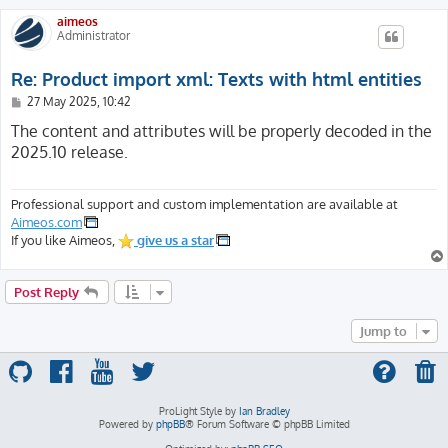
aimeos
Administrator
Re: Product import xml: Texts with html entities
P
27 May 2025, 10:42
o
s
The content and attributes will be properly decoded in the
t
2025.10 release.
Professional support and custom implementation are available at
Aimeos.com
If you like Aimeos,
give us a star
Post Reply
Jump to
ProLight Style by
Ian Bradley
Powered by
phpBB
® Forum Software © phpBB Limited