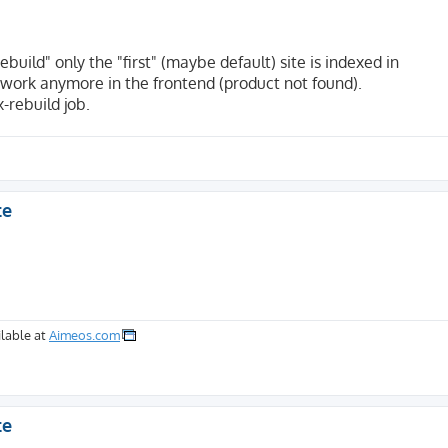
build" only the "first" (maybe default) site is indexed in
work anymore in the frontend (product not found).
-rebuild job.
te
lable at
Aimeos.com
te