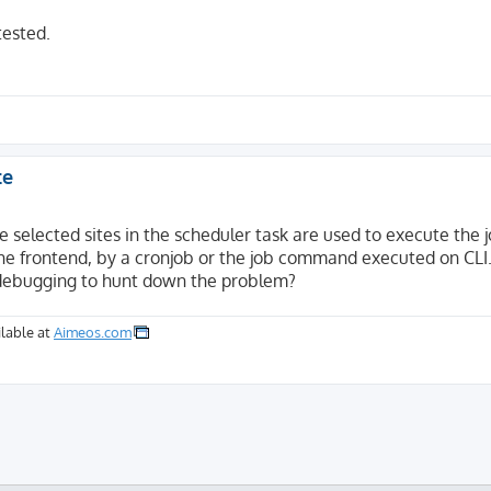
tested.
te
e selected sites in the scheduler task are used to execute the 
n the frontend, by a cronjob or the job command executed on CLI
 debugging to hunt down the problem?
lable at
Aimeos.com