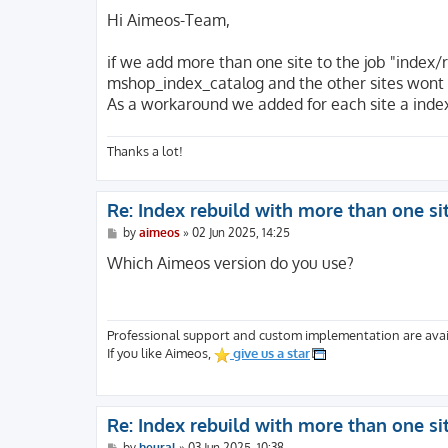
o
s
Hi Aimeos-Team,
t
if we add more than one site to the job "index/re
mshop_index_catalog and the other sites wont 
As a workaround we added for each site a index
Thanks a lot!
Re: Index rebuild with more than one si
P
by
aimeos
»
02 Jun 2025, 14:25
o
s
Which Aimeos version do you use?
t
Professional support and custom implementation are avai
If you like Aimeos,
give us a star
Re: Index rebuild with more than one si
P
by
heural
»
03 Jun 2025, 10:38