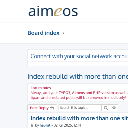
Board index
Connect with your social network accou
Index rebuild with more than one
Forum rules
Always add your
TYPO3, Aimeos and PHP version
as well 
Spam and unrelated posts will be removed immediately!
Search
Advanc
Post Reply
Index rebuild with more than one si
P
by
heural
»
02 Jun 2025, 12:41