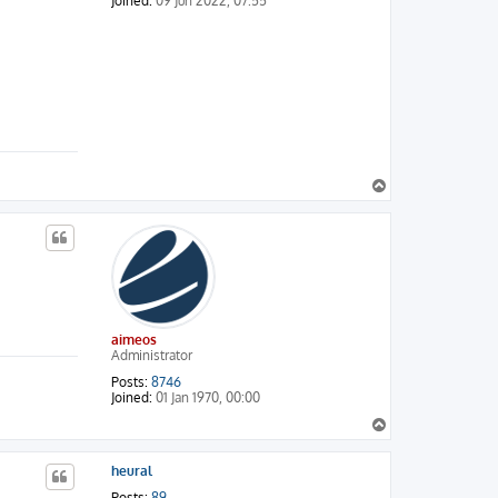
Joined:
09 Jun 2022, 07:55
T
o
p
aimeos
Administrator
Posts:
8746
Joined:
01 Jan 1970, 00:00
T
o
p
heural
Posts:
89