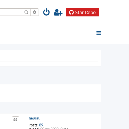
Search
Advanced search
Star Repo
heural
Posts:
89