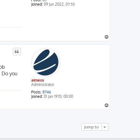
Joined:
09 Jun 2022, 07:55
T
o
p
job
. Do you
aimeos
Administrator
Posts:
8746
Joined:
01 Jan 1970, 00:00
T
o
p
Jump to