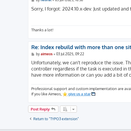
o
s
Sorry, I forgot: 2024.10.x-dev. Just updated and 
t
Thanks a lot!
Re: Index rebuild with more than one si
P
by
aimeos
»
03 Jul 2025, 09:22
o
s
Unfortunately, we can't reproduce the issue. Th
t
controller regardless if the task is executed i
have more information or can you add a bit of
Professional support and custom implementation are avai
If you like Aimeos,
give us a star
Post Reply
Return to “TYPO3 extension”