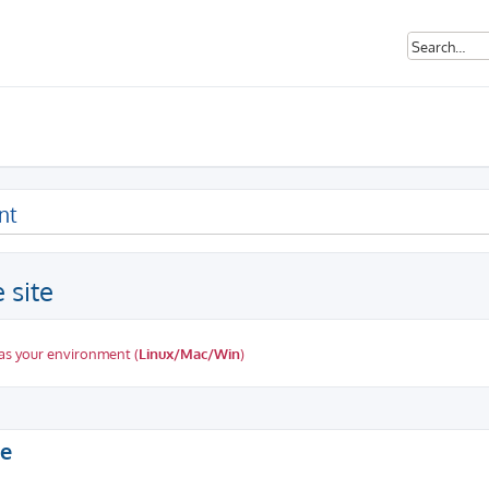
nt
 site
as your environment (
Linux/Mac/Win
)
ed search
te