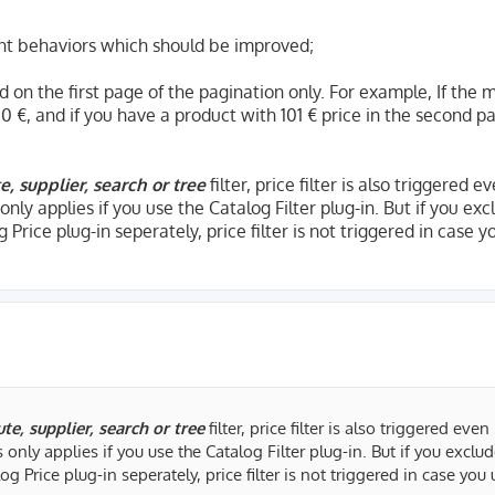
nt behaviors which should be improved;
ed on the first page of the pagination only. For example, If th
00 €, and if you have a product with 101 € price in the second p
e, supplier, search or tree
filter, price filter is also triggered e
s only applies if you use the Catalog Filter plug-in. But if you ex
 Price plug-in seperately, price filter is not triggered in case y
ute, supplier, search or tree
filter, price filter is also triggered even
is only applies if you use the Catalog Filter plug-in. But if you exclu
og Price plug-in seperately, price filter is not triggered in case you