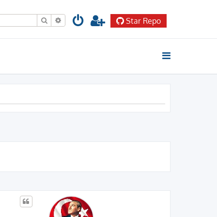
Search
Advanced search
Star Repo