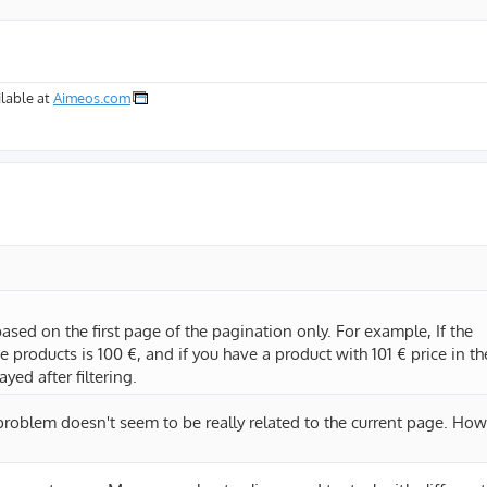
lable at
Aimeos.com
based on the first page of the pagination only. For example, If the
 products is 100 €, and if you have a product with 101 € price in th
yed after filtering.
e problem doesn't seem to be really related to the current page. H