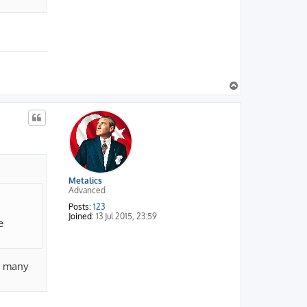
T
o
p
Metalics
Advanced
Posts:
123
Joined:
13 Jul 2015, 23:59
e
ow many