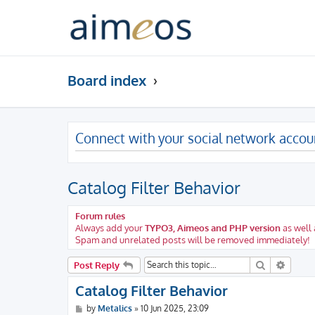
Board index
Connect with your social network accou
Catalog Filter Behavior
Forum rules
Always add your
TYPO3, Aimeos and PHP version
as well 
Spam and unrelated posts will be removed immediately!
Search
Advanc
Post Reply
Catalog Filter Behavior
P
by
Metalics
»
10 Jun 2025, 23:09