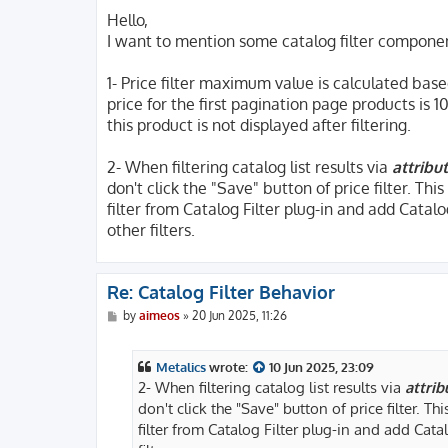
o
s
Hello,
t
I want to mention some catalog filter compone
1- Price filter maximum value is calculated bas
price for the first pagination page products is 1
this product is not displayed after filtering.
2- When filtering catalog list results via
attribut
don't click the "Save" button of price filter. Thi
filter from Catalog Filter plug-in and add Catalog
other filters.
Re: Catalog Filter Behavior
P
by
aimeos
»
20 Jun 2025, 11:26
o
s
t
Metalics
wrote:
10 Jun 2025, 23:09
2- When filtering catalog list results via
attrib
don't click the "Save" button of price filter. Th
filter from Catalog Filter plug-in and add Catal