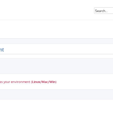
nt
as your environment (
Linux/Mac/Win
)
ed search