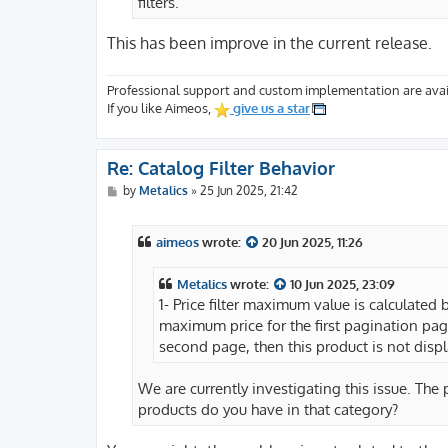
filters.
This has been improve in the current release.
Professional support and custom implementation are avai
If you like Aimeos,
give us a star
Re: Catalog Filter Behavior
P
by
Metalics
»
25 Jun 2025, 21:42
o
s
t
aimeos
wrote:
20 Jun 2025, 11:26
Metalics
wrote:
10 Jun 2025, 23:09
1- Price filter maximum value is calculated 
maximum price for the first pagination page
second page, then this product is not displa
We are currently investigating this issue. Th
products do you have in that category?