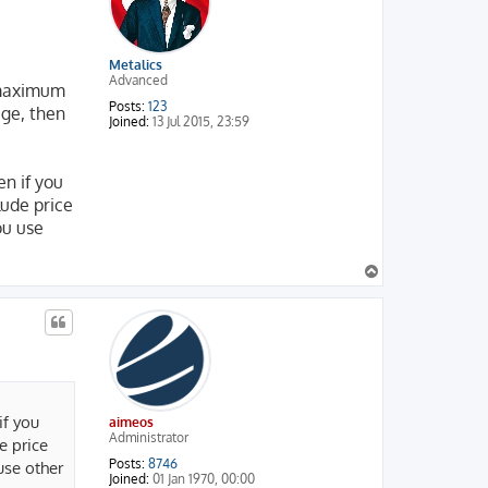
Metalics
Advanced
e maximum
Posts:
123
age, then
Joined:
13 Jul 2015, 23:59
ven if you
clude price
ou use
T
o
p
 if you
aimeos
Administrator
de price
Posts:
8746
 use other
Joined:
01 Jan 1970, 00:00