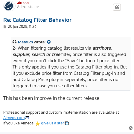
aimeos
Administrator
Re: Catalog Filter Behavior
P
20 Jun 2025, 11:26
o
s
t
Metalics
wrote:
2- When filtering catalog list results via
attribute,
supplier, search or tree
filter, price filter is also triggered
even if you don't click the "Save" button of price filter.
This only applies if you use the Catalog Filter plug-in. But
if you exclude price filter from Catalog Filter plug-in and
add Catalog Price plug-in seperately, price filter is not
triggered in case you use other filters.
This has been improve in the current release.
Professional support and custom implementation are available at
Aimeos.com
If you like Aimeos,
give us a star