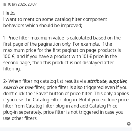
P
10 Jun 2025, 23:09
o
s
Hello,
t
I want to mention some catalog filter component
behaviors which should be improved;
1- Price filter maximum value is calculated based on the
first page of the pagination only. For example, If the
maximum price for the first pagination page products is
100 €, and if you have a product with 101 € price in the
second page, then this product is not displayed after
filtering.
2- When filtering catalog list results via
attribute, supplier,
search or tree
filter, price filter is also triggered even if you
don't click the "Save" button of price filter. This only applies
if you use the Catalog Filter plug-in. But if you exclude price
filter from Catalog Filter plug-in and add Catalog Price
plug-in seperately, price filter is not triggered in case you
use other filters.