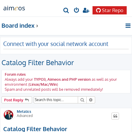
Star Repo
S
e
Board index
a
r
Connect with your social network account
c
h
Catalog Filter Behavior
Forum rules
Always add your
TYPO3, Aimeos and PHP version
as well as your
environment (
Linux/Mac/Win
)
Spam and unrelated posts will be removed immediately!
Search
Advanced search
Post Reply
Metalics
Advanced
Catalog Filter Behavior