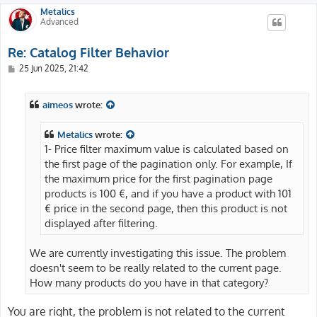
Metalics
Advanced
Re: Catalog Filter Behavior
P
25 Jun 2025, 21:42
o
s
t
aimeos
wrote:
Metalics
wrote:
1- Price filter maximum value is calculated based on
the first page of the pagination only. For example, If
the maximum price for the first pagination page
products is 100 €, and if you have a product with 101
€ price in the second page, then this product is not
displayed after filtering.
We are currently investigating this issue. The problem
doesn't seem to be really related to the current page.
How many products do you have in that category?
You are right, the problem is not related to the current