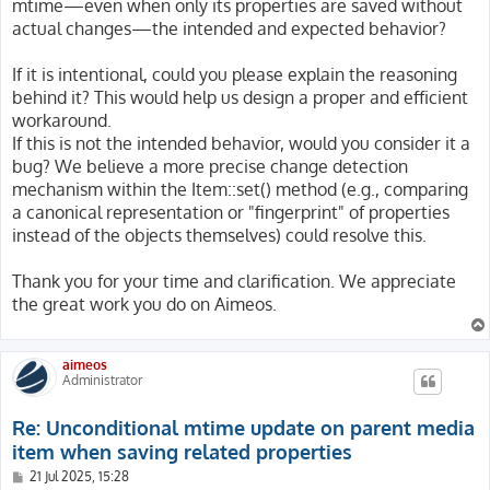
mtime—even when only its properties are saved without
actual changes—the intended and expected behavior?
If it is intentional, could you please explain the reasoning
behind it? This would help us design a proper and efficient
workaround.
If this is not the intended behavior, would you consider it a
bug? We believe a more precise change detection
mechanism within the Item::set() method (e.g., comparing
a canonical representation or "fingerprint" of properties
instead of the objects themselves) could resolve this.
Thank you for your time and clarification. We appreciate
the great work you do on Aimeos.
aimeos
Administrator
Re: Unconditional mtime update on parent media
item when saving related properties
P
21 Jul 2025, 15:28