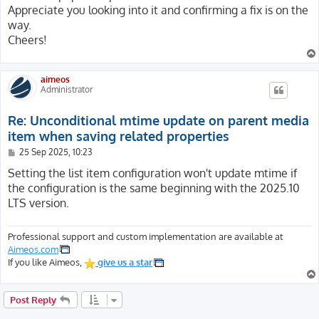
Appreciate you looking into it and confirming a fix is on the
way.
Cheers!
aimeos
Administrator
Re: Unconditional mtime update on parent media
item when saving related properties
P
25 Sep 2025, 10:23
o
s
Setting the list item configuration won't update mtime if
t
the configuration is the same beginning with the 2025.10
LTS version.
Professional support and custom implementation are available at
Aimeos.com
If you like Aimeos,
give us a star
Post Reply