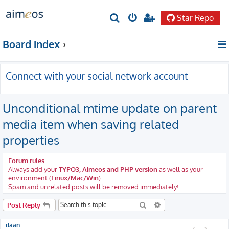
Star Repo
S
e
Board index
a
r
Connect with your social network account
c
h
Unconditional mtime update on parent
media item when saving related
properties
Forum rules
Always add your
TYPO3, Aimeos and PHP version
as well as your
environment (
Linux/Mac/Win
)
Spam and unrelated posts will be removed immediately!
Search
Advanced search
Post Reply
daan