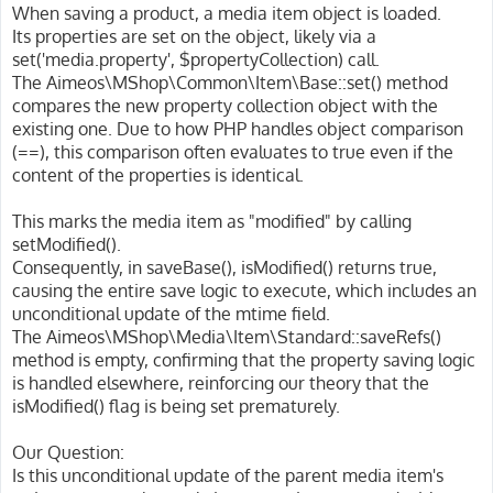
When saving a product, a media item object is loaded.
Its properties are set on the object, likely via a
set('media.property', $propertyCollection) call.
The Aimeos\MShop\Common\Item\Base::set() method
compares the new property collection object with the
existing one. Due to how PHP handles object comparison
(==), this comparison often evaluates to true even if the
content of the properties is identical.
This marks the media item as "modified" by calling
setModified().
Consequently, in saveBase(), isModified() returns true,
causing the entire save logic to execute, which includes an
unconditional update of the mtime field.
The Aimeos\MShop\Media\Item\Standard::saveRefs()
method is empty, confirming that the property saving logic
is handled elsewhere, reinforcing our theory that the
isModified() flag is being set prematurely.
Our Question:
Is this unconditional update of the parent media item's