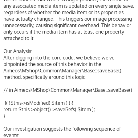
any associated media item is updated on every single save,
regardless of whether the media item or its properties
have actually changed. This triggers our image processing
unnecessarily, causing significant overhead. This behavior
only occurs if the media item has at least one property
attached to it.
Our Analysis:
After digging into the core code, we believe we've
pinpointed the source of this behavior in the
Aimeos\MShop\Common\Manager\Base::saveBase()
method, specifically around this logic:
// in Aimeos\MShop\Common\Manager\Base::saveBase()
if( !$this->isModified( $item ) ) {
return $this->object()->saveRefs( $item );
}
Our investigation suggests the following sequence of
events: