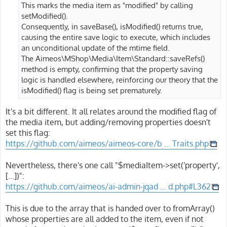
This marks the media item as "modified" by calling
setModified().
Consequently, in saveBase(), isModified() returns true,
causing the entire save logic to execute, which includes
an unconditional update of the mtime field.
The Aimeos\MShop\Media\Item\Standard::saveRefs()
method is empty, confirming that the property saving
logic is handled elsewhere, reinforcing our theory that the
isModified() flag is being set prematurely.
It's a bit different. It all relates around the modified flag of
the media item, but adding/removing properties doesn't
set this flag:
https://github.com/aimeos/aimeos-core/b ... Traits.php
Nevertheless, there's one call "$mediaItem->set('property',
[...])":
https://github.com/aimeos/ai-admin-jqad ... d.php#L362
This is due to the array that is handed over to fromArray()
whose properties are all added to the item, even if not