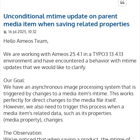
Unconditional mtime update on parent
media item when saving related properties
P
16 Jul 2025, 10:32
o
s
Hello Aimeos Team,
t
We are working with Aimeos 25.4.1 in a TYPO3 13.4.13
environment and have encountered a behavior with mtime
updates that we would like to clarify.
Our Goal:
We have an asynchronous image processing system that is
triggered by changes to a media item's mtime. This works
perfectly for direct changes to the media file itself.
However, we also need to trigger this process when a
media item's related data, such as its properties
(media.property), changes.
The Observation:
We've noticed that when saving a product, the mtime of