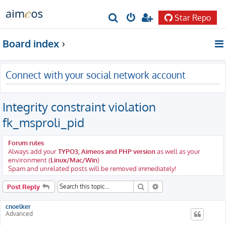
Star Repo
S
e
Board index
a
r
Connect with your social network account
c
h
Integrity constraint violation
fk_msproli_pid
Forum rules
Always add your
TYPO3, Aimeos and PHP version
as well as your
environment (
Linux/Mac/Win
)
Spam and unrelated posts will be removed immediately!
Search
Advanced search
Post Reply
cnoelker
Advanced