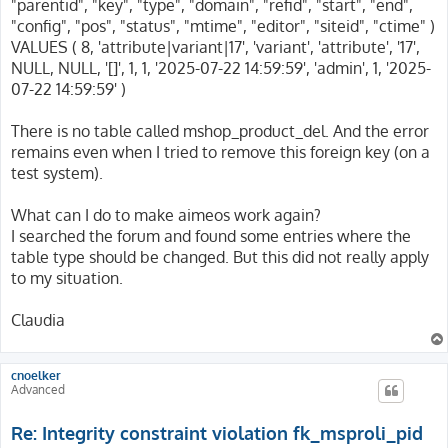
"parentid", "key", "type", "domain", "refid", "start", "end",
"config", "pos", "status", "mtime", "editor", "siteid", "ctime" )
VALUES ( 8, 'attribute|variant|17', 'variant', 'attribute', '17',
NULL, NULL, '[]', 1, 1, '2025-07-22 14:59:59', 'admin', 1, '2025-
07-22 14:59:59' )
There is no table called mshop_product_del. And the error
remains even when I tried to remove this foreign key (on a
test system).
What can I do to make aimeos work again?
I searched the forum and found some entries where the
table type should be changed. But this did not really apply
to my situation.
Claudia
cnoelker
Advanced
Re: Integrity constraint violation fk_msproli_pid