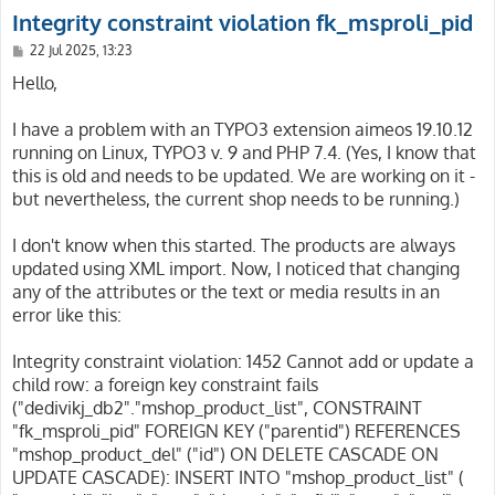
Integrity constraint violation fk_msproli_pid
P
22 Jul 2025, 13:23
o
s
Hello,
t
I have a problem with an TYPO3 extension aimeos 19.10.12
running on Linux, TYPO3 v. 9 and PHP 7.4. (Yes, I know that
this is old and needs to be updated. We are working on it -
but nevertheless, the current shop needs to be running.)
I don't know when this started. The products are always
updated using XML import. Now, I noticed that changing
any of the attributes or the text or media results in an
error like this:
Integrity constraint violation: 1452 Cannot add or update a
child row: a foreign key constraint fails
("dedivikj_db2"."mshop_product_list", CONSTRAINT
"fk_msproli_pid" FOREIGN KEY ("parentid") REFERENCES
"mshop_product_del" ("id") ON DELETE CASCADE ON
UPDATE CASCADE): INSERT INTO "mshop_product_list" (