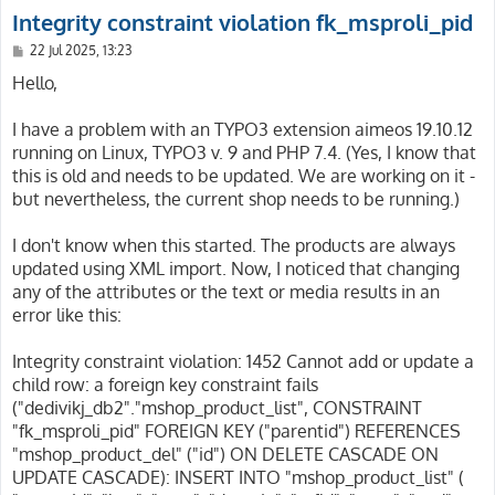
Integrity constraint violation fk_msproli_pid
P
22 Jul 2025, 13:23
o
s
Hello,
t
I have a problem with an TYPO3 extension aimeos 19.10.12
running on Linux, TYPO3 v. 9 and PHP 7.4. (Yes, I know that
this is old and needs to be updated. We are working on it -
but nevertheless, the current shop needs to be running.)
I don't know when this started. The products are always
updated using XML import. Now, I noticed that changing
any of the attributes or the text or media results in an
error like this:
Integrity constraint violation: 1452 Cannot add or update a
child row: a foreign key constraint fails
("dedivikj_db2"."mshop_product_list", CONSTRAINT
"fk_msproli_pid" FOREIGN KEY ("parentid") REFERENCES
"mshop_product_del" ("id") ON DELETE CASCADE ON
UPDATE CASCADE): INSERT INTO "mshop_product_list" (