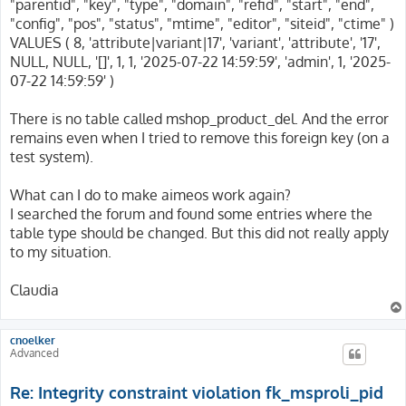
"parentid", "key", "type", "domain", "refid", "start", "end",
"config", "pos", "status", "mtime", "editor", "siteid", "ctime" )
VALUES ( 8, 'attribute|variant|17', 'variant', 'attribute', '17',
NULL, NULL, '[]', 1, 1, '2025-07-22 14:59:59', 'admin', 1, '2025-
07-22 14:59:59' )
There is no table called mshop_product_del. And the error
remains even when I tried to remove this foreign key (on a
test system).
What can I do to make aimeos work again?
I searched the forum and found some entries where the
table type should be changed. But this did not really apply
to my situation.
Claudia
cnoelker
Advanced
Re: Integrity constraint violation fk_msproli_pid