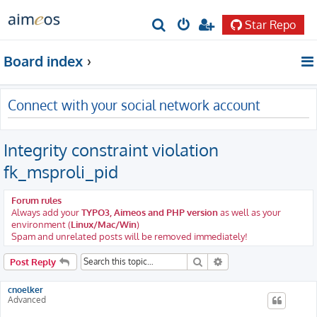
Star Repo
S
e
Board index
a
r
Connect with your social network account
c
h
Integrity constraint violation
fk_msproli_pid
Forum rules
Always add your
TYPO3, Aimeos and PHP version
as well as your
environment (
Linux/Mac/Win
)
Spam and unrelated posts will be removed immediately!
Search
Advanced search
Post Reply
cnoelker
Advanced