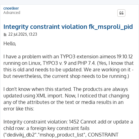
cnoelker
Advanced
Integrity constraint violation fk_msproli_pid
P
22 Jul 2025, 13:23
o
s
Hello,
t
I have a problem with an TYPO3 extension aimeos 19.10.12
running on Linux, TYPO3 v. 9 and PHP 7.4. (Yes, I know that
this is old and needs to be updated. We are working on it -
but nevertheless, the current shop needs to be running.)
I don't know when this started. The products are always
updated using XML import. Now, I noticed that changing
any of the attributes or the text or media results in an
error like this:
Integrity constraint violation: 1452 Cannot add or update a
child row: a foreign key constraint fails
("dedivikj_db2"."mshop_product_list", CONSTRAINT