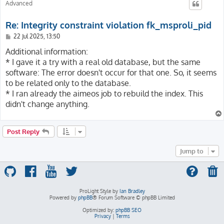
Advanced
Re: Integrity constraint violation fk_msproli_pid
P
22 Jul 2025, 13:50
o
s
Additional information:
t
* I gave it a try with a real old database, but the same
software: The error doesn't occur for that one. So, it seems
to be related only to the database.
* I ran already the aimeos job to rebuild the index. This
didn't change anything.
Post Reply
Jump to
ProLight Style by
Ian Bradley
Powered by
phpBB
® Forum Software © phpBB Limited
Optimized by:
phpBB SEO
Privacy
|
Terms