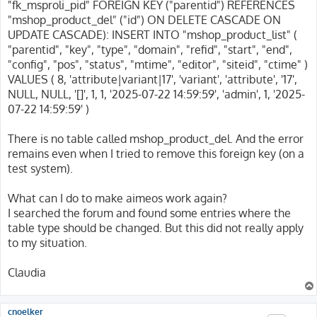
"fk_msproli_pid" FOREIGN KEY ("parentid") REFERENCES
"mshop_product_del" ("id") ON DELETE CASCADE ON
UPDATE CASCADE): INSERT INTO "mshop_product_list" (
"parentid", "key", "type", "domain", "refid", "start", "end",
"config", "pos", "status", "mtime", "editor", "siteid", "ctime" )
VALUES ( 8, 'attribute|variant|17', 'variant', 'attribute', '17',
NULL, NULL, '[]', 1, 1, '2025-07-22 14:59:59', 'admin', 1, '2025-
07-22 14:59:59' )
There is no table called mshop_product_del. And the error
remains even when I tried to remove this foreign key (on a
test system).
What can I do to make aimeos work again?
I searched the forum and found some entries where the
table type should be changed. But this did not really apply
to my situation.
Claudia
cnoelker