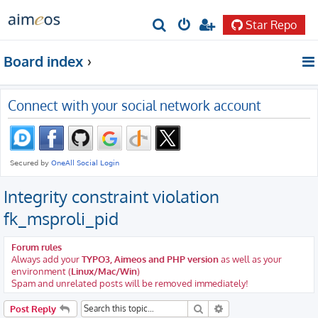
Star Repo
S
e
Board index
a
r
Connect with your social network account
c
h
Integrity constraint violation
fk_msproli_pid
Forum rules
Always add your
TYPO3, Aimeos and PHP version
as well as your
environment (
Linux/Mac/Win
)
Spam and unrelated posts will be removed immediately!
Search
Advanced search
Post Reply