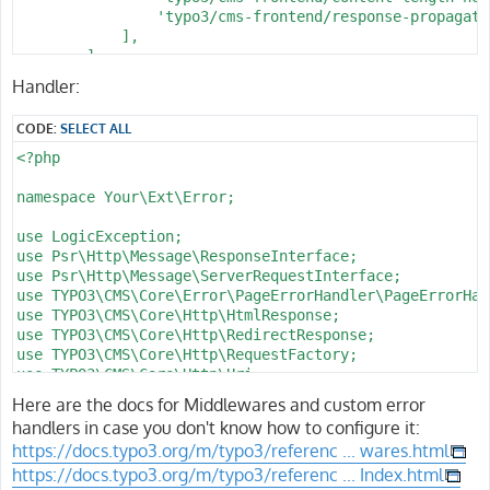
      l_page: \d+

                $handlerService = GeneralUtility::make
                'typo3/cms-frontend/response-propagatio
      f_catid: \d+

                return $handlerService->handlePageErro
            ],

      d_name: '[^/]+'

            } catch (Throwable) {

        ],

      f_name: '[^/]+'

                // As a last resort, rethrow to keep d
];
Handler:
      f_sort: '[A-Za-z0-9_-]*'

                throw $e;

      l_type: '[A-Za-z0-9_-]+'

            }

      b_action: '[A-Za-z0-9_-]*'

CODE:
SELECT ALL
        }

      c_step: '[A-Za-z0-9_-]*'

<?php

    defaults:

        // Probe header to verify middleware runs on s
      b_action: ''

        $response = $response->withHeader('X-NotFound-
namespace Your\Ext\Error;

      c_step: ''

      f_name: c

        // Turn plugin-level 404 errors into your cust
use LogicException;

      f_sort: ''

        if ($response->getStatusCode() === 404 && $thi
use Psr\Http\Message\ResponseInterface;

      d_pos: '

            try {

use Psr\Http\Message\ServerRequestInterface;

                /** @var PageNotFoundHandler $handlerS
use TYPO3\CMS\Core\Error\PageErrorHandler\PageErrorHan
                $handlerService = GeneralUtility::make
use TYPO3\CMS\Core\Http\HtmlResponse;

                return $handlerService->handlePageErro
use TYPO3\CMS\Core\Http\RedirectResponse;

            } catch (Throwable) {

use TYPO3\CMS\Core\Http\RequestFactory;

                return $response;

use TYPO3\CMS\Core\Http\Uri;

            }

use TYPO3\CMS\Core\Site\Entity\Site;

Here are the docs for Middlewares and custom error
        }

use TYPO3\CMS\Core\Site\Entity\SiteLanguage;

handlers in case you don't know how to configure it:
use TYPO3\CMS\Core\Utility\GeneralUtility;

        return $response;

https://docs.typo3.org/m/typo3/referenc ... wares.html
    }

https://docs.typo3.org/m/typo3/referenc ... Index.html
class PageNotFoundHandler implements PageErrorHandlerI