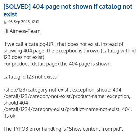
[SOLVED] 404 page not shown if catalog not
exist
P
05 Sep 2025, 12:01
o
s
Hi Aimeos-Team,
t
if we call a catalog-URL that does not exist, instead of
showing 404 page, the exception is thrown (catalog with id
123 does not exist)
For product (detail-page) the 404 page is shown.
catalog id 123 not exists:
/shop/123/category-not-exist : exception, should 404
/detail/123/category-not-exist/product-name: exception,
should 404
/detail/1234/category-exist/product-name-not-exist: 404,
its ok
The TYPO3 error handling is "Show content from pid".