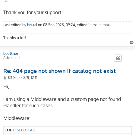
        _controller: 'Catalog::detail'

      -

Thank you for your support!
        routePath: '/history/{his_action}/{his_id}'

        _controller: 'Account::history'

      -

Last edited by
heural
on 08 Sep 2025, 09:24, edited 1 time in total.
        routePath: '/watch/{wat_action}/{wat_id}'

        _controller: 'Account::watch'

Thanks a lot!
      -

        routePath: '/watch/{wat_action}'

        _controller: 'Account::watch'

boettner
      -

Advanced
        routePath: '/fav/{fav_action}/{fav_id}'

        _controller: 'Account::favorite'

Re: 404 page not shown if catalog not exist
      -

        routePath: '/fav/{fav_action}'

P
05 Sep 2025, 12:11
o
        _controller: 'Account::favorite'

s
Hi,
      -

t
        routePath: '/b/{b_action}'

I am using a Middleware and a custom page not found
        _controller: 'Basket::index'

      -

Handler for such cases:
        routePath: '/co/{c_step}'

        _controller: 'Checkout::index'

Middleware:
      -

        routePath: '/p/{d_name}/{d_prodid}/{d_pos}'

CODE:
SELECT ALL
        _controller: 'Catalog::detail'
