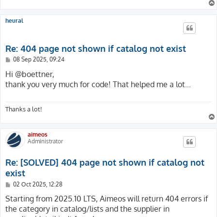
{

    private function isHtml(ResponseInterface $respons
    /**

    {

     * @var int

heural
        $type = $response->getHeaderLine('Content-Type'
     */

        return $type === '' || str_starts_with($type, 
    protected int $pageNotFoundUid = 1;

    }

Re: 404 page not shown if catalog not exist
}
    /**

P
08 Sep 2025, 09:24
     * @var ServerRequestInterface

o
     */

s
Hi @boettner,
    protected ?ServerRequestInterface $request = null;

t
thank you very much for code! That helped me a lot...
    public function handlePageError(

Thanks a lot!
        ServerRequestInterface $request,

        string                 $message,

        array                  $reasons = []

aimeos
    ): ResponseInterface

Administrator
    {

        $this->request = $request;

Re: [SOLVED] 404 page not shown if catalog not
        return new HtmlResponse($this->getPageNotFound
exist
    }

P
02 Oct 2025, 12:28
o
    /**

s
Starting from 2025.10 LTS, Aimeos will return 404 errors if
     * @return string

t
the category in catalog/lists and the supplier in
     */
