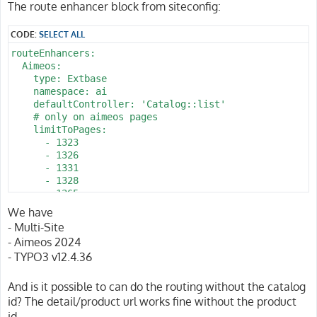
The route enhancer block from siteconfig:
CODE:
SELECT ALL
routeEnhancers:

  Aimeos:

    type: Extbase

    namespace: ai

    defaultController: 'Catalog::list'

    # only on aimeos pages 

    limitToPages:

      - 1323

      - 1326

      - 1331

      - 1328

      - 1365

      - 2022

We have
      - 2025

- Multi-Site
      - 1344

- Aimeos 2024
      - 1340

- TYPO3 v12.4.36
      - 1343

      - 1337

    routes:

And is it possible to can do the routing without the catalog
      -

id? The detail/product url works fine without the product
        routePath: '/pin/{pin_action}/{pin_id}/{d_name}
id.