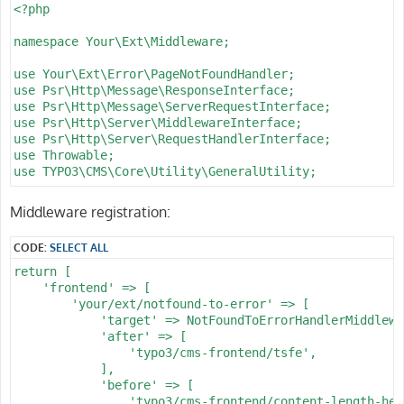
      -

<?php

        routePath: '/lt/{l_type}'

        _controller: 'Catalog::list'

namespace Your\Ext\Middleware;

      -

        routePath: '/lp/{l_page}'

use Your\Ext\Error\PageNotFoundHandler;

        _controller: 'Catalog::list'

use Psr\Http\Message\ResponseInterface;

      -

use Psr\Http\Message\ServerRequestInterface;

        routePath: '/ls/{f_sort}/{l_page}'

use Psr\Http\Server\MiddlewareInterface;

        _controller: 'Catalog::list'

use Psr\Http\Server\RequestHandlerInterface;

      -

use Throwable;

        routePath: '/l/{f_sort}'

use TYPO3\CMS\Core\Utility\GeneralUtility;

        _controller: 'Catalog::list'

      -

class NotFoundToErrorHandlerMiddleware implements Midd
Middleware registration:
        routePath: '/{f_catid}/{f_name}'

{

        _controller: 'Catalog::list'

    /**

CODE:
SELECT ALL
      -

     * @throws Throwable

        routePath: '/{f_catid}/{f_name}/{d_name}'

     */

return [

        _controller: 'Catalog::detail'

    public function process(ServerRequestInterface $re
    'frontend' => [

    requirements:

    {

        'your/ext/notfound-to-error' => [

      pin_id: \d+

        try {

            'target' => NotFoundToErrorHandlerMiddlewa
      his_id: \d+

            $response = $handler->handle($request);

            'after' => [

      wat_id: \d+

        } catch (Throwable $e) {

                'typo3/cms-frontend/tsfe',

      fav_id: \d+

            // Convert application exceptions (e.g., A
            ],

      d_prodid: \d+

            try {

            'before' => [

      d_pos: '\d*'

                /** @var PageNotFoundHandler $handlerS
                'typo3/cms-frontend/content-length-head