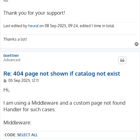
        _controller: 'Catalog::detail'

      -

Thank you for your support!
        routePath: '/history/{his_action}/{his_id}'

        _controller: 'Account::history'

      -

Last edited by
heural
on 08 Sep 2025, 09:24, edited 1 time in total.
        routePath: '/watch/{wat_action}/{wat_id}'

        _controller: 'Account::watch'

Thanks a lot!
      -

        routePath: '/watch/{wat_action}'

        _controller: 'Account::watch'

boettner
      -

Advanced
        routePath: '/fav/{fav_action}/{fav_id}'

        _controller: 'Account::favorite'

Re: 404 page not shown if catalog not exist
      -

        routePath: '/fav/{fav_action}'

P
05 Sep 2025, 12:11
o
        _controller: 'Account::favorite'

s
Hi,
      -

t
        routePath: '/b/{b_action}'

I am using a Middleware and a custom page not found
        _controller: 'Basket::index'

      -

Handler for such cases:
        routePath: '/co/{c_step}'

        _controller: 'Checkout::index'

Middleware:
      -

        routePath: '/p/{d_name}/{d_prodid}/{d_pos}'

CODE:
SELECT ALL
        _controller: 'Catalog::detail'
