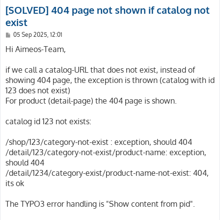
[SOLVED] 404 page not shown if catalog not
exist
P
05 Sep 2025, 12:01
o
s
Hi Aimeos-Team,
t
if we call a catalog-URL that does not exist, instead of
showing 404 page, the exception is thrown (catalog with id
123 does not exist)
For product (detail-page) the 404 page is shown.
catalog id 123 not exists:
/shop/123/category-not-exist : exception, should 404
/detail/123/category-not-exist/product-name: exception,
should 404
/detail/1234/category-exist/product-name-not-exist: 404,
its ok
The TYPO3 error handling is "Show content from pid".