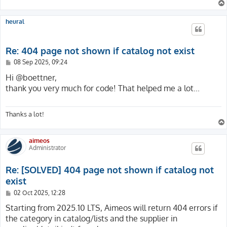
{

    private function isHtml(ResponseInterface $respons
    /**

    {

     * @var int

heural
        $type = $response->getHeaderLine('Content-Type'
     */

        return $type === '' || str_starts_with($type, 
    protected int $pageNotFoundUid = 1;

    }

Re: 404 page not shown if catalog not exist
}
    /**

P
08 Sep 2025, 09:24
     * @var ServerRequestInterface

o
     */

s
Hi @boettner,
    protected ?ServerRequestInterface $request = null;

t
thank you very much for code! That helped me a lot...
    public function handlePageError(

Thanks a lot!
        ServerRequestInterface $request,

        string                 $message,

        array                  $reasons = []

aimeos
    ): ResponseInterface

Administrator
    {

        $this->request = $request;

Re: [SOLVED] 404 page not shown if catalog not
        return new HtmlResponse($this->getPageNotFound
exist
    }

P
02 Oct 2025, 12:28
o
    /**

s
Starting from 2025.10 LTS, Aimeos will return 404 errors if
     * @return string

t
the category in catalog/lists and the supplier in
     */
