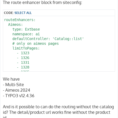
The route enhancer block from siteconfig:
CODE:
SELECT ALL
routeEnhancers:

  Aimeos:

    type: Extbase

    namespace: ai

    defaultController: 'Catalog::list'

    # only on aimeos pages 

    limitToPages:

      - 1323

      - 1326

      - 1331

      - 1328

      - 1365

      - 2022

We have
      - 2025

- Multi-Site
      - 1344

- Aimeos 2024
      - 1340

- TYPO3 v12.4.36
      - 1343

      - 1337

    routes:

And is it possible to can do the routing without the catalog
      -

id? The detail/product url works fine without the product
        routePath: '/pin/{pin_action}/{pin_id}/{d_name}
id.