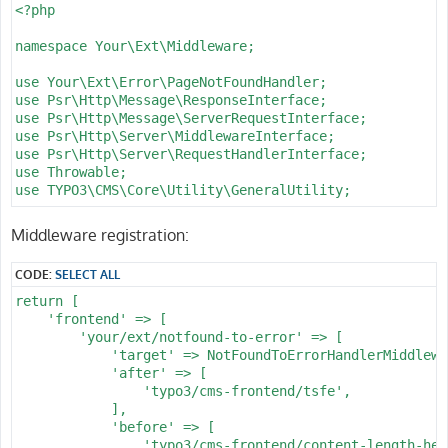
      -

<?php

        routePath: '/lt/{l_type}'

        _controller: 'Catalog::list'

namespace Your\Ext\Middleware;

      -

        routePath: '/lp/{l_page}'

use Your\Ext\Error\PageNotFoundHandler;

        _controller: 'Catalog::list'

use Psr\Http\Message\ResponseInterface;

      -

use Psr\Http\Message\ServerRequestInterface;

        routePath: '/ls/{f_sort}/{l_page}'

use Psr\Http\Server\MiddlewareInterface;

        _controller: 'Catalog::list'

use Psr\Http\Server\RequestHandlerInterface;

      -

use Throwable;

        routePath: '/l/{f_sort}'

use TYPO3\CMS\Core\Utility\GeneralUtility;

        _controller: 'Catalog::list'

      -

class NotFoundToErrorHandlerMiddleware implements Midd
Middleware registration:
        routePath: '/{f_catid}/{f_name}'

{

        _controller: 'Catalog::list'

    /**

CODE:
SELECT ALL
      -

     * @throws Throwable

        routePath: '/{f_catid}/{f_name}/{d_name}'

     */

return [

        _controller: 'Catalog::detail'

    public function process(ServerRequestInterface $re
    'frontend' => [

    requirements:

    {

        'your/ext/notfound-to-error' => [

      pin_id: \d+

        try {

            'target' => NotFoundToErrorHandlerMiddlewa
      his_id: \d+

            $response = $handler->handle($request);

            'after' => [

      wat_id: \d+

        } catch (Throwable $e) {

                'typo3/cms-frontend/tsfe',

      fav_id: \d+

            // Convert application exceptions (e.g., A
            ],

      d_prodid: \d+

            try {

            'before' => [

      d_pos: '\d*'

                /** @var PageNotFoundHandler $handlerS
                'typo3/cms-frontend/content-length-head