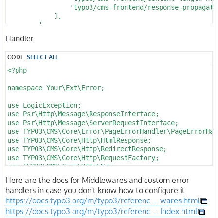
      l_page: \d+

                $handlerService = GeneralUtility::make
                'typo3/cms-frontend/response-propagatio
      f_catid: \d+

                return $handlerService->handlePageErro
            ],

      d_name: '[^/]+'

            } catch (Throwable) {

        ],

      f_name: '[^/]+'

                // As a last resort, rethrow to keep d
];
Handler:
      f_sort: '[A-Za-z0-9_-]*'

                throw $e;

      l_type: '[A-Za-z0-9_-]+'

            }

      b_action: '[A-Za-z0-9_-]*'

CODE:
SELECT ALL
        }

      c_step: '[A-Za-z0-9_-]*'

<?php

    defaults:

        // Probe header to verify middleware runs on s
      b_action: ''

        $response = $response->withHeader('X-NotFound-
namespace Your\Ext\Error;

      c_step: ''

      f_name: c

        // Turn plugin-level 404 errors into your cust
use LogicException;

      f_sort: ''

        if ($response->getStatusCode() === 404 && $thi
use Psr\Http\Message\ResponseInterface;

      d_pos: '

            try {

use Psr\Http\Message\ServerRequestInterface;

                /** @var PageNotFoundHandler $handlerS
use TYPO3\CMS\Core\Error\PageErrorHandler\PageErrorHan
                $handlerService = GeneralUtility::make
use TYPO3\CMS\Core\Http\HtmlResponse;

                return $handlerService->handlePageErro
use TYPO3\CMS\Core\Http\RedirectResponse;

            } catch (Throwable) {

use TYPO3\CMS\Core\Http\RequestFactory;

                return $response;

use TYPO3\CMS\Core\Http\Uri;

            }

use TYPO3\CMS\Core\Site\Entity\Site;

Here are the docs for Middlewares and custom error
        }

use TYPO3\CMS\Core\Site\Entity\SiteLanguage;

handlers in case you don't know how to configure it:
use TYPO3\CMS\Core\Utility\GeneralUtility;

        return $response;

https://docs.typo3.org/m/typo3/referenc ... wares.html
    }

https://docs.typo3.org/m/typo3/referenc ... Index.html
class PageNotFoundHandler implements PageErrorHandlerI