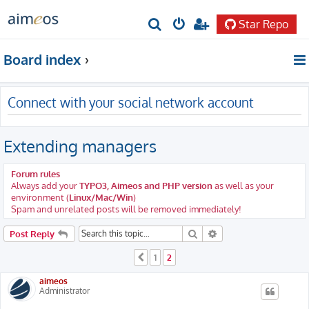
Star Repo
S
e
Board index
a
r
Connect with your social network account
c
h
Extending managers
Forum rules
Always add your
TYPO3, Aimeos and PHP version
as well as your
environment (
Linux/Mac/Win
)
Spam and unrelated posts will be removed immediately!
Search
Advanced search
Post Reply
1
2
Previous
aimeos
Administrator