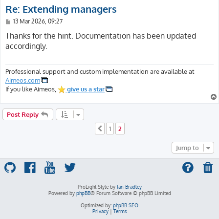
Re: Extending managers
P
13 Mar 2026, 09:27
o
s
Thanks for the hint. Documentation has been updated
t
accordingly.
Professional support and custom implementation are available at
Aimeos.com
If you like Aimeos,
give us a star
Post Reply
1
2
Previous
Jump to
ProLight Style by
Ian Bradley
Powered by
phpBB
® Forum Software © phpBB Limited
Optimized by:
phpBB SEO
Privacy
|
Terms