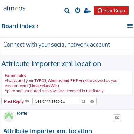
Star Repo
S
e
Board index
a
r
Connect with your social network account
c
h
Attribute importer xml location
Forum rules
Always add your
TYPO3, Aimeos and PHP version
as well as your
environment (
Linux/Mac/Win
)
Spam and unrelated posts will be removed immediately!
Search
Advanced search
Post Reply
loeffe1
Attribute importer xml location