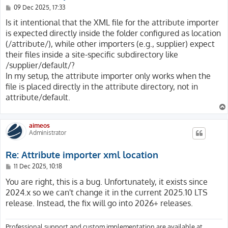
P
09 Dec 2025, 17:33
o
s
Is it intentional that the XML file for the attribute importer
t
is expected directly inside the folder configured as location
(/attribute/), while other importers (e.g., supplier) expect
their files inside a site-specific subdirectory like
/supplier/default/?
In my setup, the attribute importer only works when the
file is placed directly in the attribute directory, not in
attribute/default.
aimeos
Administrator
Re: Attribute importer xml location
P
11 Dec 2025, 10:18
o
s
You are right, this is a bug. Unfortunately, it exists since
t
2024.x so we can't change it in the current 2025.10 LTS
release. Instead, the fix will go into 2026+ releases.
Professional support and custom implementation are available at