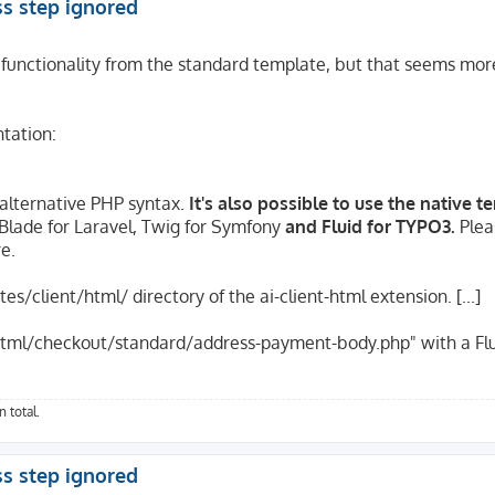
ss step ignored
 functionality from the standard template, but that seems more
tation:
 alternative PHP syntax.
It's also possible to use the native 
. Blade for Laravel, Twig for Symfony
and Fluid for TYPO3.
Plea
re.
s/client/html/ directory of the ai-client-html extension. [...]
t/html/checkout/standard/address-payment-body.php" with a Fl
 total.
ss step ignored