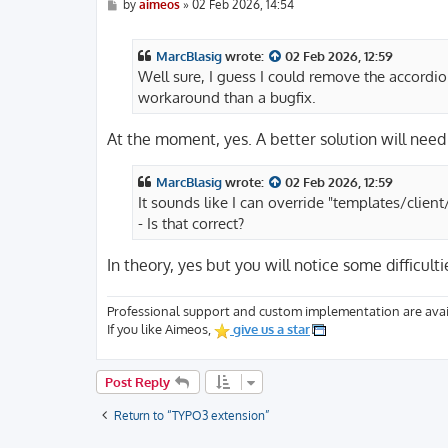
P
by
aimeos
»
02 Feb 2026, 14:54
o
s
t
MarcBlasig
wrote:
02 Feb 2026, 12:59
Well sure, I guess I could remove the accordio
workaround than a bugfix.
At the moment, yes. A better solution will need 
MarcBlasig
wrote:
02 Feb 2026, 12:59
It sounds like I can override "templates/cli
- Is that correct?
In theory, yes but you will notice some difficul
Professional support and custom implementation are avai
If you like Aimeos,
give us a star
Post Reply
Return to “TYPO3 extension”