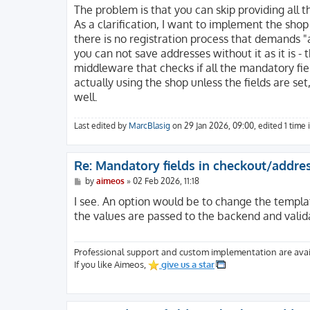
The problem is that you can skip providing all t
As a clarification, I want to implement the shop
there is no registration process that demands 
you can not save addresses without it as it is -
middleware that checks if all the mandatory fie
actually using the shop unless the fields are set
well.
Last edited by
MarcBlasig
on 29 Jan 2026, 09:00, edited 1 time i
Re: Mandatory fields in checkout/addre
P
by
aimeos
»
02 Feb 2026, 11:18
o
s
I see. An option would be to change the templat
t
the values are passed to the backend and valid
Professional support and custom implementation are avai
If you like Aimeos,
give us a star