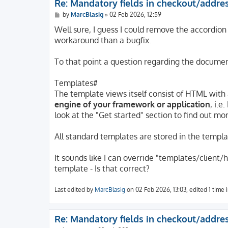
Re: Mandatory fields in checkout/addre
P
by
MarcBlasig
»
02 Feb 2026, 12:59
o
s
Well sure, I guess I could remove the accordion
t
workaround than a bugfix.
To that point a question regarding the documen
Templates#
The template views itself consist of HTML with
engine of your framework or application
, i.e
look at the "Get started" section to find out mo
All standard templates are stored in the template
It sounds like I can override "templates/clien
template - Is that correct?
Last edited by
MarcBlasig
on 02 Feb 2026, 13:03, edited 1 time in
Re: Mandatory fields in checkout/addre