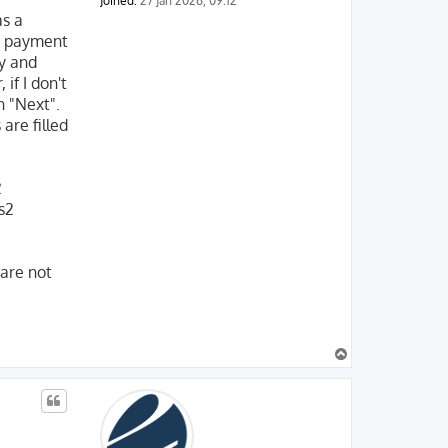
Joined:
27 Jan 2026, 09:12
as a
my payment
ty and
if I don't
n "Next".
are filled
2
s2
 are not
T
o
p