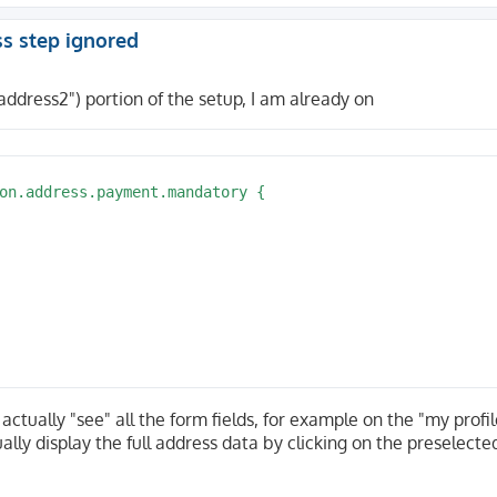
ss step ignored
address2") portion of the setup, I am already on
on.address.payment.mandatory {

actually "see" all the form fields, for example on the "my profi
lly display the full address data by clicking on the preselecte