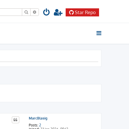
Search
Advanced search
Star Repo
MarcBlasig
Posts:
2