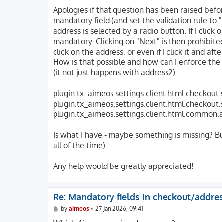
o
s
Apologies if that question has been raised before
t
mandatory field (and set the validation rule to 
address is selected by a radio button. If I click
mandatory. Clicking on "Next" is then prohibited
click on the address, or even if I click it and a
How is that possible and how can I enforce the b
(it not just happens with address2).
plugin.tx_aimeos.settings.client.html.checkout
plugin.tx_aimeos.settings.client.html.checkout
plugin.tx_aimeos.settings.client.html.common
Is what I have - maybe something is missing? But
all of the time).
Any help would be greatly appreciated!
Re: Mandatory fields in checkout/addre
P
by
aimeos
»
27 Jan 2026, 09:41
o
s