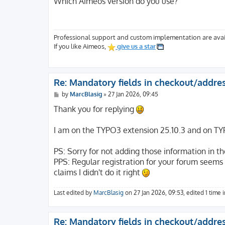
Which Aimeos version do you use?
t
Professional support and custom implementation are avai
If you like Aimeos,
give us a star
Re: Mandatory fields in checkout/addre
P
by
MarcBlasig
»
27 Jan 2026, 09:45
o
s
Thank you for replying
t
I am on the TYPO3 extension 25.10.3 and on TY
PS: Sorry for not adding those information in the
PPS: Regular registration for your forum seems br
claims I didn't do it right
Last edited by
MarcBlasig
on 27 Jan 2026, 09:53, edited 1 time in
Re: Mandatory fields in checkout/addre