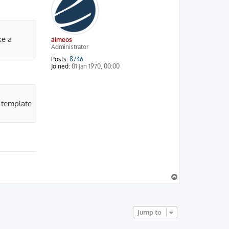
ke a
aimeos
Administrator
Posts:
8746
Joined:
01 Jan 1970, 00:00
 template
T
o
p
Jump to