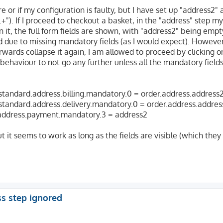
 or if my configuration is faulty, but I have set up "address2" 
".+"). If I proceed to checkout a basket, in the "address" step 
 on it, the full form fields are shown, with "address2" being emp
 due to missing mandatory fields (as I would expect). However, 
fterwards collapse it again, I am allowed to proceed by clicking o
ehaviour to not go any further unless all the mandatory fields 
.standard.address.billing.mandatory.0 = order.address.address
.standard.address.delivery.mandatory.0 = order.address.addres
.address.payment.mandatory.3 = address2
 it seems to work as long as the fields are visible (which they
ss step ignored