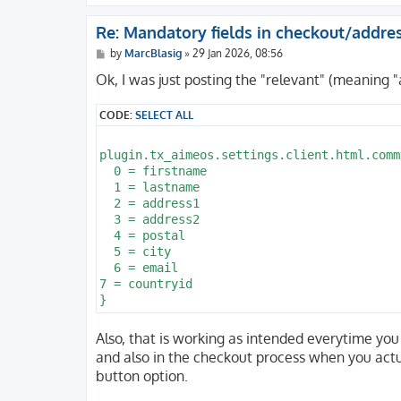
Re: Mandatory fields in checkout/addre
P
by
MarcBlasig
»
29 Jan 2026, 08:56
o
s
Ok, I was just posting the "relevant" (meaning "
t
CODE:
SELECT ALL
plugin.tx_aimeos.settings.client.html.comm
  0 = firstname

  1 = lastname

  2 = address1

  3 = address2

  4 = postal

  5 = city

  6 = email

7 = countryid

Also, that is working as intended everytime you 
and also in the checkout process when you actua
button option.