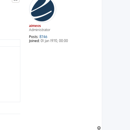
aimeos
Administrator
Posts:
8746
Joined:
01 Jan 1970, 00:00
T