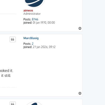
aimeos
Administrator
Posts:
8746
Joined:
01 Jan 1970, 00:00
T
o
p
MarcBlasig
Posts:
2
Joined:
27 Jan 2026, 09:12
ooked it.
t still
T
o
p