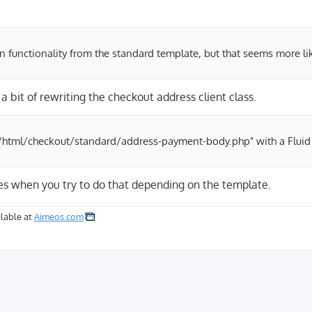
n functionality from the standard template, but that seems more li
a bit of rewriting the checkout address client class.
ent/html/checkout/standard/address-payment-body.php" with a Fluid
ties when you try to do that depending on the template.
lable at
Aimeos.com