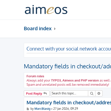
Board index
Connect with your social network accou
Mandatory fields in checkout/ad
Forum rules
Always add your
TYPO3, Aimeos and PHP version
as well 
Spam and unrelated posts will be removed immediately!
Search
Advanc
Post Reply
Mandatory fields in checkout/addre
P
by
MarcBlasig
»
27 Jan 2026, 09:29