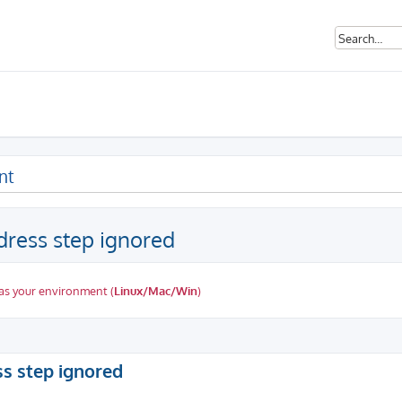
nt
dress step ignored
as your environment (
Linux/Mac/Win
)
ed search
ss step ignored