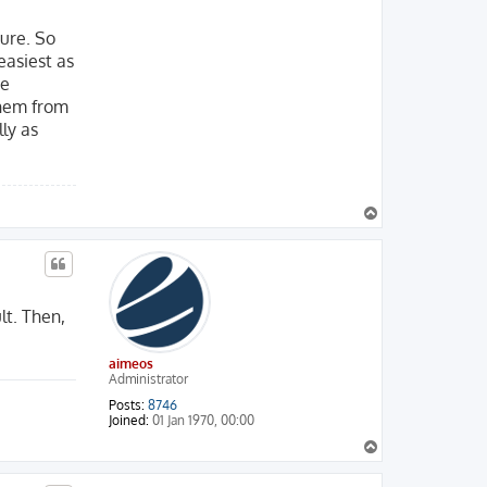
ture. So
easiest as
me
them from
lly as
T
o
p
lt. Then,
aimeos
Administrator
Posts:
8746
Joined:
01 Jan 1970, 00:00
T
o
p