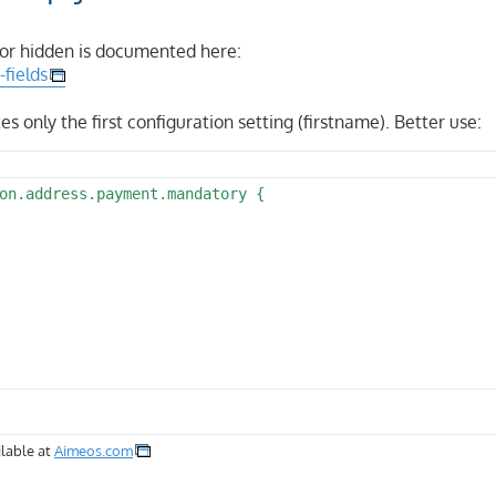
 or hidden is documented here:
-fields
ites only the first configuration setting (firstname). Better use:
on.address.payment.mandatory {

lable at
Aimeos.com