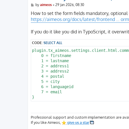
P
by
aimeos
»
29 Jan 2026, 08:30
o
s
How to set the form fields mandatory, optional
t
https://aimeos.org/docs/latest/frontend ... orm
If you do it like you did in TypoScript, it overwr
CODE:
SELECT ALL
plugin.tx_aimeos.settings.client.html.comm
    0 = firstname

    1 = lastname

    2 = address1

    3 = address2

    4 = postal

    5 = city

    6 = languageid

    7 = email

Professional support and custom implementation are avai
If you like Aimeos,
give us a star