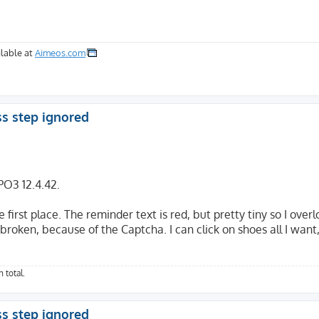
lable at
Aimeos.com
ss step ignored
PO3 12.4.42.
 first place. The reminder text is red, but pretty tiny so I overl
oken, because of the Captcha. I can click on shoes all I want, i
 total.
ss step ignored