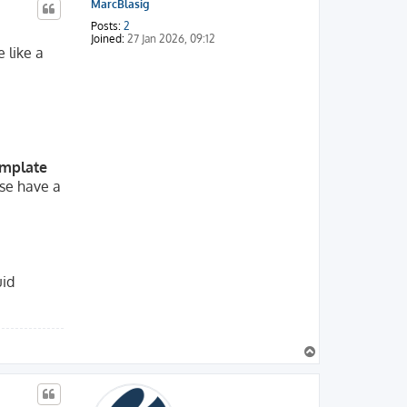
MarcBlasig
Posts:
2
Joined:
27 Jan 2026, 09:12
 like a
template
se have a
uid
T
o
p