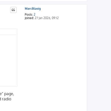
o
p
MarcBlasig
Posts:
2
Joined:
27 Jan 2026, 09:12
le" page,
d radio