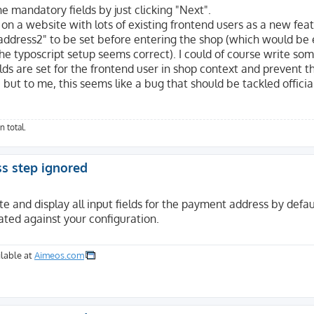
he mandatory fields by just clicking "Next".
 on a website with lots of existing frontend users as a new fea
"address2" to be set before entering the shop (which would be 
 the typoscript setup seems correct). I could of course write so
lds are set for the frontend user in shop context and prevent 
, but to me, this seems like a bug that should be tackled officia
n total.
ss step ignored
e and display all input fields for the payment address by defau
ated against your configuration.
lable at
Aimeos.com