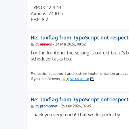
TYPO3: 12.4.43
Aimeos: 24.10.5
PHP: 8.2
Re: Taxflag from TypoScript not respec
P
by
aimeos
»
24 Mar 2026, 08:52
o
s
For the frontend, the setting is correct but it's b
t
scheduler tasks too.
Professional support and custom implementation are avai
If you like Aimeos,
give us a star
Re: Taxflag from TypoScript not respec
P
by
promptnet
»
25 Mar 2026, 07:49
o
s
Thank you very much! That works perfectly.
t