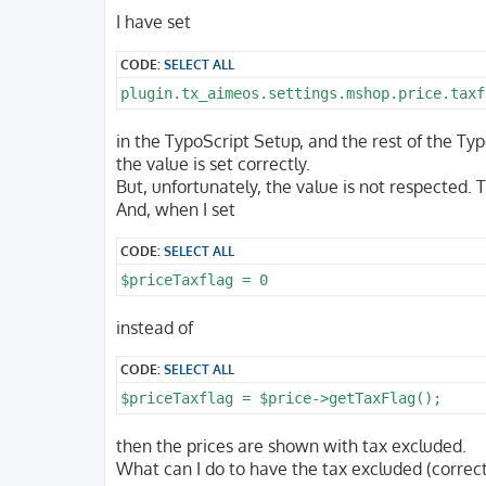
o
s
I have set
t
CODE:
SELECT ALL
plugin.tx_aimeos.settings.mshop.price.taxf
in the TypoScript Setup, and the rest of the Typ
the value is set correctly.
But, unfortunately, the value is not respected.
And, when I set
CODE:
SELECT ALL
$priceTaxflag = 0
instead of
CODE:
SELECT ALL
$priceTaxflag = $price->getTaxFlag();
then the prices are shown with tax excluded.
What can I do to have the tax excluded (correct