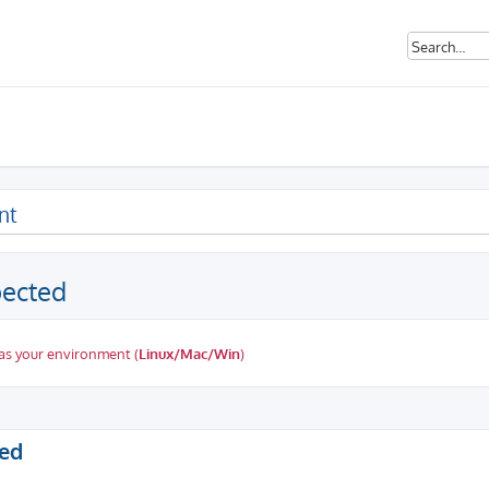
nt
pected
as your environment (
Linux/Mac/Win
)
ed search
ted