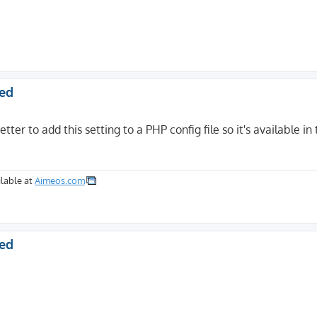
ted
etter to add this setting to a PHP config file so it's available in
lable at
Aimeos.com
ted