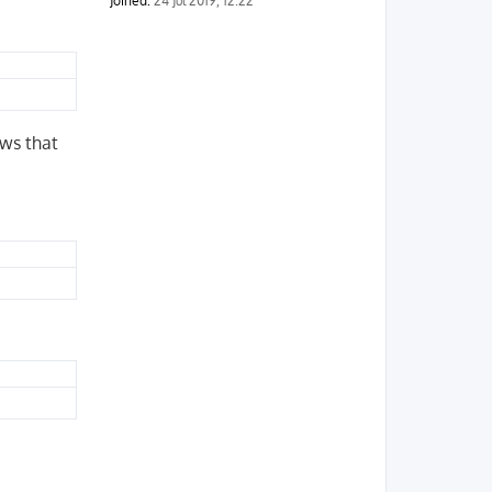
Joined:
24 Jul 2019, 12:22
ows that
.