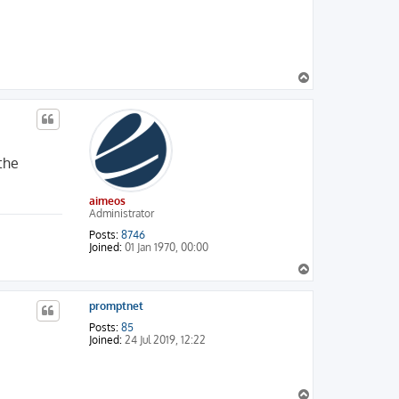
T
o
p
 the
aimeos
Administrator
Posts:
8746
Joined:
01 Jan 1970, 00:00
T
o
p
promptnet
Posts:
85
Joined:
24 Jul 2019, 12:22
T