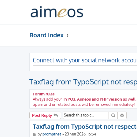
Board index
Connect with your social network accou
Taxflag from TypoScript not res
Forum rules
Always add your
TYPO3, Aimeos and PHP version
as well 
Spam and unrelated posts will be removed immediately!
Search
Advanc
Post Reply
Taxflag from TypoScript not respec
P
by
promptnet
»
23 Mar 2026, 16:54