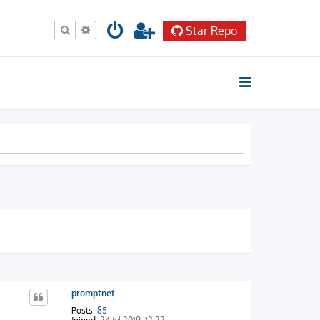
Search
Advanced search
Star Repo
promptnet
Posts:
85