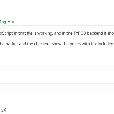
lag = 0
oScript in that file is working, and in the TYPO3 backend it sh
 The basket and the checkout show the prices with tax included
ly)?