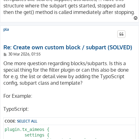
structure where the subpart gets started, stopped and
then the get() method is called immediately after stopping.
pla
Re: Create own custom block / subpart (SOLVED)
P
30 Mar 2026, 07:55
o
s
One more question regarding blocks/subparts. Is this a
t
special thing for the filter plugin or can this also be done
for e.g. the list or detail view by adding the TypoScript
config, subpart class and template?
For Example:
TypoScript:
CODE:
SELECT ALL
plugin.tx_aimeos {

	settings {
