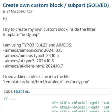
Create own custom block / subpart (SOLVED)
P
24 Mar 2026, 14:29
o
s
Hi,
t
I try to create my own custom block inside the filter
template "body.php"
I am using TYPO3 13.4.23 and AIMEOS:
- aimeos/aimeos-core: 2024.10.15
- aimeos/aimeos-typo3: 24.10.5
- aimeos/ai-typo3: 2024.10.5
- aimeos/ai-client-html: 2024.10.7
I tried adding a block line into the file
"templates/client/html/catalog/filter/body.php"
CODE:
SELECT ALL
// ...

			<?= $this->block()->get( 'catalog/filter/tree' ) ?>

			<?= $this->block()->get( 'catalog/filter/search' ) ?>

			<?= $this->block()->get( 'catalog/filter/subcategories' ) ?> // New block
