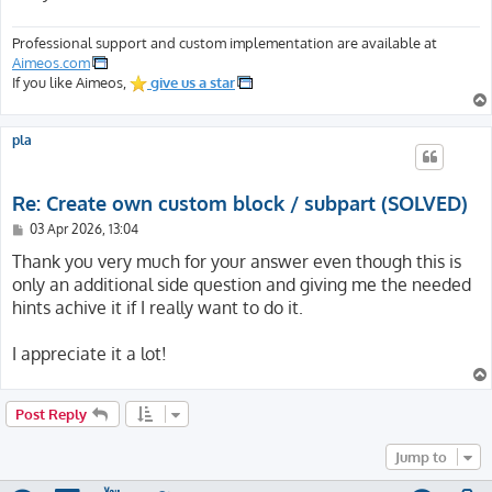
Professional support and custom implementation are available at
Aimeos.com
If you like Aimeos,
give us a star
pla
Re: Create own custom block / subpart (SOLVED)
P
03 Apr 2026, 13:04
o
s
Thank you very much for your answer even though this is
t
only an additional side question and giving me the needed
hints achive it if I really want to do it.
I appreciate it a lot!
Post Reply
Jump to