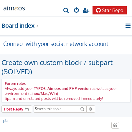
Star Repo
S
e
Board index
a
r
Connect with your social network account
c
h
Create own custom block / subpart
(SOLVED)
Forum rules
Always add your
TYPO3, Aimeos and PHP version
as well as your
environment (
Linux/Mac/Win
)
Spam and unrelated posts will be removed immediately!
Search
Advanced search
Post Reply
pla