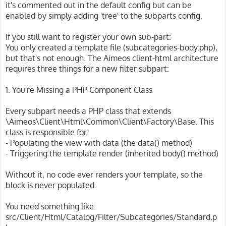
it's commented out in the default config but can be
enabled by simply adding 'tree' to the subparts config.
If you still want to register your own sub-part:
You only created a template file (subcategories-body.php),
but that's not enough. The Aimeos client-html architecture
requires three things for a new filter subpart:
1. You're Missing a PHP Component Class
Every subpart needs a PHP class that extends
\Aimeos\Client\Html\Common\Client\Factory\Base. This
class is responsible for:
- Populating the view with data (the data() method)
- Triggering the template render (inherited body() method)
Without it, no code ever renders your template, so the
block is never populated.
You need something like:
src/Client/Html/Catalog/Filter/Subcategories/Standard.p