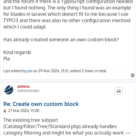
and the forum if there is a TypoScript configuration needed
but I found nothing. The only thing I found was an example
for blades in laravel which doesn't fit to me because I use
TYPO3 and there was also no other configuration mentiod
which I could adapt.
Has already created someone an own custom block?
Kind regards
Pla
Last edited by
pla
on 29 Mar 2026, 13:21, edited 2 times in total.
aimeos
Administrator
Re: Create own custom block
P
27 Mar 2026, 15:00
o
s
The existing tree subpart
t
(Catalog/Filter/Tree/Standard.php) already handles
category filtering and might be what you actually want —