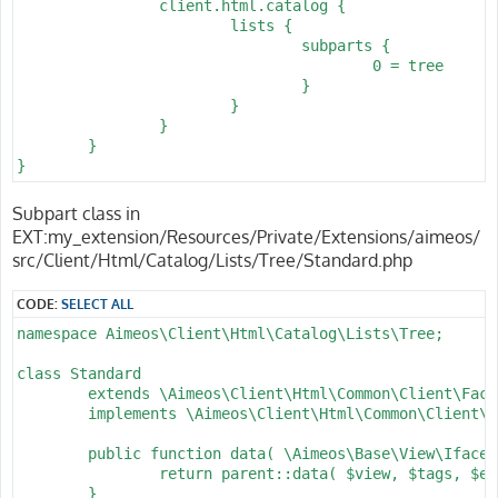
		client.html.catalog {

			lists {

				subparts {

					0 = tree

				}

			}

		}

	}

}
Subpart class in
EXT:my_extension/Resources/Private/Extensions/aimeos/
src/Client/Html/Catalog/Lists/Tree/Standard.php
CODE:
SELECT ALL
namespace Aimeos\Client\Html\Catalog\Lists\Tree;

class Standard

	extends \Aimeos\Client\Html\Common\Client\Factory\Base

	implements \Aimeos\Client\Html\Common\Client\Factory\Iface {

	public function data( \Aimeos\Base\View\Iface $view, array &$tags = [], ?string &$expire = null ) : \Aimeos\Base\View\Iface {

		return parent::data( $view, $tags, $expire );

	}
