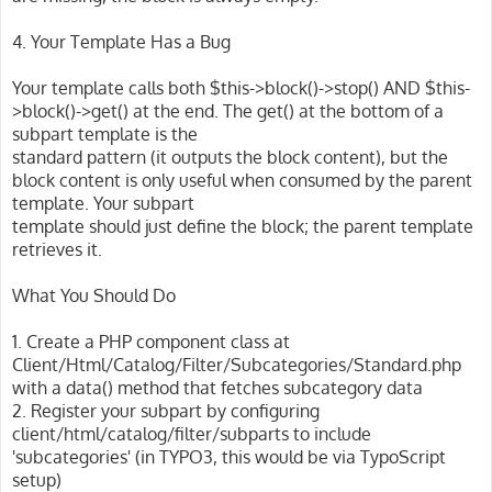
4. Your Template Has a Bug
Your template calls both $this->block()->stop() AND $this-
>block()->get() at the end. The get() at the bottom of a
subpart template is the
standard pattern (it outputs the block content), but the
block content is only useful when consumed by the parent
template. Your subpart
template should just define the block; the parent template
retrieves it.
What You Should Do
1. Create a PHP component class at
Client/Html/Catalog/Filter/Subcategories/Standard.php
with a data() method that fetches subcategory data
2. Register your subpart by configuring
client/html/catalog/filter/subparts to include
'subcategories' (in TYPO3, this would be via TypoScript
setup)