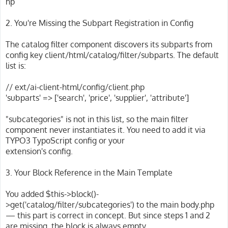
hp
2. You're Missing the Subpart Registration in Config
The catalog filter component discovers its subparts from
config key client/html/catalog/filter/subparts. The default
list is:
// ext/ai-client-html/config/client.php
'subparts' => ['search', 'price', 'supplier', 'attribute']
"subcategories" is not in this list, so the main filter
component never instantiates it. You need to add it via
TYPO3 TypoScript config or your
extension's config.
3. Your Block Reference in the Main Template
You added $this->block()-
>get('catalog/filter/subcategories') to the main body.php
— this part is correct in concept. But since steps 1 and 2
are missing, the block is always empty.