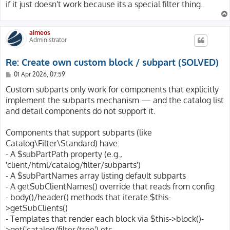
if it just doesn't work because its a special filter thing.
aimeos
Administrator
Re: Create own custom block / subpart (SOLVED)
P
01 Apr 2026, 07:59
o
s
Custom subparts only work for components that explicitly
t
implement the subparts mechanism — and the catalog list
and detail components do not support it.
Components that support subparts (like
Catalog\Filter\Standard) have:
- A $subPartPath property (e.g.,
'client/html/catalog/filter/subparts')
- A $subPartNames array listing default subparts
- A getSubClientNames() override that reads from config
- body()/header() methods that iterate $this-
>getSubClients()
- Templates that render each block via $this->block()-
>get('catalog/filter/tree') etc.