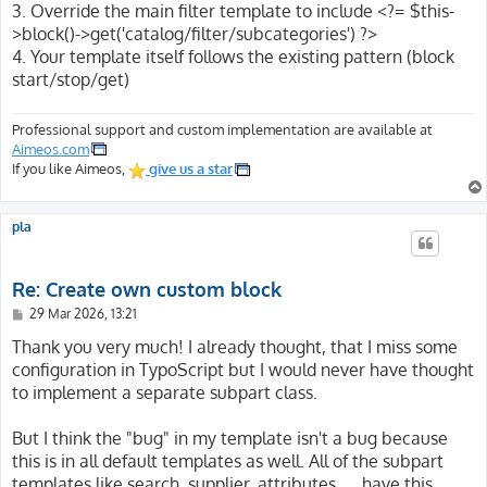
3. Override the main filter template to include <?= $this-
>block()->get('catalog/filter/subcategories') ?>
4. Your template itself follows the existing pattern (block
start/stop/get)
Professional support and custom implementation are available at
Aimeos.com
If you like Aimeos,
give us a star
pla
Re: Create own custom block
P
29 Mar 2026, 13:21
o
s
Thank you very much! I already thought, that I miss some
t
configuration in TypoScript but I would never have thought
to implement a separate subpart class.
But I think the "bug" in my template isn't a bug because
this is in all default templates as well. All of the subpart
templates like search, supplier, attributes, ... have this