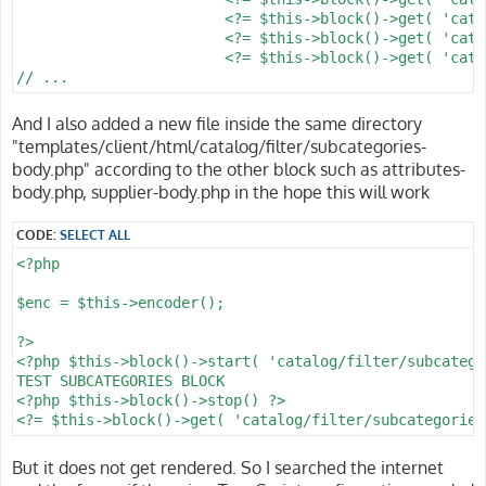
			<?= $this->block()->get( 'catalog/filter/price' ) ?>

			<?= $this->block()->get( 'catalog/filter/supplier' ) ?>

			<?= $this->block()->get( 'catalog/filter/attribute' ) ?>

And I also added a new file inside the same directory
"templates/client/html/catalog/filter/subcategories-
body.php" according to the other block such as attributes-
body.php, supplier-body.php in the hope this will work
CODE:
SELECT ALL
<?php

$enc = $this->encoder();

?>

<?php $this->block()->start( 'catalog/filter/subcatego
TEST SUBCATEGORIES BLOCK

<?php $this->block()->stop() ?>

But it does not get rendered. So I searched the internet