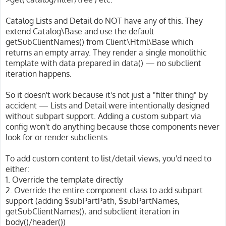
Catalog Lists and Detail do NOT have any of this. They
extend Catalog\Base and use the default
getSubClientNames() from Client\Html\Base which
returns an empty array. They render a single monolithic
template with data prepared in data() — no subclient
iteration happens.
So it doesn't work because it's not just a "filter thing" by
accident — Lists and Detail were intentionally designed
without subpart support. Adding a custom subpart via
config won't do anything because those components never
look for or render subclients.
To add custom content to list/detail views, you'd need to
either:
1. Override the template directly
2. Override the entire component class to add subpart
support (adding $subPartPath, $subPartNames,
getSubClientNames(), and subclient iteration in
body()/header())