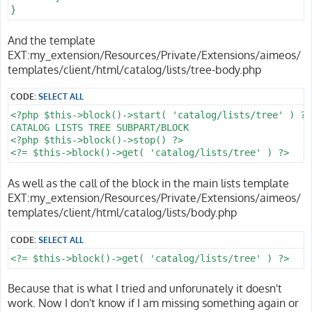
}
And the template
EXT:my_extension/Resources/Private/Extensions/aimeos/
templates/client/html/catalog/lists/tree-body.php
CODE:
SELECT ALL
<?php $this->block()->start( 'catalog/lists/tree' ) ?>

CATALOG LISTS TREE SUBPART/BLOCK

<?php $this->block()->stop() ?>

<?= $this->block()->get( 'catalog/lists/tree' ) ?>
As well as the call of the block in the main lists template
EXT:my_extension/Resources/Private/Extensions/aimeos/
templates/client/html/catalog/lists/body.php
CODE:
SELECT ALL
<?= $this->block()->get( 'catalog/lists/tree' ) ?>
Because that is what I tried and unforunately it doesn't
work. Now I don't know if I am missing something again or