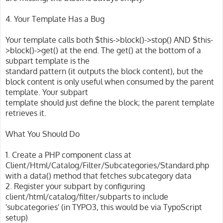
4. Your Template Has a Bug
Your template calls both $this->block()->stop() AND $this-
>block()->get() at the end. The get() at the bottom of a
subpart template is the
standard pattern (it outputs the block content), but the
block content is only useful when consumed by the parent
template. Your subpart
template should just define the block; the parent template
retrieves it.
What You Should Do
1. Create a PHP component class at
Client/Html/Catalog/Filter/Subcategories/Standard.php
with a data() method that fetches subcategory data
2. Register your subpart by configuring
client/html/catalog/filter/subparts to include
'subcategories' (in TYPO3, this would be via TypoScript
setup)