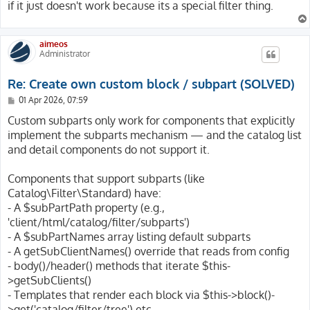
if it just doesn't work because its a special filter thing.
aimeos
Administrator
Re: Create own custom block / subpart (SOLVED)
P
01 Apr 2026, 07:59
o
s
Custom subparts only work for components that explicitly
t
implement the subparts mechanism — and the catalog list
and detail components do not support it.
Components that support subparts (like
Catalog\Filter\Standard) have:
- A $subPartPath property (e.g.,
'client/html/catalog/filter/subparts')
- A $subPartNames array listing default subparts
- A getSubClientNames() override that reads from config
- body()/header() methods that iterate $this-
>getSubClients()
- Templates that render each block via $this->block()-
>get('catalog/filter/tree') etc.