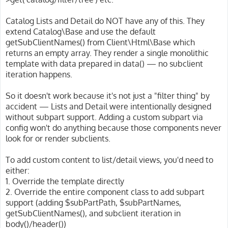
Catalog Lists and Detail do NOT have any of this. They
extend Catalog\Base and use the default
getSubClientNames() from Client\Html\Base which
returns an empty array. They render a single monolithic
template with data prepared in data() — no subclient
iteration happens.
So it doesn't work because it's not just a "filter thing" by
accident — Lists and Detail were intentionally designed
without subpart support. Adding a custom subpart via
config won't do anything because those components never
look for or render subclients.
To add custom content to list/detail views, you'd need to
either:
1. Override the template directly
2. Override the entire component class to add subpart
support (adding $subPartPath, $subPartNames,
getSubClientNames(), and subclient iteration in
body()/header())