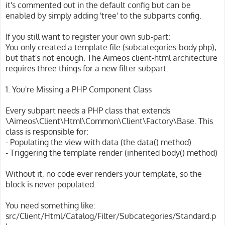
it's commented out in the default config but can be
enabled by simply adding 'tree' to the subparts config.
If you still want to register your own sub-part:
You only created a template file (subcategories-body.php),
but that's not enough. The Aimeos client-html architecture
requires three things for a new filter subpart:
1. You're Missing a PHP Component Class
Every subpart needs a PHP class that extends
\Aimeos\Client\Html\Common\Client\Factory\Base. This
class is responsible for:
- Populating the view with data (the data() method)
- Triggering the template render (inherited body() method)
Without it, no code ever renders your template, so the
block is never populated.
You need something like:
src/Client/Html/Catalog/Filter/Subcategories/Standard.p