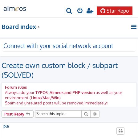
Star Repo
S
e
Board index
a
r
Connect with your social network account
c
h
Create own custom block / subpart
(SOLVED)
Forum rules
Always add your
TYPO3, Aimeos and PHP version
as well as your
environment (
Linux/Mac/Win
)
Spam and unrelated posts will be removed immediately!
Search
Advanced search
Post Reply
pla