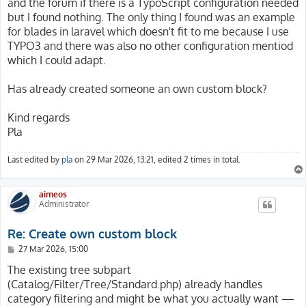
and the forum if there is a TypoScript configuration needed
but I found nothing. The only thing I found was an example
for blades in laravel which doesn't fit to me because I use
TYPO3 and there was also no other configuration mentiod
which I could adapt.
Has already created someone an own custom block?
Kind regards
Pla
Last edited by
pla
on 29 Mar 2026, 13:21, edited 2 times in total.
aimeos
Administrator
Re: Create own custom block
P
27 Mar 2026, 15:00
o
s
The existing tree subpart
t
(Catalog/Filter/Tree/Standard.php) already handles
category filtering and might be what you actually want —