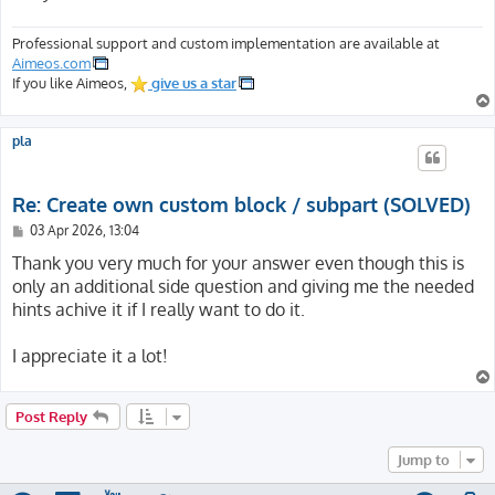
Professional support and custom implementation are available at
Aimeos.com
If you like Aimeos,
give us a star
pla
Re: Create own custom block / subpart (SOLVED)
P
03 Apr 2026, 13:04
o
s
Thank you very much for your answer even though this is
t
only an additional side question and giving me the needed
hints achive it if I really want to do it.
I appreciate it a lot!
Post Reply
Jump to