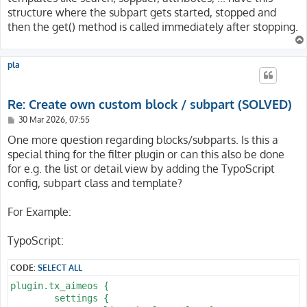
structure where the subpart gets started, stopped and
then the get() method is called immediately after stopping.
pla
Re: Create own custom block / subpart (SOLVED)
P
30 Mar 2026, 07:55
o
s
One more question regarding blocks/subparts. Is this a
t
special thing for the filter plugin or can this also be done
for e.g. the list or detail view by adding the TypoScript
config, subpart class and template?
For Example:
TypoScript:
CODE:
SELECT ALL
plugin.tx_aimeos {

	settings {
