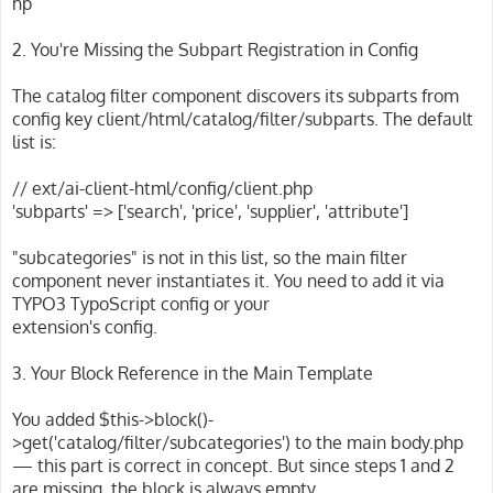
hp
2. You're Missing the Subpart Registration in Config
The catalog filter component discovers its subparts from
config key client/html/catalog/filter/subparts. The default
list is:
// ext/ai-client-html/config/client.php
'subparts' => ['search', 'price', 'supplier', 'attribute']
"subcategories" is not in this list, so the main filter
component never instantiates it. You need to add it via
TYPO3 TypoScript config or your
extension's config.
3. Your Block Reference in the Main Template
You added $this->block()-
>get('catalog/filter/subcategories') to the main body.php
— this part is correct in concept. But since steps 1 and 2
are missing, the block is always empty.