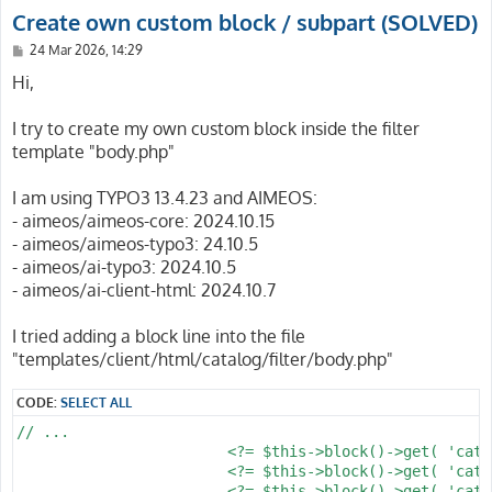
Create own custom block / subpart (SOLVED)
P
24 Mar 2026, 14:29
o
s
Hi,
t
I try to create my own custom block inside the filter
template "body.php"
I am using TYPO3 13.4.23 and AIMEOS:
- aimeos/aimeos-core: 2024.10.15
- aimeos/aimeos-typo3: 24.10.5
- aimeos/ai-typo3: 2024.10.5
- aimeos/ai-client-html: 2024.10.7
I tried adding a block line into the file
"templates/client/html/catalog/filter/body.php"
CODE:
SELECT ALL
// ...

			<?= $this->block()->get( 'catalog/filter/tree' ) ?>

			<?= $this->block()->get( 'catalog/filter/search' ) ?>

			<?= $this->block()->get( 'catalog/filter/subcategories' ) ?> // New block
