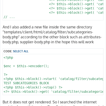
			<?= $this->block()->get( 'catalog/filter/price' ) ?>

			<?= $this->block()->get( 'catalog/filter/supplier' ) ?>

			<?= $this->block()->get( 'catalog/filter/attribute' ) ?>

And I also added a new file inside the same directory
"templates/client/html/catalog/filter/subcategories-
body.php" according to the other block such as attributes-
body.php, supplier-body.php in the hope this will work
CODE:
SELECT ALL
<?php

$enc = $this->encoder();

?>

<?php $this->block()->start( 'catalog/filter/subcatego
TEST SUBCATEGORIES BLOCK

<?php $this->block()->stop() ?>

But it does not get rendered. So I searched the internet