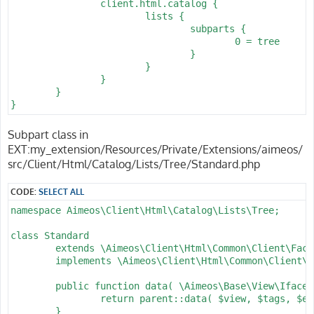
		client.html.catalog {

			lists {

				subparts {

					0 = tree

				}

			}

		}

	}

}
Subpart class in
EXT:my_extension/Resources/Private/Extensions/aimeos/
src/Client/Html/Catalog/Lists/Tree/Standard.php
CODE:
SELECT ALL
namespace Aimeos\Client\Html\Catalog\Lists\Tree;

class Standard

	extends \Aimeos\Client\Html\Common\Client\Factory\Base

	implements \Aimeos\Client\Html\Common\Client\Factory\Iface {

	public function data( \Aimeos\Base\View\Iface $view, array &$tags = [], ?string &$expire = null ) : \Aimeos\Base\View\Iface {

		return parent::data( $view, $tags, $expire );

	}
