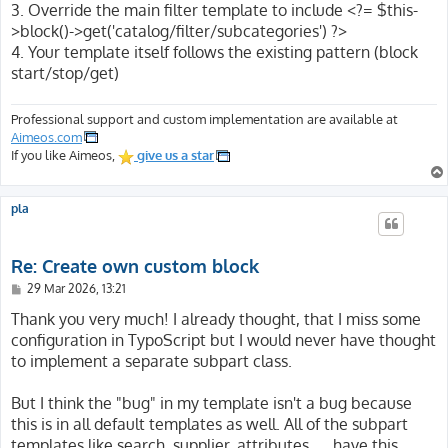
3. Override the main filter template to include <?= $this-
>block()->get('catalog/filter/subcategories') ?>
4. Your template itself follows the existing pattern (block
start/stop/get)
Professional support and custom implementation are available at
Aimeos.com
If you like Aimeos,
give us a star
pla
Re: Create own custom block
P
29 Mar 2026, 13:21
o
s
Thank you very much! I already thought, that I miss some
t
configuration in TypoScript but I would never have thought
to implement a separate subpart class.
But I think the "bug" in my template isn't a bug because
this is in all default templates as well. All of the subpart
templates like search, supplier, attributes, ... have this