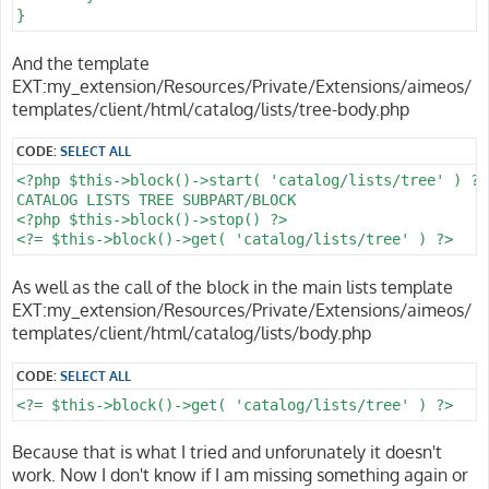
}
And the template
EXT:my_extension/Resources/Private/Extensions/aimeos/
templates/client/html/catalog/lists/tree-body.php
CODE:
SELECT ALL
<?php $this->block()->start( 'catalog/lists/tree' ) ?>

CATALOG LISTS TREE SUBPART/BLOCK

<?php $this->block()->stop() ?>

<?= $this->block()->get( 'catalog/lists/tree' ) ?>
As well as the call of the block in the main lists template
EXT:my_extension/Resources/Private/Extensions/aimeos/
templates/client/html/catalog/lists/body.php
CODE:
SELECT ALL
<?= $this->block()->get( 'catalog/lists/tree' ) ?>
Because that is what I tried and unforunately it doesn't
work. Now I don't know if I am missing something again or