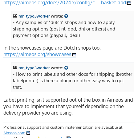
https://aimeos.org/docs/2024.x/config/c ... basket-add
mr_typo3worker
wrote:
- Any samples of "dutch" shops and how to apply
shipping options (post nl, dpd, dhl or others) and
payment options (paypall, ideal).
In the showcases page are Dutch shops too:
https://aimeos.org/showcases
mr_typo3worker
wrote:
- How to print labels and other docs for shipping (brother
labelprinter) is there a plugin or other easy way to get
that.
Label printing isn't supported out of the box in Aimeos and
you have to implement that yourself depending on the
delivery provider you are using.
Professional support and custom implementation are available at
Aimeos.com