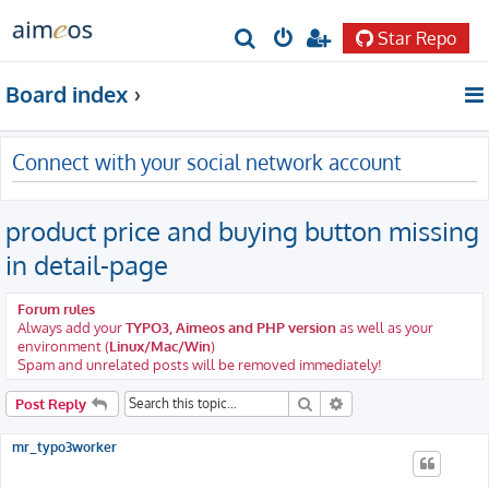
Star Repo
S
e
Board index
a
r
Connect with your social network account
c
h
product price and buying button missing
in detail-page
Forum rules
Always add your
TYPO3, Aimeos and PHP version
as well as your
environment (
Linux/Mac/Win
)
Spam and unrelated posts will be removed immediately!
Search
Advanced search
Post Reply
mr_typo3worker