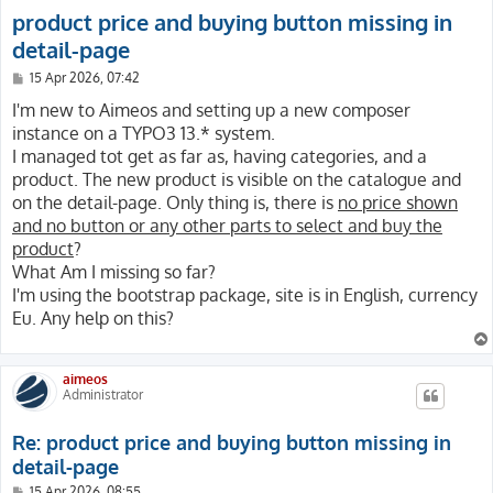
product price and buying button missing in
detail-page
P
15 Apr 2026, 07:42
o
s
I'm new to Aimeos and setting up a new composer
t
instance on a TYPO3 13.* system.
I managed tot get as far as, having categories, and a
product. The new product is visible on the catalogue and
on the detail-page. Only thing is, there is
no price shown
and no button or any other parts to select and buy the
product
?
What Am I missing so far?
I'm using the bootstrap package, site is in English, currency
Eu. Any help on this?
aimeos
Administrator
Re: product price and buying button missing in
detail-page
P
15 Apr 2026, 08:55