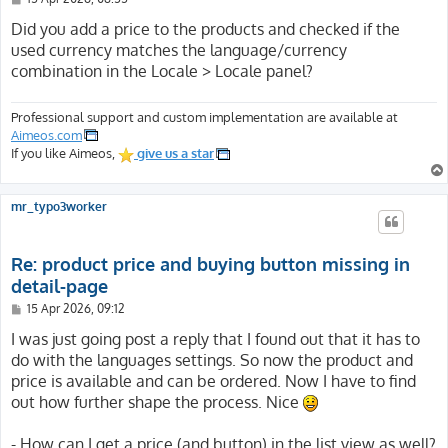
o
s
Did you add a price to the products and checked if the
t
used currency matches the language/currency
combination in the Locale > Locale panel?
Professional support and custom implementation are available at
Aimeos.com
If you like Aimeos,
give us a star
mr_typo3worker
Re: product price and buying button missing in
detail-page
P
15 Apr 2026, 09:12
o
s
I was just going post a reply that I found out that it has to
t
do with the languages settings. So now the product and
price is available and can be ordered. Now I have to find
out how further shape the process. Nice
- How can I get a price (and button) in the list view as well?