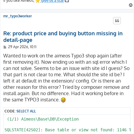
If you like Aimeos,
give us a star
mr_typo3worker
Re: product price and buying button missing in
detail-page
P
29 Apr 2026, 10:11
o
s
Wanted to work on the aimeos Typo3 shop again (after
t
first removing it). Now ending uo with an sql error which I
can not solve. Seems to be an issue with site id I guess? So
that part is not clear to me. What should the site id be? I
left it at default in the extension/ config. Or is there an
other reason for this error? Tried by composer remove and
install again. But no difference. Had it working before in
the same TYPO3 instance.
CODE:
SELECT ALL
 (1/1) Aimeos\Base\DB\Exception

SQLSTATE[42S02]: Base table or view not found: 1146 Ta