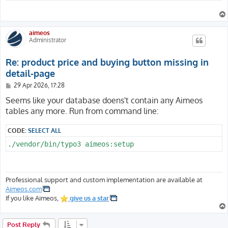
aimeos
Administrator
Re: product price and buying button missing in
detail-page
P
29 Apr 2026, 17:28
o
s
Seems like your database doens't contain any Aimeos
t
tables any more. Run from command line:
CODE:
SELECT ALL
./vendor/bin/typo3 aimeos:setup
Professional support and custom implementation are available at
Aimeos.com
If you like Aimeos,
give us a star
Post Reply