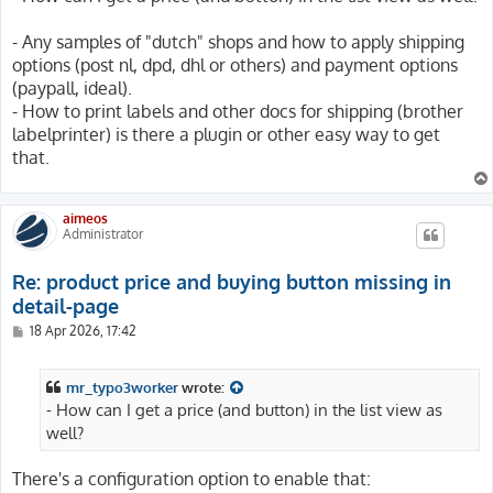
- Any samples of "dutch" shops and how to apply shipping
options (post nl, dpd, dhl or others) and payment options
(paypall, ideal).
- How to print labels and other docs for shipping (brother
labelprinter) is there a plugin or other easy way to get
that.
aimeos
Administrator
Re: product price and buying button missing in
detail-page
P
18 Apr 2026, 17:42
o
s
t
mr_typo3worker
wrote:
- How can I get a price (and button) in the list view as
well?
There's a configuration option to enable that: