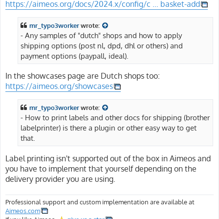
https://aimeos.org/docs/2024.x/config/c ... basket-add
mr_typo3worker
wrote:
- Any samples of "dutch" shops and how to apply
shipping options (post nl, dpd, dhl or others) and
payment options (paypall, ideal).
In the showcases page are Dutch shops too:
https://aimeos.org/showcases
mr_typo3worker
wrote:
- How to print labels and other docs for shipping (brother
labelprinter) is there a plugin or other easy way to get
that.
Label printing isn't supported out of the box in Aimeos and
you have to implement that yourself depending on the
delivery provider you are using.
Professional support and custom implementation are available at
Aimeos.com