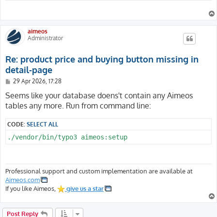
aimeos
Administrator
Re: product price and buying button missing in
detail-page
P
29 Apr 2026, 17:28
o
s
Seems like your database doens't contain any Aimeos
t
tables any more. Run from command line:
CODE:
SELECT ALL
./vendor/bin/typo3 aimeos:setup
Professional support and custom implementation are available at
Aimeos.com
If you like Aimeos,
give us a star
Post Reply