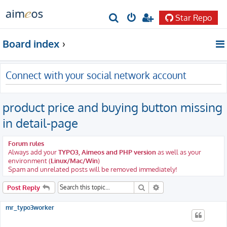
Star Repo
S
e
Board index
a
r
Connect with your social network account
c
h
product price and buying button missing
in detail-page
Forum rules
Always add your
TYPO3, Aimeos and PHP version
as well as your
environment (
Linux/Mac/Win
)
Spam and unrelated posts will be removed immediately!
Search
Advanced search
Post Reply
mr_typo3worker