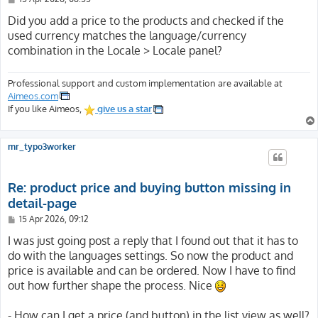
o
s
Did you add a price to the products and checked if the
t
used currency matches the language/currency
combination in the Locale > Locale panel?
Professional support and custom implementation are available at
Aimeos.com
If you like Aimeos,
give us a star
mr_typo3worker
Re: product price and buying button missing in
detail-page
P
15 Apr 2026, 09:12
o
s
I was just going post a reply that I found out that it has to
t
do with the languages settings. So now the product and
price is available and can be ordered. Now I have to find
out how further shape the process. Nice
- How can I get a price (and button) in the list view as well?