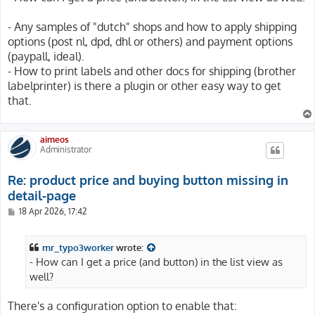
- Any samples of "dutch" shops and how to apply shipping
options (post nl, dpd, dhl or others) and payment options
(paypall, ideal).
- How to print labels and other docs for shipping (brother
labelprinter) is there a plugin or other easy way to get
that.
aimeos
Administrator
Re: product price and buying button missing in
detail-page
P
18 Apr 2026, 17:42
o
s
t
mr_typo3worker
wrote:
- How can I get a price (and button) in the list view as
well?
There's a configuration option to enable that: