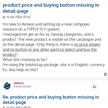
product price and buying button missing in
detail-page
P
15 Apr 2026, 07:42
o
s
I'm new to Aimeos and setting up a new composer
t
instance on a TYPO3 13.* system.
I managed tot get as far as, having categories, and a
product. The new product is visible on the catalogue and
on the detail-page. Only thing is, there is
no price shown
and no button or any other parts to select and buy the
product
?
What Am I missing so far?
I'm using the bootstrap package, site is in English, currency
Eu. Any help on this?
aimeos
Administrator
Re: product price and buying button missing in
detail-page
P
15 Apr 2026, 08:55