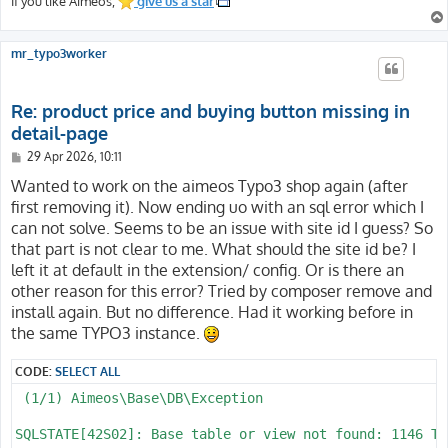
If you like Aimeos,
give us a star
mr_typo3worker
Re: product price and buying button missing in
detail-page
P
29 Apr 2026, 10:11
o
s
Wanted to work on the aimeos Typo3 shop again (after
t
first removing it). Now ending uo with an sql error which I
can not solve. Seems to be an issue with site id I guess? So
that part is not clear to me. What should the site id be? I
left it at default in the extension/ config. Or is there an
other reason for this error? Tried by composer remove and
install again. But no difference. Had it working before in
the same TYPO3 instance.
CODE:
SELECT ALL
 (1/1) Aimeos\Base\DB\Exception

SQLSTATE[42S02]: Base table or view not found: 1146 Ta