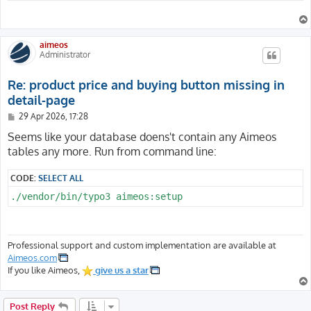
aimeos
Administrator
Re: product price and buying button missing in
detail-page
P
29 Apr 2026, 17:28
o
s
Seems like your database doens't contain any Aimeos
t
tables any more. Run from command line:
CODE:
SELECT ALL
./vendor/bin/typo3 aimeos:setup
Professional support and custom implementation are available at
Aimeos.com
If you like Aimeos,
give us a star
Post Reply