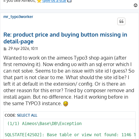
If you like Aimeos,
give us a star
mr_typo3worker
Re: product price and buying button missing in
detail-page
P
29 Apr 2026, 10:11
o
s
Wanted to work on the aimeos Typo3 shop again (after
t
first removing it). Now ending uo with an sql error which I
can not solve. Seems to be an issue with site id I guess? So
that part is not clear to me. What should the site id be? I
left it at default in the extension/ config. Or is there an
other reason for this error? Tried by composer remove and
install again. But no difference. Had it working before in
the same TYPO3 instance.
CODE:
SELECT ALL
 (1/1) Aimeos\Base\DB\Exception

SQLSTATE[42S02]: Base table or view not found: 1146 Ta