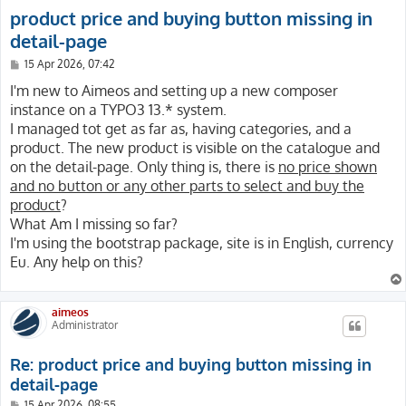
product price and buying button missing in
detail-page
P
15 Apr 2026, 07:42
o
s
I'm new to Aimeos and setting up a new composer
t
instance on a TYPO3 13.* system.
I managed tot get as far as, having categories, and a
product. The new product is visible on the catalogue and
on the detail-page. Only thing is, there is
no price shown
and no button or any other parts to select and buy the
product
?
What Am I missing so far?
I'm using the bootstrap package, site is in English, currency
Eu. Any help on this?
aimeos
Administrator
Re: product price and buying button missing in
detail-page
P
15 Apr 2026, 08:55