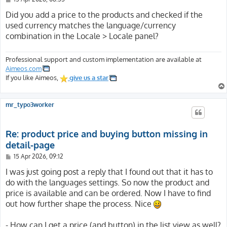
o
s
Did you add a price to the products and checked if the
t
used currency matches the language/currency
combination in the Locale > Locale panel?
Professional support and custom implementation are available at
Aimeos.com
If you like Aimeos,
give us a star
mr_typo3worker
Re: product price and buying button missing in
detail-page
P
15 Apr 2026, 09:12
o
s
I was just going post a reply that I found out that it has to
t
do with the languages settings. So now the product and
price is available and can be ordered. Now I have to find
out how further shape the process. Nice
- How can I get a price (and button) in the list view as well?