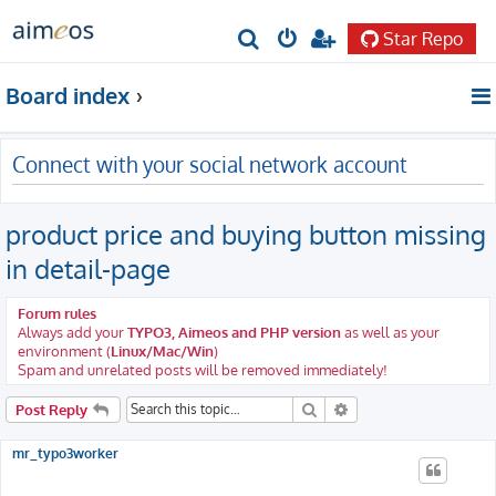
Star Repo
S
e
Board index
a
r
Connect with your social network account
c
h
product price and buying button missing
in detail-page
Forum rules
Always add your
TYPO3, Aimeos and PHP version
as well as your
environment (
Linux/Mac/Win
)
Spam and unrelated posts will be removed immediately!
Search
Advanced search
Post Reply
mr_typo3worker