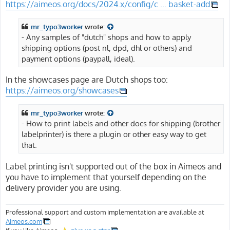
https://aimeos.org/docs/2024.x/config/c ... basket-add
mr_typo3worker
wrote:
- Any samples of "dutch" shops and how to apply
shipping options (post nl, dpd, dhl or others) and
payment options (paypall, ideal).
In the showcases page are Dutch shops too:
https://aimeos.org/showcases
mr_typo3worker
wrote:
- How to print labels and other docs for shipping (brother
labelprinter) is there a plugin or other easy way to get
that.
Label printing isn't supported out of the box in Aimeos and
you have to implement that yourself depending on the
delivery provider you are using.
Professional support and custom implementation are available at
Aimeos.com