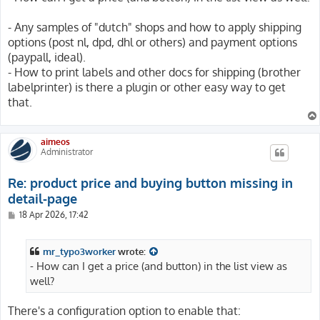
- Any samples of "dutch" shops and how to apply shipping
options (post nl, dpd, dhl or others) and payment options
(paypall, ideal).
- How to print labels and other docs for shipping (brother
labelprinter) is there a plugin or other easy way to get
that.
aimeos
Administrator
Re: product price and buying button missing in
detail-page
P
18 Apr 2026, 17:42
o
s
t
mr_typo3worker
wrote:
- How can I get a price (and button) in the list view as
well?
There's a configuration option to enable that: