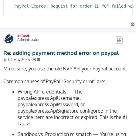
    PayPal Expres: Requist for order ID "6" failed wit
aimeos
Administrator
Re: adding payment method error on paypal
P
04 May 2026, 08:18
o
s
Make sure, you use the old NVP API your PayPal account.
t
Common causes of PayPal "Security error" are:
Wrong API credentials — The
paypalexpress.ApiUsername,
paypalexpress.ApiPassword, or
paypalexpress.ApiSignature configured in the
service item are incorrect or expired. This is the #1
cause.
Sandbox vs. Production mismatch — You're using