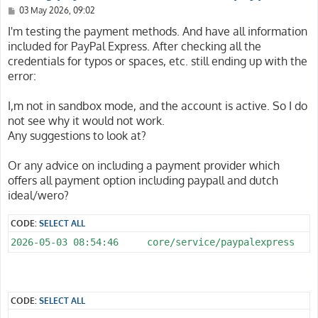
P
03 May 2026, 09:02
o
s
I'm testing the payment methods. And have all information
t
included for PayPal Express. After checking all the
credentials for typos or spaces, etc. still ending up with the
error:
I,m not in sandbox mode, and the account is active. So I do
not see why it would not work.
Any suggestions to look at?
Or any advice on including a payment provider which
offers all payment option including paypall and dutch
ideal/wero?
CODE:
SELECT ALL
CODE:
SELECT ALL