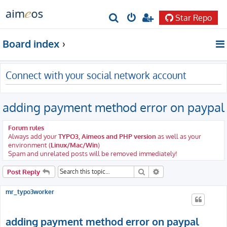
Star Repo
S
e
Board index
a
r
Connect with your social network account
c
h
adding payment method error on paypal
Forum rules
Always add your
TYPO3, Aimeos and PHP version
as well as your
environment (
Linux/Mac/Win
)
Spam and unrelated posts will be removed immediately!
Search
Advanced search
Post Reply
mr_typo3worker
adding payment method error on paypal