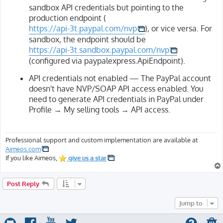
sandbox API credentials but pointing to the
production endpoint (
https://api-3t.paypal.com/nvp
), or vice versa. For
sandbox, the endpoint should be
https://api-3t.sandbox.paypal.com/nvp
(configured via paypalexpress.ApiEndpoint).
API credentials not enabled — The PayPal account
doesn't have NVP/SOAP API access enabled. You
need to generate API credentials in PayPal under
Profile → My selling tools → API access.
Professional support and custom implementation are available at
Aimeos.com
If you like Aimeos,
give us a star
Post Reply
Jump to