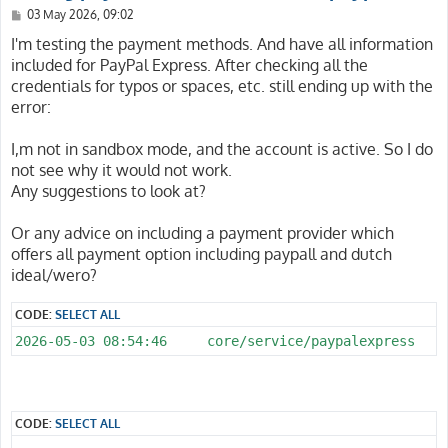
P
03 May 2026, 09:02
o
s
I'm testing the payment methods. And have all information
t
included for PayPal Express. After checking all the
credentials for typos or spaces, etc. still ending up with the
error:
I,m not in sandbox mode, and the account is active. So I do
not see why it would not work.
Any suggestions to look at?
Or any advice on including a payment provider which
offers all payment option including paypall and dutch
ideal/wero?
CODE:
SELECT ALL
CODE:
SELECT ALL