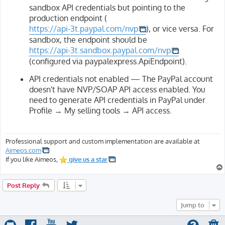
sandbox API credentials but pointing to the
production endpoint (
https://api-3t.paypal.com/nvp
), or vice versa. For
sandbox, the endpoint should be
https://api-3t.sandbox.paypal.com/nvp
(configured via paypalexpress.ApiEndpoint).
API credentials not enabled — The PayPal account
doesn't have NVP/SOAP API access enabled. You
need to generate API credentials in PayPal under
Profile → My selling tools → API access.
Professional support and custom implementation are available at
Aimeos.com
If you like Aimeos,
give us a star
Post Reply
Jump to