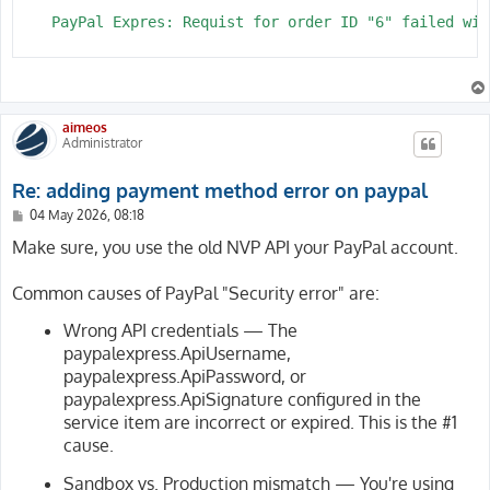
    PayPal Expres: Requist for order ID "6" failed wit
aimeos
Administrator
Re: adding payment method error on paypal
P
04 May 2026, 08:18
o
s
Make sure, you use the old NVP API your PayPal account.
t
Common causes of PayPal "Security error" are:
Wrong API credentials — The
paypalexpress.ApiUsername,
paypalexpress.ApiPassword, or
paypalexpress.ApiSignature configured in the
service item are incorrect or expired. This is the #1
cause.
Sandbox vs. Production mismatch — You're using