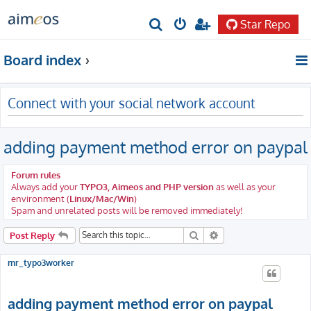
Star Repo
S
e
Board index
a
r
Connect with your social network account
c
h
adding payment method error on paypal
Forum rules
Always add your
TYPO3, Aimeos and PHP version
as well as your
environment (
Linux/Mac/Win
)
Spam and unrelated posts will be removed immediately!
Search
Advanced search
Post Reply
mr_typo3worker
adding payment method error on paypal