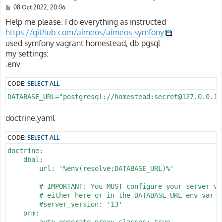
P
08 Oct 2022, 20:06
o
s
Help me please. I do everything as instructed
t
https://github.com/aimeos/aimeos-symfony
used symfony vagrant homestead, db pgsql
my settings:
.env
CODE:
SELECT ALL
DATABASE_URL="postgresql://homestead:secret@127.0.0.1:
doctrine.yaml
CODE:
SELECT ALL
doctrine:

    dbal:

        url: '%env(resolve:DATABASE_URL)%'

        # IMPORTANT: You MUST configure your server ver
        # either here or in the DATABASE_URL env var (
        #server_version: '13'

    orm:

        auto_generate_proxy_classes: true
