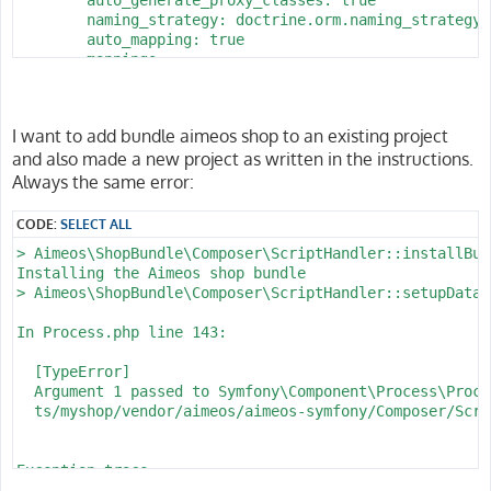
        naming_strategy: doctrine.orm.naming_strategy.
        auto_mapping: true

        mappings:

            App:

                is_bundle: false

                type: annotation

I want to add bundle aimeos shop to an existing project
                dir: '%kernel.project_dir%/src/Entity'

and also made a new project as written in the instructions.
                prefix: 'App\Entity'

                alias: App

Always the same error:
parameters:

CODE:
SELECT ALL
    env(DATABASE_URL): 'postgresql://homestead:secret@
> Aimeos\ShopBundle\Composer\ScriptHandler::installBund
    database_host: 127.0.0.1

Installing the Aimeos shop bundle

    database_port: 5432

> Aimeos\ShopBundle\Composer\ScriptHandler::setupDataba
    database_name: myshop

    database_user: homestead

In Process.php line 143:

  [TypeError]                                         
  Argument 1 passed to Symfony\Component\Process\Proce
  ts/myshop/vendor/aimeos/aimeos-symfony/Composer/Scri
Exception trace:

  at phar:///usr/local/bin/composer/vendor/symfony/pro