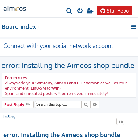
Star Repo
S
e
Board index
a
r
Connect with your social network account
c
h
error: Installing the Aimeos shop bundle
Forum rules
Always add your
Symfony, Aimeos and PHP version
as well as your
environment (
Linux/Mac/Win
)
Spam and unrelated posts will be removed immediately!
Search
Advanced search
Post Reply
LeSerg
error: Installing the Aimeos shop bundle