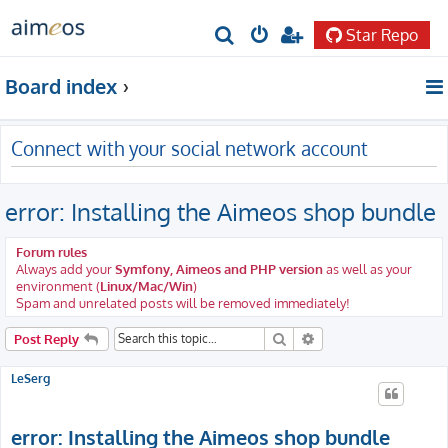
Star Repo
S
e
Board index
a
r
Connect with your social network account
c
h
error: Installing the Aimeos shop bundle
Forum rules
Always add your
Symfony, Aimeos and PHP version
as well as your
environment (
Linux/Mac/Win
)
Spam and unrelated posts will be removed immediately!
Search
Advanced search
Post Reply
LeSerg
error: Installing the Aimeos shop bundle