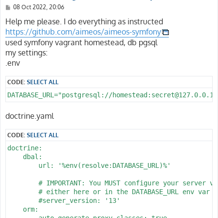
P
08 Oct 2022, 20:06
o
s
Help me please. I do everything as instructed
t
https://github.com/aimeos/aimeos-symfony
used symfony vagrant homestead, db pgsql
my settings:
.env
CODE:
SELECT ALL
DATABASE_URL="postgresql://homestead:secret@127.0.0.1:
doctrine.yaml
CODE:
SELECT ALL
doctrine:

    dbal:

        url: '%env(resolve:DATABASE_URL)%'

        # IMPORTANT: You MUST configure your server ver
        # either here or in the DATABASE_URL env var (
        #server_version: '13'

    orm:

        auto_generate_proxy_classes: true
