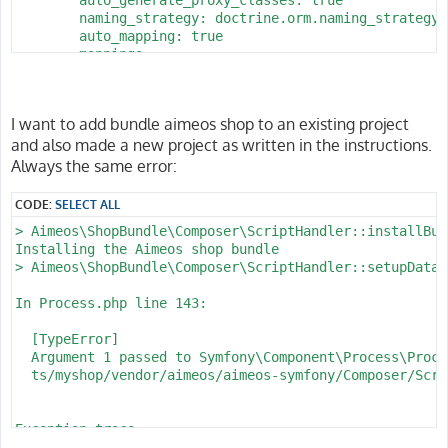
        naming_strategy: doctrine.orm.naming_strategy.
        auto_mapping: true

        mappings:

            App:

                is_bundle: false

                type: annotation

I want to add bundle aimeos shop to an existing project
                dir: '%kernel.project_dir%/src/Entity'

and also made a new project as written in the instructions.
                prefix: 'App\Entity'

                alias: App

Always the same error:
parameters:

CODE:
SELECT ALL
    env(DATABASE_URL): 'postgresql://homestead:secret@
> Aimeos\ShopBundle\Composer\ScriptHandler::installBund
    database_host: 127.0.0.1

Installing the Aimeos shop bundle

    database_port: 5432

> Aimeos\ShopBundle\Composer\ScriptHandler::setupDataba
    database_name: myshop

    database_user: homestead

In Process.php line 143:

  [TypeError]                                         
  Argument 1 passed to Symfony\Component\Process\Proce
  ts/myshop/vendor/aimeos/aimeos-symfony/Composer/Scri
Exception trace:

  at phar:///usr/local/bin/composer/vendor/symfony/pro