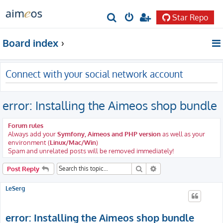
Star Repo
S
e
Board index
a
r
Connect with your social network account
c
h
error: Installing the Aimeos shop bundle
Forum rules
Always add your
Symfony, Aimeos and PHP version
as well as your
environment (
Linux/Mac/Win
)
Spam and unrelated posts will be removed immediately!
Search
Advanced search
Post Reply
LeSerg
error: Installing the Aimeos shop bundle