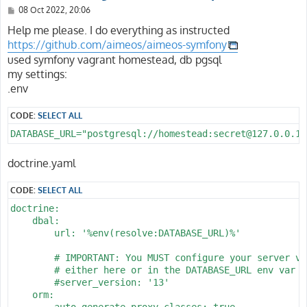
P
08 Oct 2022, 20:06
o
s
Help me please. I do everything as instructed
t
https://github.com/aimeos/aimeos-symfony
used symfony vagrant homestead, db pgsql
my settings:
.env
CODE:
SELECT ALL
DATABASE_URL="postgresql://homestead:secret@127.0.0.1:
doctrine.yaml
CODE:
SELECT ALL
doctrine:

    dbal:

        url: '%env(resolve:DATABASE_URL)%'

        # IMPORTANT: You MUST configure your server ver
        # either here or in the DATABASE_URL env var (
        #server_version: '13'

    orm:

        auto_generate_proxy_classes: true
