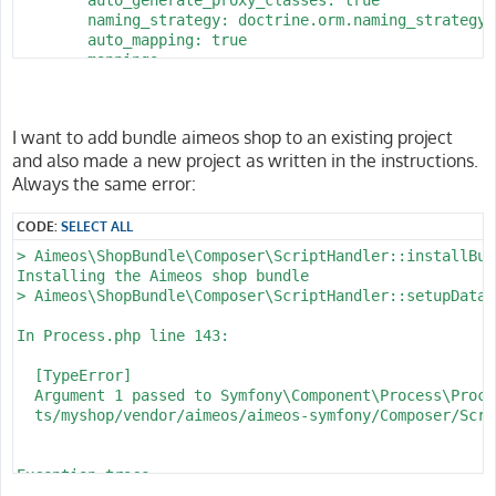
        naming_strategy: doctrine.orm.naming_strategy.
        auto_mapping: true

        mappings:

            App:

                is_bundle: false

                type: annotation

I want to add bundle aimeos shop to an existing project
                dir: '%kernel.project_dir%/src/Entity'

and also made a new project as written in the instructions.
                prefix: 'App\Entity'

                alias: App

Always the same error:
parameters:

CODE:
SELECT ALL
    env(DATABASE_URL): 'postgresql://homestead:secret@
> Aimeos\ShopBundle\Composer\ScriptHandler::installBund
    database_host: 127.0.0.1

Installing the Aimeos shop bundle

    database_port: 5432

> Aimeos\ShopBundle\Composer\ScriptHandler::setupDataba
    database_name: myshop

    database_user: homestead

In Process.php line 143:

  [TypeError]                                         
  Argument 1 passed to Symfony\Component\Process\Proce
  ts/myshop/vendor/aimeos/aimeos-symfony/Composer/Scri
Exception trace:

  at phar:///usr/local/bin/composer/vendor/symfony/pro