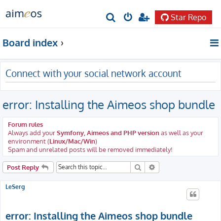
Star Repo
S
e
Board index
a
r
Connect with your social network account
c
h
error: Installing the Aimeos shop bundle
Forum rules
Always add your
Symfony, Aimeos and PHP version
as well as your
environment (
Linux/Mac/Win
)
Spam and unrelated posts will be removed immediately!
Search
Advanced search
Post Reply
LeSerg
error: Installing the Aimeos shop bundle