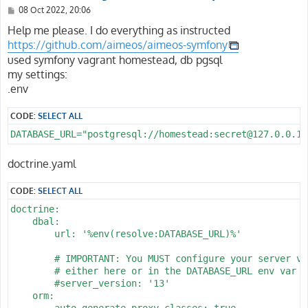
P
08 Oct 2022, 20:06
o
s
Help me please. I do everything as instructed
t
https://github.com/aimeos/aimeos-symfony
used symfony vagrant homestead, db pgsql
my settings:
.env
CODE:
SELECT ALL
DATABASE_URL="postgresql://homestead:secret@127.0.0.1:
doctrine.yaml
CODE:
SELECT ALL
doctrine:

    dbal:

        url: '%env(resolve:DATABASE_URL)%'

        # IMPORTANT: You MUST configure your server ver
        # either here or in the DATABASE_URL env var (
        #server_version: '13'

    orm:

        auto_generate_proxy_classes: true
