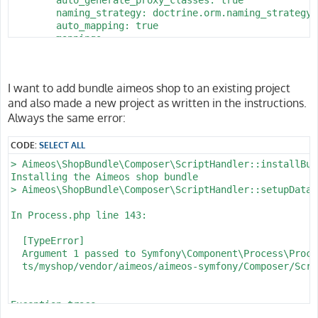
        naming_strategy: doctrine.orm.naming_strategy.
        auto_mapping: true

        mappings:

            App:

                is_bundle: false

                type: annotation

I want to add bundle aimeos shop to an existing project
                dir: '%kernel.project_dir%/src/Entity'

and also made a new project as written in the instructions.
                prefix: 'App\Entity'

                alias: App

Always the same error:
parameters:

CODE:
SELECT ALL
    env(DATABASE_URL): 'postgresql://homestead:secret@
> Aimeos\ShopBundle\Composer\ScriptHandler::installBund
    database_host: 127.0.0.1

Installing the Aimeos shop bundle

    database_port: 5432

> Aimeos\ShopBundle\Composer\ScriptHandler::setupDataba
    database_name: myshop

    database_user: homestead

In Process.php line 143:

  [TypeError]                                         
  Argument 1 passed to Symfony\Component\Process\Proce
  ts/myshop/vendor/aimeos/aimeos-symfony/Composer/Scri
Exception trace:

  at phar:///usr/local/bin/composer/vendor/symfony/pro