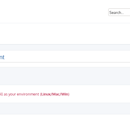
nt
ll as your environment (
Linux/Mac/Win
)
ed search