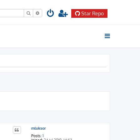
Search
Advanced search
Star Repo
mluksor
Posts:
1