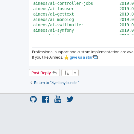
Professional support and custom implementation are avai
If you like Aimeos,
give us a star
Post Reply
Return to “Symfony bundle”