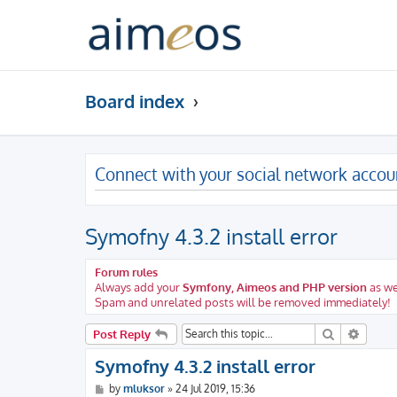
Board index
Connect with your social network accou
Symofny 4.3.2 install error
Forum rules
Always add your
Symfony, Aimeos and PHP version
as we
Spam and unrelated posts will be removed immediately!
Search
Advanc
Post Reply
Symofny 4.3.2 install error
P
by
mluksor
»
24 Jul 2019, 15:36