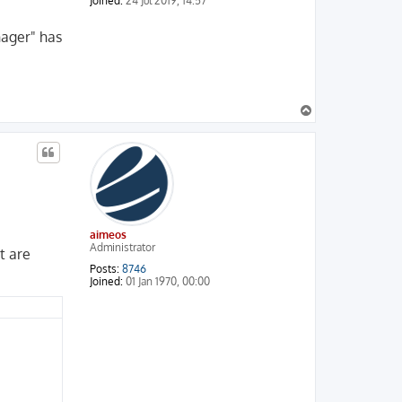
Joined:
24 Jul 2019, 14:57
nager" has
T
o
p
aimeos
Administrator
t are
Posts:
8746
Joined:
01 Jan 1970, 00:00