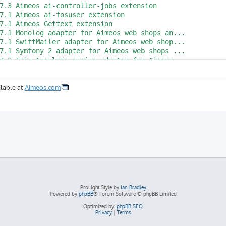
lable at
Aimeos.com
ProLight Style by
Ian Bradley
Powered by
phpBB
® Forum Software © phpBB Limited
Optimized by:
phpBB SEO
Privacy
|
Terms