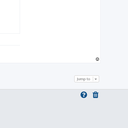
T
o
p
Jump to