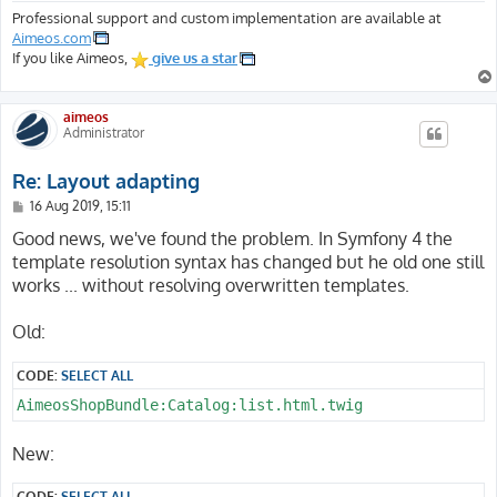
Professional support and custom implementation are available at
Aimeos.com
If you like Aimeos,
give us a star
aimeos
Administrator
Re: Layout adapting
P
16 Aug 2019, 15:11
o
s
Good news, we've found the problem. In Symfony 4 the
t
template resolution syntax has changed but he old one still
works ... without resolving overwritten templates.
Old:
CODE:
SELECT ALL
AimeosShopBundle:Catalog:list.html.twig
New:
CODE:
SELECT ALL