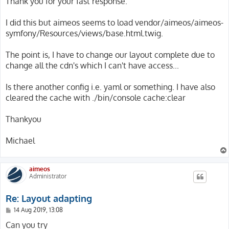
Thank you for your fast response.
t
I did this but aimeos seems to load vendor/aimeos/aimeos-
symfony/Resources/views/base.html.twig.
The point is, I have to change our layout complete due to
change all the cdn's which I can't have access...
Is there another config i.e. yaml or something. I have also
cleared the cache with ./bin/console cache:clear
Thankyou
Michael
aimeos
Administrator
Re: Layout adapting
P
14 Aug 2019, 13:08
o
s
Can you try