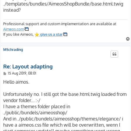
t
./templates/bundles/AimeosShopBundle/base.html.twig
instead?
Professional support and custom implementation are available at
Aimeos.com
If you like Aimeos,
give us a star
MSchrading
Re: Layout adapting
P
15 Aug 2019, 08:01
o
s
Hello aimos.
t
Unfortunately no. I still got the base.html.twig loaded from
vendor folder... :-/
I have a themes folder placed in
./public/bundels/aimeosshop/
And in ./public/bundels/aimeosshop/themes/elegance/ i
have a aimeos.css file which will be overwritten, wenn I
start composer update!! maybe something went wrong,