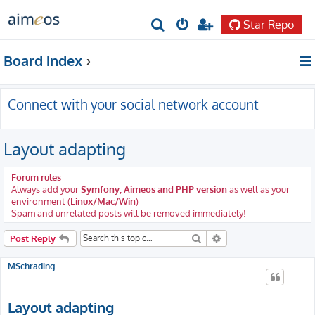
Star Repo
S
e
Board index
a
r
Connect with your social network account
c
h
Layout adapting
Forum rules
Always add your
Symfony, Aimeos and PHP version
as well as your
environment (
Linux/Mac/Win
)
Spam and unrelated posts will be removed immediately!
Search
Advanced search
Post Reply
MSchrading
Layout adapting