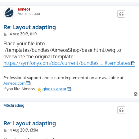
aimeos
Administrator
Re: Layout adapting
P
14 Aug 2019, 11:10
o
s
Place your file into
t
./templates/bundles/AimeosShop/base.html.twig to
overwrite the original template:
https://symfony.com/doc/current/bundles ... #templates
Professional support and custom implementation are available at
Aimeos.com
If you like Aimeos,
give us a star
MSchrading
Re: Layout adapting
P
14 Aug 2019, 13:04
o
s