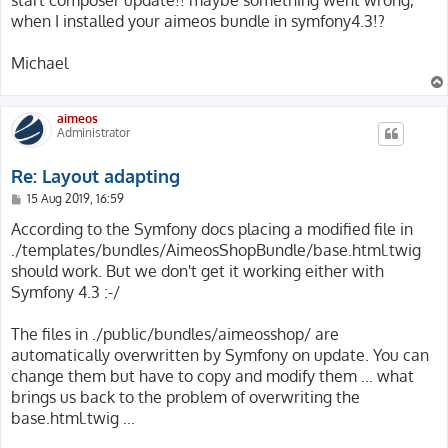
when I installed your aimeos bundle in symfony4.3!?
Michael
aimeos
Administrator
Re: Layout adapting
P
15 Aug 2019, 16:59
o
s
According to the Symfony docs placing a modified file in
t
./templates/bundles/AimeosShopBundle/base.html.twig
should work. But we don't get it working either with
Symfony 4.3 :-/
The files in ./public/bundles/aimeosshop/ are
automatically overwritten by Symfony on update. You can
change them but have to copy and modify them ... what
brings us back to the problem of overwriting the
base.html.twig ...