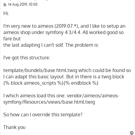
P
14 Aug 2019, 10:50
o
s
Hi.
t
I'm very new to aimeos (2019.07.*), and I like to setup an
aimeos shop under symfony 4.3/4.4. All worked good so
fare but
the last adapting I can't solf. The problem is:
I've got this structure:
template/bundels/base.html.twig which could be found so
I can adapt this basic layout. But in there is a twig block
{% block aimeos_scripts %}{% endblock %}
I which aimeos load this one: vendor/aimeos/aimeos-
symfony/Resources/views/base.html.twig
So how can I override this template?
Thank you