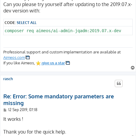
Can you please try yourself after updating to the 2019.07.x-
dev version with:
CODE:
SELECT ALL
composer req aimeos/ai-admin-jqadm:2019.07.x-dev
Professional support and custom implementation are available at
Aimeos.com
If you like Aimeos,
give us a star
rasch
Re: Error: Some mandatory parameters are
missing
P
12 Sep 2019, 07:18
o
s
It works !
t
Thank you for the quick help.