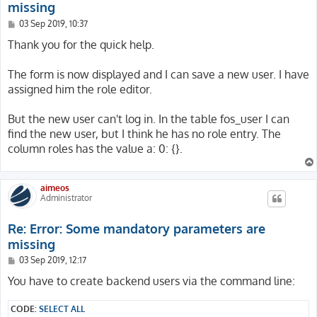
missing
P
03 Sep 2019, 10:37
o
s
Thank you for the quick help.
t
The form is now displayed and I can save a new user. I have
assigned him the role editor.
But the new user can't log in. In the table fos_user I can
find the new user, but I think he has no role entry. The
column roles has the value a: 0: {}.
aimeos
Administrator
Re: Error: Some mandatory parameters are
missing
P
03 Sep 2019, 12:17
o
s
You have to create backend users via the command line:
t
CODE:
SELECT ALL