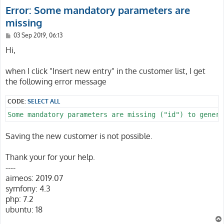
Error: Some mandatory parameters are
missing
P
03 Sep 2019, 06:13
o
s
Hi,
t
when I click "Insert new entry" in the customer list, I get
the following error message
CODE:
SELECT ALL
Some mandatory parameters are missing ("id") to genera
Saving the new customer is not possible.
Thank your for your help.
----
aimeos: 2019.07
symfony: 4.3
php: 7.2
ubuntu: 18