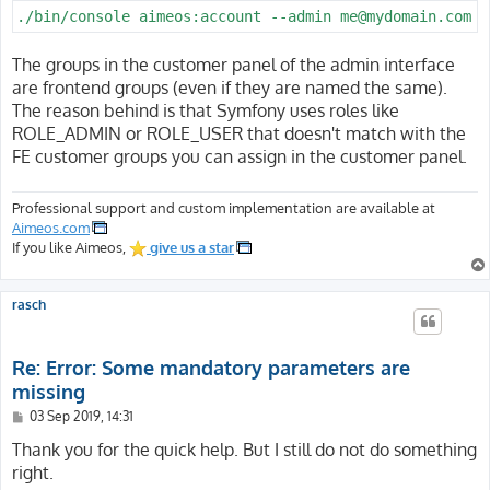
./bin/console aimeos:account --admin me@mydomain.com
The groups in the customer panel of the admin interface
are frontend groups (even if they are named the same).
The reason behind is that Symfony uses roles like
ROLE_ADMIN or ROLE_USER that doesn't match with the
FE customer groups you can assign in the customer panel.
Professional support and custom implementation are available at
Aimeos.com
If you like Aimeos,
give us a star
rasch
Re: Error: Some mandatory parameters are
missing
P
03 Sep 2019, 14:31
o
s
Thank you for the quick help. But I still do not do something
t
right.