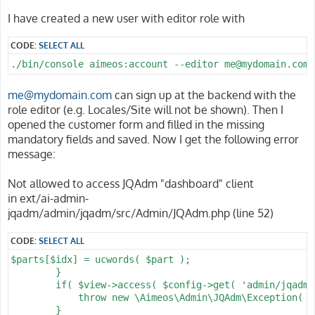
I have created a new user with editor role with
CODE:
SELECT ALL
./bin/console aimeos:account --editor me@mydomain.com
me@mydomain.com
can sign up at the backend with the
role editor (e.g. Locales/Site will not be shown). Then I
opened the customer form and filled in the missing
mandatory fields and saved. Now I get the following error
message:
Not allowed to access JQAdm "dashboard" client
in ext/ai-admin-
jqadm/admin/jqadm/src/Admin/JQAdm.php (line 52)
CODE:
SELECT ALL
$parts[$idx] = ucwords( $part );

        }

        if( $view->access( $config->get( 'admin/jqadm/
            throw new \Aimeos\Admin\JQAdm\Exception( s
        }
