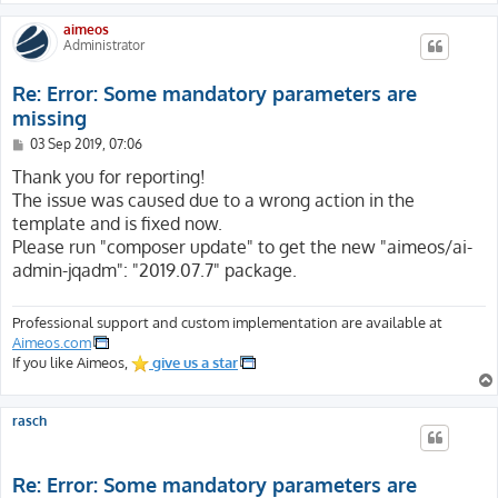
aimeos
Administrator
Re: Error: Some mandatory parameters are
missing
P
03 Sep 2019, 07:06
o
s
Thank you for reporting!
t
The issue was caused due to a wrong action in the
template and is fixed now.
Please run "composer update" to get the new "aimeos/ai-
admin-jqadm": "2019.07.7" package.
Professional support and custom implementation are available at
Aimeos.com
If you like Aimeos,
give us a star
rasch
Re: Error: Some mandatory parameters are