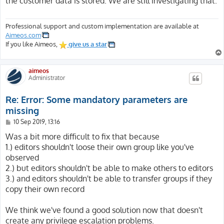
the customer data is stored. We are still investigating that.
Professional support and custom implementation are available at
Aimeos.com
If you like Aimeos,
give us a star
aimeos
Administrator
Re: Error: Some mandatory parameters are
missing
P
10 Sep 2019, 13:16
o
s
Was a bit more difficult to fix that because
t
1.) editors shouldn't loose their own group like you've
observed
2.) but editors shouldn't be able to make others to editors
3.) and editors shouldn't be able to transfer groups if they
copy their own record
We think we've found a good solution now that doesn't
create any privilege escalation problems.