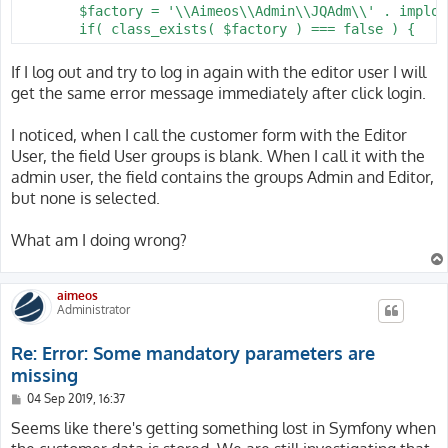
        $factory = '\\Aimeos\\Admin\\JQAdm\\' . implod
        if( class_exists( $factory ) === false ) {
If I log out and try to log in again with the editor user I will
get the same error message immediately after click login.
I noticed, when I call the customer form with the Editor
User, the field User groups is blank. When I call it with the
admin user, the field contains the groups Admin and Editor,
but none is selected.
What am I doing wrong?
aimeos
Administrator
Re: Error: Some mandatory parameters are
missing
P
04 Sep 2019, 16:37
o
s
Seems like there's getting something lost in Symfony when
t