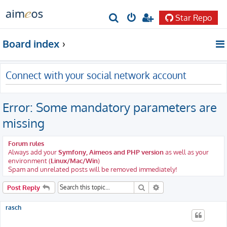
Star Repo
S
e
Board index
a
r
Connect with your social network account
c
h
Error: Some mandatory parameters are
missing
Forum rules
Always add your
Symfony, Aimeos and PHP version
as well as your
environment (
Linux/Mac/Win
)
Spam and unrelated posts will be removed immediately!
Search
Advanced search
Post Reply
rasch