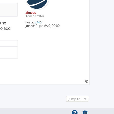
aimeos
Administrator
Posts:
8746
 the
Joined:
01 Jan 1970, 00:00
to add
T
o
p
Jump to