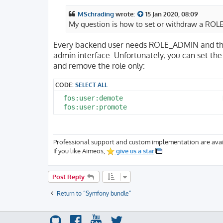
s
t
MSchrading
wrote:
15 Jan 2020, 08:09
My question is how to set or withdraw a ROL
Every backend user needs ROLE_ADMIN and the 
admin interface. Unfortunately, you can set t
and remove the role only:
CODE:
SELECT ALL
  fos:user:demote                         
Professional support and custom implementation are avai
If you like Aimeos,
give us a star
Post Reply
Return to “Symfony bundle”