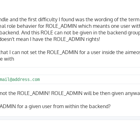
undle and the first difficulty I found was the wording of the term
eal role behavier for ROLE_ADMIN which meants one user with
backend. And this ROLE can not be given in the backend grou
 doesn't mean I have the ROLE_ADMIN rights!
 that I can not set the ROLE_ADMIN for a user inside the aimeo
e with
mail@address.com
ot the ROLE_ADMIN! ROLE_ADMIN will be then given anywa
ADMIN for a given user from within the backend?