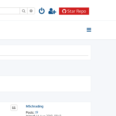
Search
Advanced search
Star Repo
MSchrading
Posts:
19