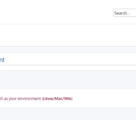
nt
ll as your environment (
Linux/Mac/Win
)
ed search