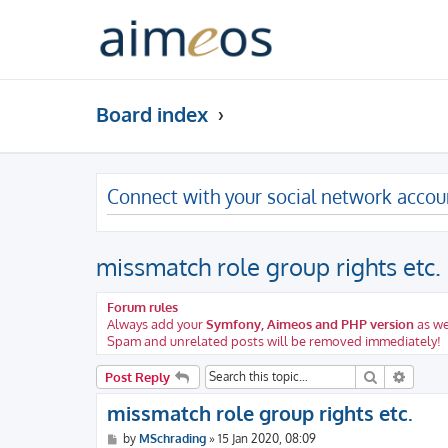
Board index
Connect with your social network accou
missmatch role group rights etc.
Forum rules
Always add your
Symfony, Aimeos and PHP version
as we
Spam and unrelated posts will be removed immediately!
Search
Advanc
Post Reply
missmatch role group rights etc.
P
by
MSchrading
»
15 Jan 2020, 08:09