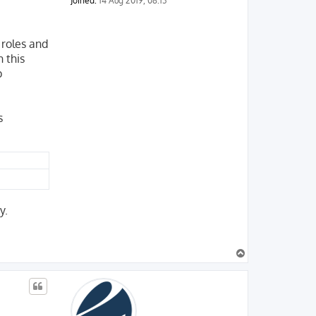
Joined:
14 Aug 2019, 08:13
 roles and
 this
p
s
y.
T
o
p