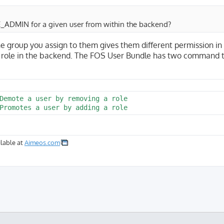
E_ADMIN for a given user from within the backend?
group you assign to them gives them different permission in
he role in the backend. The FOS User Bundle has two command 
Demote a user by removing a role

lable at
Aimeos.com