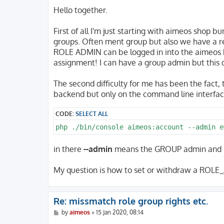
o
s
Hello together.
t
First of all I'm just starting with aimeos shop b
groups. Often ment group but also we have a r
ROLE ADMIN can be logged in into the aimeos 
assignment! I can have a group admin but this
The second difficulty for me has been the fact,
backend but only on the command line interfac
CODE:
SELECT ALL
php ./bin/console aimeos:account --admin e
in there
--admin
means the GROUP admin and n
My question is how to set or withdraw a ROLE_
Re: missmatch role group rights etc.
P
by
aimeos
»
15 Jan 2020, 08:14
o