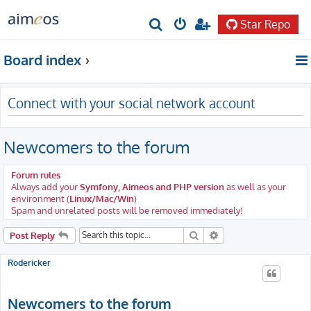
Star Repo
S
e
Board index
a
r
Connect with your social network account
c
h
Newcomers to the forum
Forum rules
Always add your
Symfony, Aimeos and PHP version
as well as your
environment (
Linux/Mac/Win
)
Spam and unrelated posts will be removed immediately!
Search
Advanced search
Post Reply
Rodericker
Newcomers to the forum