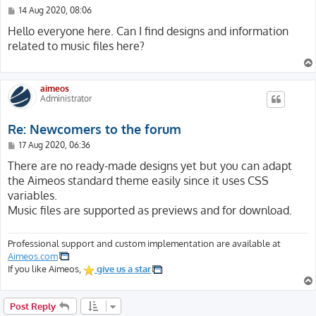
P
14 Aug 2020, 08:06
o
s
Hello everyone here. Can I find designs and information
t
related to music files here?
aimeos
Administrator
Re: Newcomers to the forum
P
17 Aug 2020, 06:36
o
s
There are no ready-made designs yet but you can adapt
t
the Aimeos standard theme easily since it uses CSS
variables.
Music files are supported as previews and for download.
Professional support and custom implementation are available at
Aimeos.com
If you like Aimeos,
give us a star
Post Reply