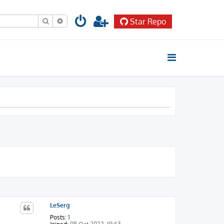
Search
Advanced search
Star Repo
LeSerg
Posts:
1