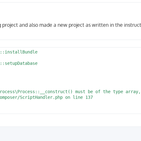
 project and also made a new project as written in the instruct
/src/Entity'

::installBundle

tead:secret@127.0.0.1:5432/myshop'

::setupDatabase

                                                        
rocess\Process::__construct() must be of the type array,
omposer/ScriptHandler.php on line 137                   
/symfony/process/Process.php:143

truct() at /home/vagrant/projects/myshop/vendor/aimeos/a
:executeCommand() at /home/vagrant/projects/myshop/vendo
:setupDatabase() at phar:///usr/local/bin/composer/src/C