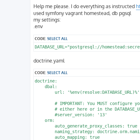
o
s
Help me please. I do everything as instructed
h
t
used symfony vagrant homestead, db pgsql
my settings:
.env
CODE:
SELECT ALL
DATABASE_URL="postgresql://homestead:secre
doctrine.yaml
CODE:
SELECT ALL
doctrine:

    dbal:

        url: '%env(resolve:DATABASE_URL)%'

        # IMPORTANT: You MUST configure yo
        # either here or in the DATABASE_U
        #server_version: '13'

    orm:

        auto_generate_proxy_classes: true

        naming_strategy: doctrine.orm.nami
        auto_mapping: true
