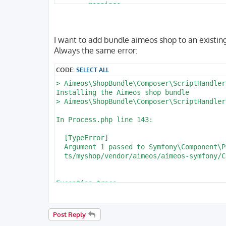
        mappings:

            App:

                is_bundle: false

                type: annotation

I want to add bundle aimeos shop to an existing
                dir: '%kernel.project_dir%
Always the same error:
                prefix: 'App\Entity'

                alias: App

CODE:
SELECT ALL
parameters:

> Aimeos\ShopBundle\Composer\ScriptHandler
    env(DATABASE_URL): 'postgresql://homes
Installing the Aimeos shop bundle

    database_host: 127.0.0.1

> Aimeos\ShopBundle\Composer\ScriptHandler
    database_port: 5432

    database_name: myshop

In Process.php line 143:

    database_user: homestead

  [TypeError]                             
  Argument 1 passed to Symfony\Component\P
  ts/myshop/vendor/aimeos/aimeos-symfony/C
Exception trace:

  at phar:///usr/local/bin/composer/vendor
 Symfony\Component\Process\Process->__cons
 Aimeos\ShopBundle\Composer\ScriptHandler:
Post Reply
 Aimeos\ShopBundle\Composer\ScriptHandler: