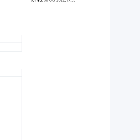
Joined:
08 Oct 2022, 19:53