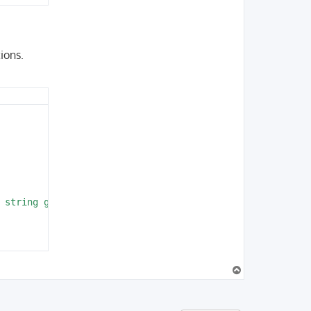
ions.
                                               

 string given, called in /home/vagrant/projec  

                                               

T
imeos-symfony/Composer/ScriptHandler.php:137

o
r/aimeos/aimeos-symfony/Composer/ScriptHandler.php:41

p
omposer/EventDispatcher/EventDispatcher.php:386
