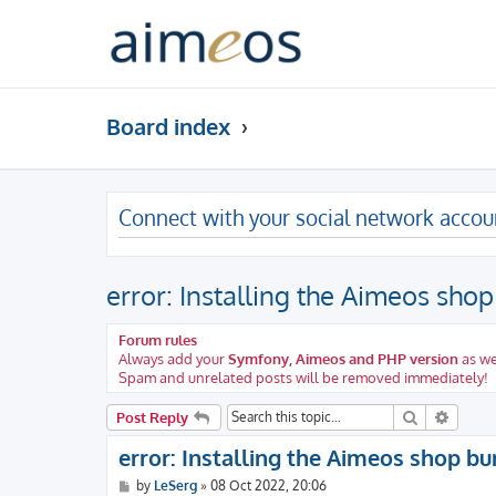
Board index
Connect with your social network accou
error: Installing the Aimeos sho
Forum rules
Always add your
Symfony, Aimeos and PHP version
as we
Spam and unrelated posts will be removed immediately!
Search
Advanc
Post Reply
error: Installing the Aimeos shop b
P
by
LeSerg
»
08 Oct 2022, 20:06