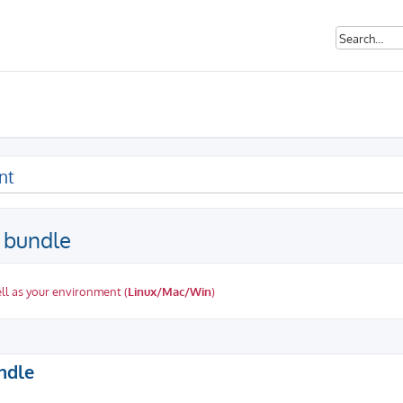
nt
p bundle
ll as your environment (
Linux/Mac/Win
)
ed search
undle