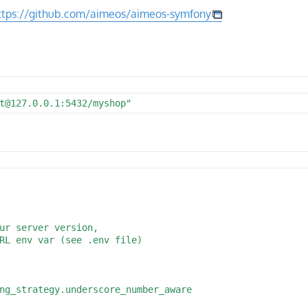
ttps://github.com/aimeos/aimeos-symfony
t@127.0.0.1:5432/myshop"
ur server version,

RL env var (see .env file)

ng_strategy.underscore_number_aware
