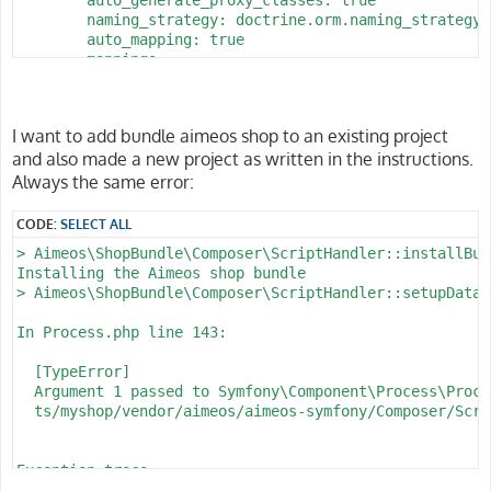
        naming_strategy: doctrine.orm.naming_strategy.
        auto_mapping: true

        mappings:

            App:

                is_bundle: false

                type: annotation

I want to add bundle aimeos shop to an existing project
                dir: '%kernel.project_dir%/src/Entity'

and also made a new project as written in the instructions.
                prefix: 'App\Entity'

                alias: App

Always the same error:
parameters:

CODE:
SELECT ALL
    env(DATABASE_URL): 'postgresql://homestead:secret@
> Aimeos\ShopBundle\Composer\ScriptHandler::installBund
    database_host: 127.0.0.1

Installing the Aimeos shop bundle

    database_port: 5432

> Aimeos\ShopBundle\Composer\ScriptHandler::setupDataba
    database_name: myshop

    database_user: homestead

In Process.php line 143:

  [TypeError]                                         
  Argument 1 passed to Symfony\Component\Process\Proce
  ts/myshop/vendor/aimeos/aimeos-symfony/Composer/Scri
Exception trace:

  at phar:///usr/local/bin/composer/vendor/symfony/pro