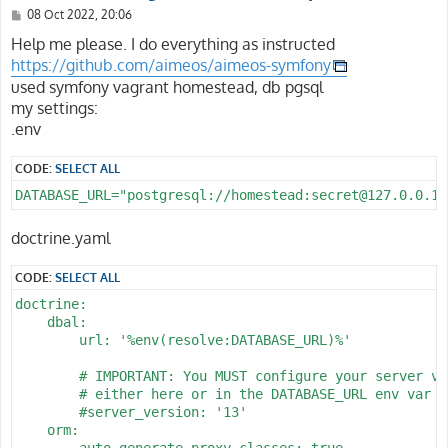
P
08 Oct 2022, 20:06
o
s
Help me please. I do everything as instructed
t
https://github.com/aimeos/aimeos-symfony
used symfony vagrant homestead, db pgsql
my settings:
.env
CODE:
SELECT ALL
DATABASE_URL="postgresql://homestead:secret@127.0.0.1:
doctrine.yaml
CODE:
SELECT ALL
doctrine:

    dbal:

        url: '%env(resolve:DATABASE_URL)%'

        # IMPORTANT: You MUST configure your server ver
        # either here or in the DATABASE_URL env var (
        #server_version: '13'

    orm:

        auto_generate_proxy_classes: true
