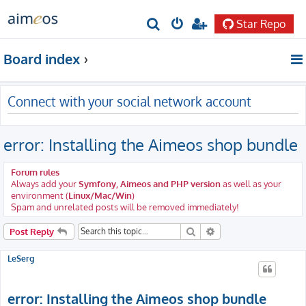
Star Repo
S
e
Board index
a
r
Connect with your social network account
c
h
error: Installing the Aimeos shop bundle
Forum rules
Always add your
Symfony, Aimeos and PHP version
as well as your
environment (
Linux/Mac/Win
)
Spam and unrelated posts will be removed immediately!
Search
Advanced search
Post Reply
LeSerg
error: Installing the Aimeos shop bundle