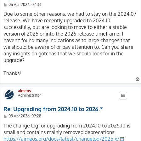
P
06 Apr 2026, 02:33
o
s
Due to some other reasons, we had to stay on the 2024.07
t
release. We have recently upgraded to 2024.10
successfully, but are looking to move to either a stable
version of 2025 or into the 2026 release timeframe. I
haven't found many indications as to large changes that
we should be aware of or pay attention to. Can you share
any insights on gotchas that we should look for in the
upgrade?
Thanks!
aimeos
Administrator
Re: Upgrading from 2024.10 to 2026.*
P
08 Apr 2026, 09:28
o
s
The change log for upgrading from 2024.10 to 2025.10 is
t
small and contains mainly removed deprecations:
https://aimeos.org/docs/latest/changelog/2025.x/