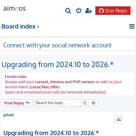
Star Repo
S
e
Board index
a
r
Connect with your social network account
c
h
Upgrading from 2024.10 to 2026.*
Forum rules
Always add your
Laravel, Aimeos and PHP version
as well as your
environment (
Linux/Mac/Win
)
Spam and unrelated posts will be removed immediately!
Search
Advanced search
Post Reply
jafo66
Upgrading from 2024.10 to 2026.*