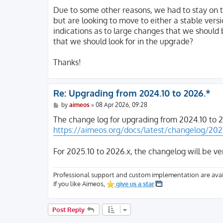
o
s
Due to some other reasons, we had to stay on t
t
but are looking to move to either a stable vers
indications as to large changes that we should 
that we should look for in the upgrade?
Thanks!
Re: Upgrading from 2024.10 to 2026.*
P
by
aimeos
»
08 Apr 2026, 09:28
o
s
The change log for upgrading from 2024.10 to 2
t
https://aimeos.org/docs/latest/changelog/202
For 2025.10 to 2026.x, the changelog will be ve
Professional support and custom implementation are avai
If you like Aimeos,
give us a star
Post Reply