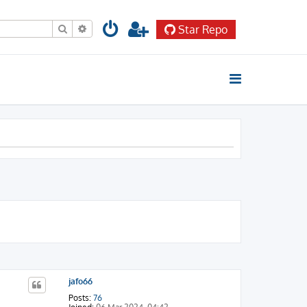
Search
Advanced search
Star Repo
jafo66
Posts:
76