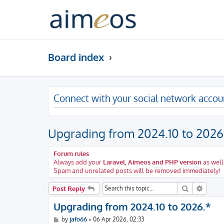
Board index
Connect with your social network accou
Upgrading from 2024.10 to 2026
Forum rules
Always add your
Laravel, Aimeos and PHP version
as well
Spam and unrelated posts will be removed immediately!
Search
Advanc
Post Reply
Upgrading from 2024.10 to 2026.*
P
by
jafo66
»
06 Apr 2026, 02:33