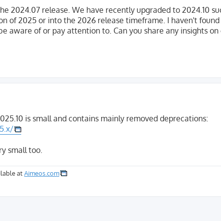
he 2024.07 release. We have recently upgraded to 2024.10 suc
ion of 2025 or into the 2026 release timeframe. I haven't foun
be aware of or pay attention to. Can you share any insights on
025.10 is small and contains mainly removed deprecations:
5.x/
ry small too.
lable at
Aimeos.com