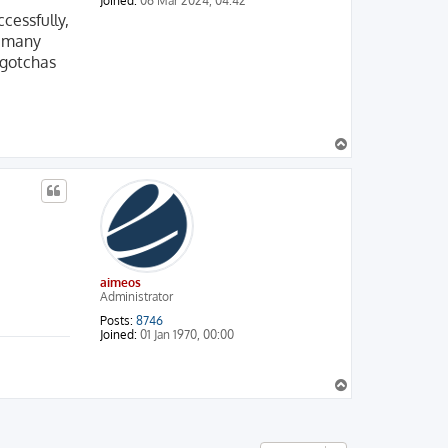
Joined:
06 Mar 2024, 04:42
cessfully,
d many
 gotchas
T
o
p
aimeos
Administrator
Posts:
8746
Joined:
01 Jan 1970, 00:00
T
o
p