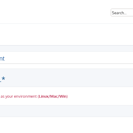
nt
.*
 as your environment (
Linux/Mac/Win
)
ed search