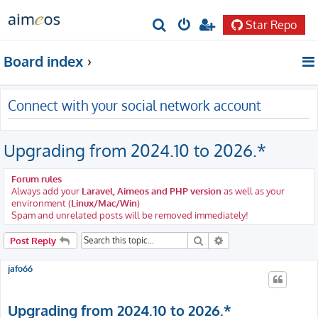
Star Repo
S
e
Board index
a
r
Connect with your social network account
c
h
Upgrading from 2024.10 to 2026.*
Forum rules
Always add your
Laravel, Aimeos and PHP version
as well as your
environment (
Linux/Mac/Win
)
Spam and unrelated posts will be removed immediately!
Search
Advanced search
Post Reply
jafo66
Upgrading from 2024.10 to 2026.*