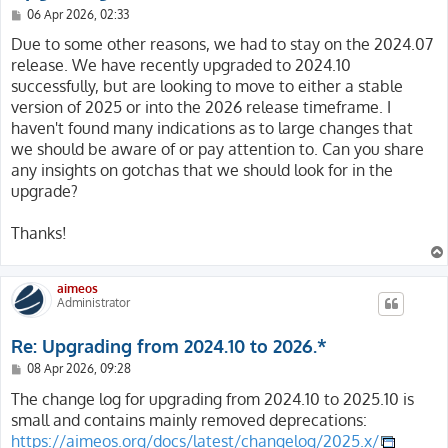
P
06 Apr 2026, 02:33
o
s
Due to some other reasons, we had to stay on the 2024.07
t
release. We have recently upgraded to 2024.10
successfully, but are looking to move to either a stable
version of 2025 or into the 2026 release timeframe. I
haven't found many indications as to large changes that
we should be aware of or pay attention to. Can you share
any insights on gotchas that we should look for in the
upgrade?
Thanks!
aimeos
Administrator
Re: Upgrading from 2024.10 to 2026.*
P
08 Apr 2026, 09:28
o
s
The change log for upgrading from 2024.10 to 2025.10 is
t
small and contains mainly removed deprecations:
https://aimeos.org/docs/latest/changelog/2025.x/