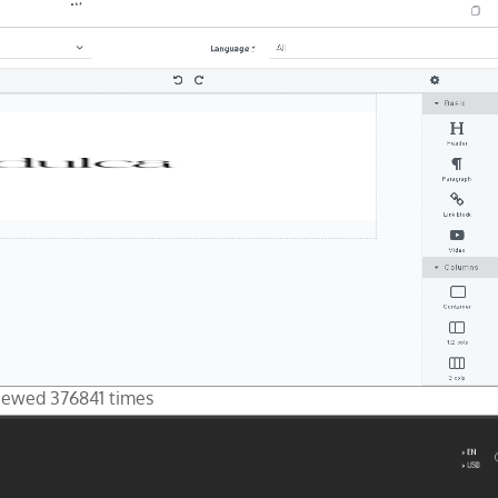
Viewed 376841 times