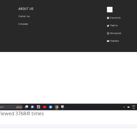
Viewed 376841 times