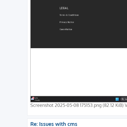
Screenshot 2025-05-08 175153.png (82.12 KiB) 
Re: Issues with cms