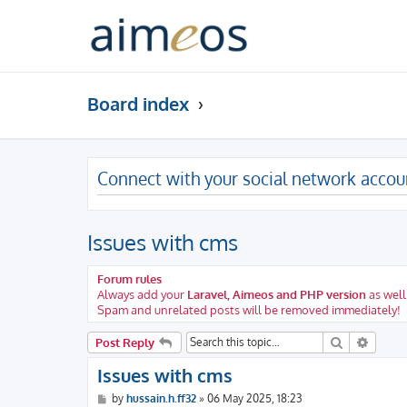
Board index
Connect with your social network accou
Issues with cms
Forum rules
Always add your
Laravel, Aimeos and PHP version
as well
Spam and unrelated posts will be removed immediately!
Search
Advanc
Post Reply
Issues with cms
P
by
hussain.h.ff32
»
06 May 2025, 18:23