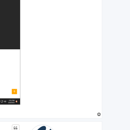
T
o
p