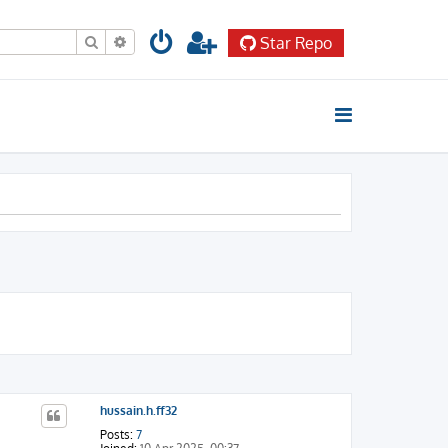
Search
Advanced search
Star Repo
hussain.h.ff32
Posts:
7