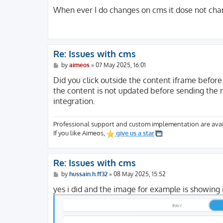
o
s
When ever I do changes on cms it dose not chan
t
Re: Issues with cms
P
by
aimeos
»
07 May 2025, 16:01
o
s
Did you click outside the content iframe before 
t
the content is not updated before sending the r
integration.
Professional support and custom implementation are avai
If you like Aimeos,
give us a star
Re: Issues with cms
P
by
hussain.h.ff32
»
08 May 2025, 15:52
o
s
yes i did and the image for example is showing 
t