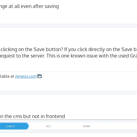
ge at all even after saving
clicking on the Save button? If you click directly on the Save b
equest to the server. This is one known issue with the used Gr
lable at
Aimeos.com
in the cms but not in frontend