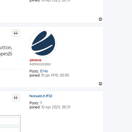
Joined:
10 Apr 2025, 00:37
T
o
p
utton,
apesJS
aimeos
Administrator
Posts:
8746
Joined:
01 Jan 1970, 00:00
T
o
p
hussain.h.ff32
Posts:
7
Joined:
10 Apr 2025, 00:37