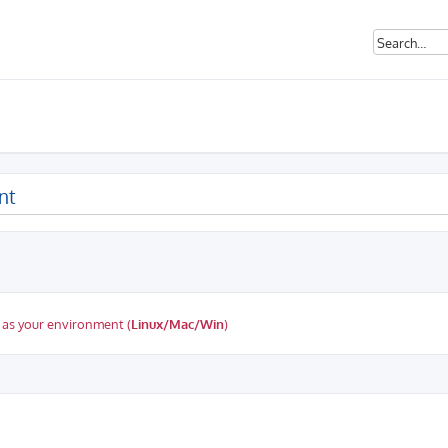
nt
 as your environment (
Linux/Mac/Win
)
ed search