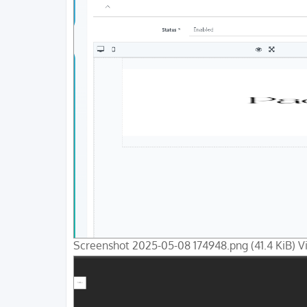
Screenshot 2025-05-08 174948.png (41.4 KiB) 